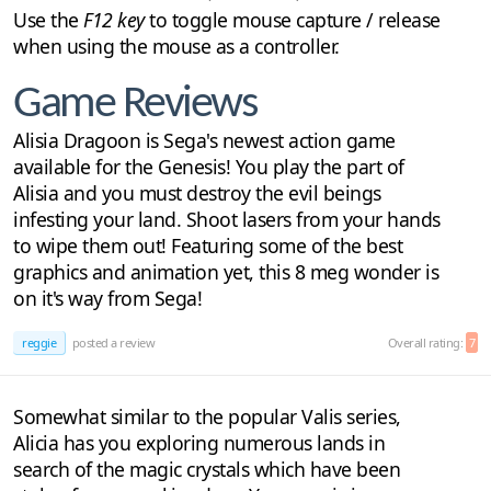
Use the
F12 key
to toggle mouse capture / release
when using the mouse as a controller.
Game Reviews
Alisia Dragoon is Sega's newest action game
available for the Genesis! You play the part of
Alisia and you must destroy the evil beings
infesting your land. Shoot lasers from your hands
to wipe them out! Featuring some of the best
graphics and animation yet, this 8 meg wonder is
on it's way from Sega!
reggie
posted a review
Overall rating:
7
Somewhat similar to the popular Valis series,
Alicia has you exploring numerous lands in
search of the magic crystals which have been