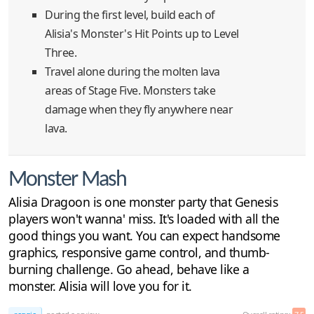
During the first level, build each of
Alisia's Monster's Hit Points up to Level
Three.
Travel alone during the molten lava
areas of Stage Five. Monsters take
damage when they fly anywhere near
lava.
Monster Mash
Alisia Dragoon is one monster party that Genesis
players won't wanna' miss. It's loaded with all the
good things you want. You can expect handsome
graphics, responsive game control, and thumb-
burning challenge. Go ahead, behave like a
monster. Alisia will love you for it.