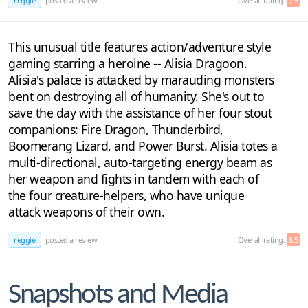
reggie
posted a review
Overall rating:
7.5
This unusual title features action/adventure style
gaming starring a heroine -- Alisia Dragoon.
Alisia's palace is attacked by marauding monsters
bent on destroying all of humanity. She's out to
save the day with the assistance of her four stout
companions: Fire Dragon, Thunderbird,
Boomerang Lizard, and Power Burst. Alisia totes a
multi-directional, auto-targeting energy beam as
her weapon and fights in tandem with each of
the four creature-helpers, who have unique
attack weapons of their own.
reggie
posted a review
Overall rating:
6.5
Snapshots and Media