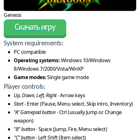
Genesis
Скачать игру
System requirements:
PC compatible
Operating systems:
Windows 10/Windows
8/Windows 7/2000/Vista/WinXP
Game modes:
Single game mode
Player controls:
Up, Down, Left, Right
- Arrow keys
Start
- Enter (Pause, Menu select, Skip intro, Inventory)
"A" Gamepad button
- Ctrl (usually Jump or Change
weapon)
"B" button
- Space (Jump, Fire, Menu select)
"C" button
- Left Shift (Item select)