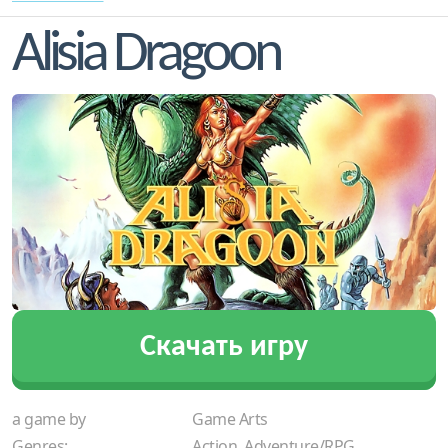
Alisia Dragoon
Скачать игру
a game by
Game Arts
Genres:
Action, Adventure/RPG