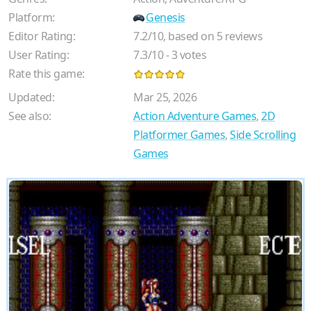
Platform:
Genesis
Editor Rating:
7.2
/
10
, based on
5
reviews
User Rating:
7.3
/
10
-
3
votes
Rate this game:
Updated:
Mar 25, 2026
See also:
Action Adventure Games
,
2D
Platformer Games
,
Side Scrolling
Games