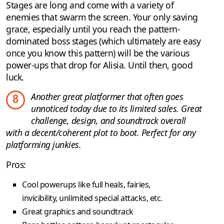
Stages are long and come with a variety of
enemies that swarm the screen. Your only saving
grace, especially until you reach the pattern-
dominated boss stages (which ultimately are easy
once you know this pattern) will be the various
power-ups that drop for Alisia. Until then, good
luck.
Another great platformer that often goes
8
unnoticed today due to its limited sales. Great
challenge, design, and soundtrack overall
with a decent/coherent plot to boot. Perfect for any
platforming junkies.
Pros:
Cool powerups like full heals, fairies,
invicibility, unlimited special attacks, etc.
Great graphics and soundtrack