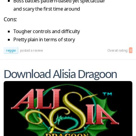
Boss battles pattern-based yet spectacular
and scary the first time around
Cons:
Tougher controls and difficulty
Pretty plain in terms of story
reggie
posted a review
Overall rating:
8
Download Alisia Dragoon