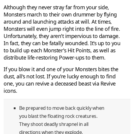
Although they never stray far from your side,
Monsters march to their own drummer by flying
around and launching attacks at will. At times,
Monsters will even jump right into the line of fire.
Unfortunately, they aren't impervious to damage.
In fact, they can be fatally wounded. It's up to you
to build up each Monster's Hit Points, as well as
distribute life-restoring Power-ups to them.
If you blow it and one of your Monsters bites the
dust, all's not lost. If you're lucky enough to find
one, you can revive a deceased beast via Revive
icons.
Be prepared to move back quickly when
you blast the floating rock creatures.
They shoot deadly shrapnel in all
directions when they explode.