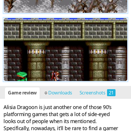
Game review
Downloads
Screenshots
21
Discussion
1
Alisia Dragoon is just another one of those 90’s
platforming games that gets a lot of side-eyed
looks out of people when its mentioned.
Specifically, nowadays, it’ll be rare to find a gamer