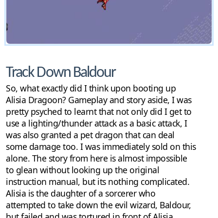
Track Down Baldour
So, what exactly did I think upon booting up
Alisia Dragoon? Gameplay and story aside, I was
pretty psyched to learnt that not only did I get to
use a lighting/thunder attack as a basic attack, I
was also granted a pet dragon that can deal
some damage too. I was immediately sold on this
alone. The story from here is almost impossible
to glean without looking up the original
instruction manual, but its nothing complicated.
Alisia is the daughter of a sorcerer who
attempted to take down the evil wizard, Baldour,
but failed and was tortured in front of Alisia.