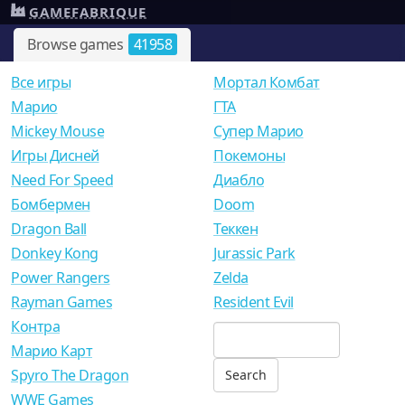
GAMEFABRIQUE
Browse games
41958
Все игры
Мортал Комбат
Mарио
ГТА
Mickey Mouse
Супер Марио
Игры Дисней
Покемоны
Need For Speed
Диабло
Бомбермен
Doom
Dragon Ball
Теккен
Donkey Kong
Jurassic Park
Power Rangers
Zelda
Rayman Games
Resident Evil
Контра
Марио Карт
Spyro The Dragon
WWE Games