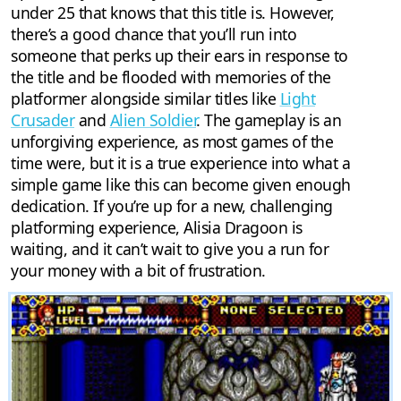
under 25 that knows that this title is. However,
there’s a good chance that you’ll run into
someone that perks up their ears in response to
the title and be flooded with memories of the
platformer alongside similar titles like
Light
Crusader
and
Alien Soldier
. The gameplay is an
unforgiving experience, as most games of the
time were, but it is a true experience into what a
simple game like this can become given enough
dedication. If you’re up for a new, challenging
platforming experience, Alisia Dragoon is
waiting, and it can’t wait to give you a run for
your money with a bit of frustration.