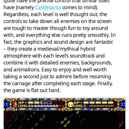
quite have the precise control that similar titles
have (namely
Castlevania
comes to mind).
Regardless, each level is well thought out, the
controls to take down all enemies on the screen
are tough to master though fun to toy around
with, and everything else runs pretty smoothly. In
fact, the graphics and sound design are fantastic
– they create a medieval/mythical hybrid
atmosphere with each level’s soundtrack and
combine it with detailed enemies, backgrounds,
and animations. Easy to enjoy and well worth
taking a second just to admire before resuming
the carnage after completing each stage. Finally,
the game is flat out hard.