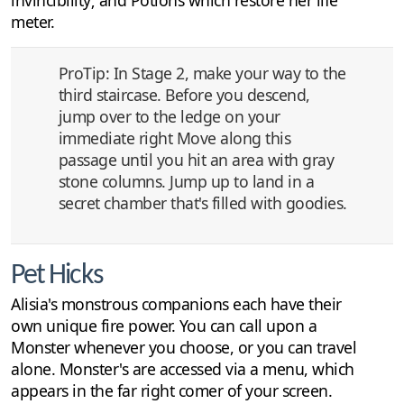
meter.
ProTip: In Stage 2, make your way to the
third staircase. Before you descend,
jump over to the ledge on your
immediate right Move along this
passage until you hit an area with gray
stone columns. Jump up to land in a
secret chamber that's filled with goodies.
Pet Hicks
Alisia's monstrous companions each have their
own unique fire power. You can call upon a
Monster whenever you choose, or you can travel
alone. Monster's are accessed via a menu, which
appears in the far right comer of your screen.