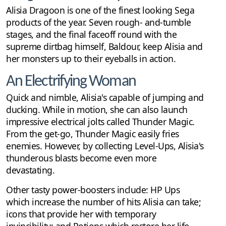
Alisia Dragoon is one of the finest looking Sega
products of the year. Seven rough- and-tumble
stages, and the final faceoff round with the
supreme dirtbag himself, Baldour, keep Alisia and
her monsters up to their eyeballs in action.
An Electrifying Woman
Quick and nimble, Alisia's capable of jumping and
ducking. While in motion, she can also launch
impressive electrical jolts called Thunder Magic.
From the get-go, Thunder Magic easily fries
enemies. However, by collecting Level-Ups, Alisia's
thunderous blasts become even more
devastating.
Other tasty power-boosters include: HP Ups
which increase the number of hits Alisia can take;
icons that provide her with temporary
invincibility; and Potions which restore her life