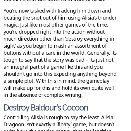
You’re now tasked with tracking him down and
beating the snot out of him using Alisia’s thunder
magic. Just like most other games of the time,
you’re dropped right into the action without
much direction other than ‘destroy everything in
sight’ as you begin to mash an assortment of
buttons without a care in the world. Generally, its
tough to say that the story was bad – its just not
an integral part of a game like this and you
shouldn’t go into this expecting anything beyond
a simple plot. With this in mind, the gameplay
will make up for this and hold its own quite well
in the absence of complex writing.
Destroy Baldour’s Cocoon
Controlling Alisia is rough to say the least. Alisia
Dragoon isn’t exactly a ‘floaty’ game, but doesn’t