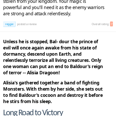
stolen from your kingdom. Your magic is
powerful and you'll need it as the enemy warriors
are strong and attack relentlessly.
reggie
posted a review
Overall rating:
7
Unless he is stopped, Bal- dour the prince of
evil will once again awake from his state of
dormancy, descend upon Earth, and
relentlessly terrorize all living creatures. Only
one woman can put an end to Baldour's reign
of terror -- Alisia Dragoon!
Alisia's gathered together a band of fighting
Monsters. With them by her side, she sets out
to find Baldour's cocoon and destroy it before
he stirs from his sleep.
Long Road to Victory