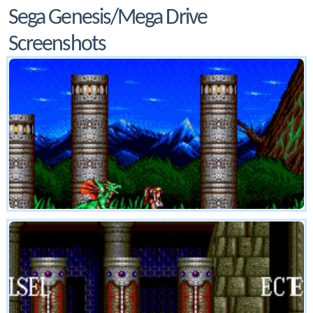
Sega Genesis/Mega Drive
Screenshots