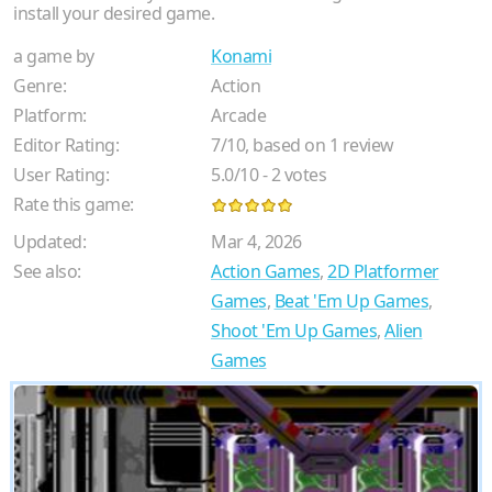
install your desired game.
a game by
Konami
Genre:
Action
Platform:
Arcade
Editor Rating:
7
/
10
, based on
1
review
User Rating:
5.0
/
10
-
2
votes
Rate this game:
Updated:
Mar 4, 2026
See also:
Action Games
,
2D Platformer
Games
,
Beat 'Em Up Games
,
Shoot 'Em Up Games
,
Alien
Games