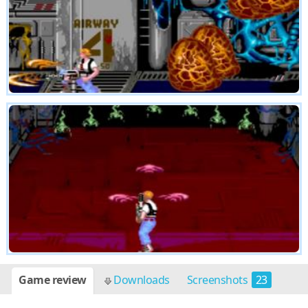
Game review
Downloads
Screenshots
23