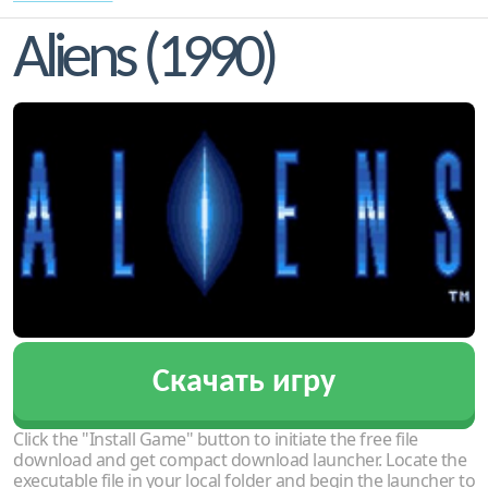
Aliens (1990)
Скачать игру
Click the "Install Game" button to initiate the free file
download and get compact download launcher. Locate the
executable file in your local folder and begin the launcher to