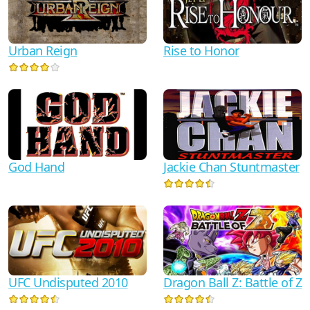
Urban Reign
Rise to Honor
God Hand
Jackie Chan Stuntmaster
UFC Undisputed 2010
Dragon Ball Z: Battle of Z