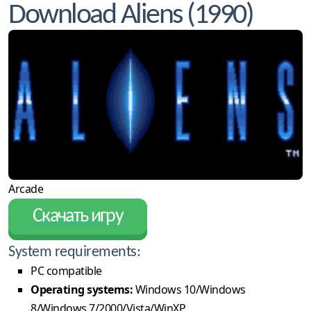
Download Aliens (1990)
Arcade
Скачать игру
System requirements:
PC compatible
Operating systems:
Windows 10/Windows
8/Windows 7/2000/Vista/WinXP