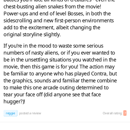
chest-busting alien snakes from the movie!
Power-ups and end of level Bosses, in both the
sidescrolling and new first-person environments
add to the excitement, albeit changing the
original storyline slightly.
If you're in the mood to waste some serious
numbers of nasty aliens, or if you ever wanted to
be in the unsettling situations you watched in the
movie, then this game is for you! The action may
be familiar to anyone who has played Contra, but
the graphics, sounds and familiar theme combine
to make this one arcade outing determined to
tear your face off (did anyone see that face
hugger?)!
reggie
posted a review
Overall rating:
7