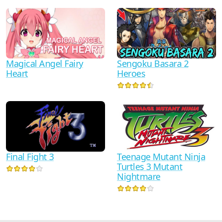
Sengoku Basara 2
Magical Angel Fairy
Heroes
Heart
Teenage Mutant Ninja
Final Fight 3
Turtles 3 Mutant
Nightmare