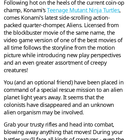
Following hot on the heels of the current coin-op
champ, Konami's
Teenage Mutant Ninja Turtles
,
comes Konami's latest side-scrolling action-
packed quarter-chomper, Aliens. Licensed from
the blockbuster movie of the same name, the
video game version of one of the best movies of
all time follows the storyline from the motion
picture while introducing new play perspectives
and an even greater assortment of creepy
creatures!
You (and an optional friend) have been placed in
command of a special rescue mission to an alien
planet light years away. It seems that the
colonists have disappeared and an unknown
alien organism may be involved.
Grab your trusty rifles and head into combat,
blowing away anything that moves! During your
battles you'll face all kinds of creatures - even the