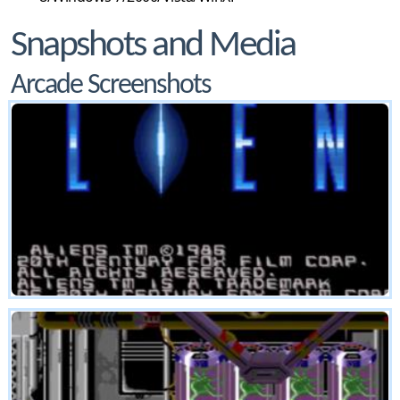
Snapshots and Media
Arcade Screenshots