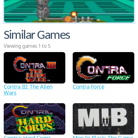
Similar Games
Viewing games 1 to 5
Contra III: The Alien
Contra Force
Wars
Men In Black: The Game
Contra: Hard Corps