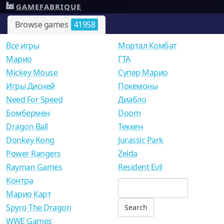
GAMEFABRIQUE
Browse games
41958
Все игры
Мортал Комбат
Mарио
ГТА
Mickey Mouse
Супер Марио
Игры Дисней
Покемоны
Need For Speed
Диабло
Бомбермен
Doom
Dragon Ball
Теккен
Donkey Kong
Jurassic Park
Power Rangers
Zelda
Rayman Games
Resident Evil
Контра
Марио Карт
Spyro The Dragon
WWE Games