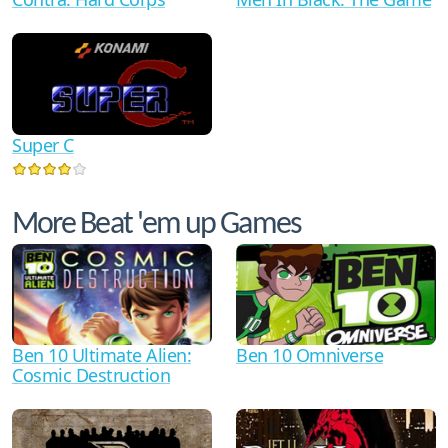
Super C
More Beat 'em up Games
Ben 10 Ultimate Alien:
Ben 10 Omniverse
Cosmic Destruction