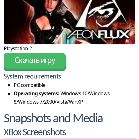
Playstation 2
Скачать игру
System requirements:
PC compatible
Operating systems:
Windows 10/Windows
8/Windows 7/2000/Vista/WinXP
Snapshots and Media
XBox Screenshots