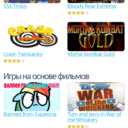
SSX Tricky
Bloody Roar Extreme
Crash Twinsanity
Mortal Kombat Gold
Игры на основе фильмов
Tom and Jerry in War of
Banned from Equestria
the Whiskers