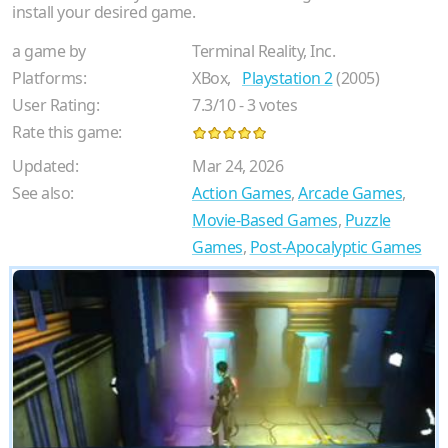
install your desired game.
a game by
Terminal Reality, Inc.
Platforms:
XBox,
Playstation 2
(2005)
User Rating:
7.3
/
10
-
3
votes
Rate this game:
Updated:
Mar 24, 2026
See also:
Action Games
,
Arcade Games
,
Movie-Based Games
,
Puzzle
Games
,
Post-Apocalyptic Games