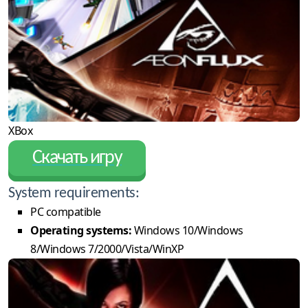
XBox
Скачать игру
System requirements:
PC compatible
Operating systems:
Windows 10/Windows
8/Windows 7/2000/Vista/WinXP