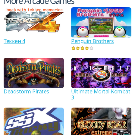
More Arcade Games
Теккен 4
Penguin Brothers
Ultimate Mortal Kombat
Deadstorm Pirates
3