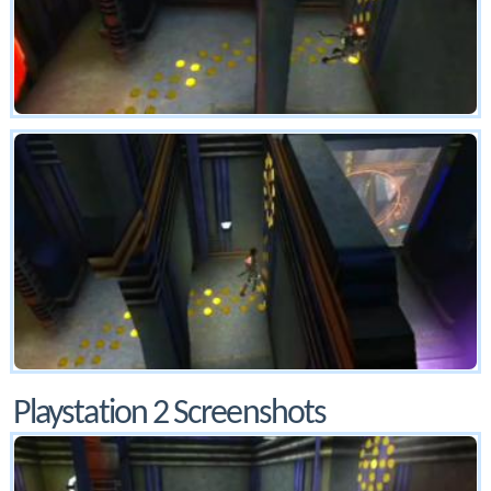
Playstation 2 Screenshots