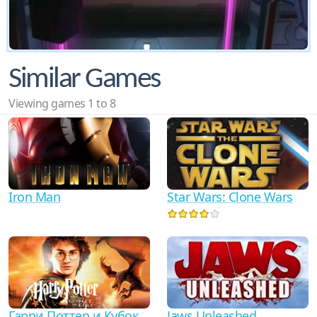
Similar Games
Viewing games 1 to 8
Iron Man
Star Wars: Clone Wars
Гарри Поттер и Кубок
Jaws Unleashed