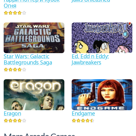
Огня
Star Wars: Galactic
Ed, Edd n Eddy:
Battlegrounds Saga
Jawbreakers
Eragon
Endgame