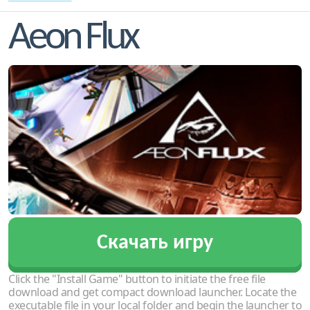
Aeon Flux
Скачать игру
Click the "Install Game" button to initiate the free file
download and get compact download launcher. Locate the
executable file in your local folder and begin the launcher to