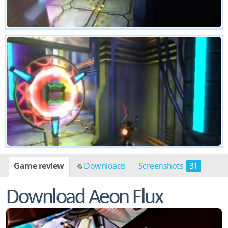
Game review
Downloads
Screenshots
31
Download Aeon Flux