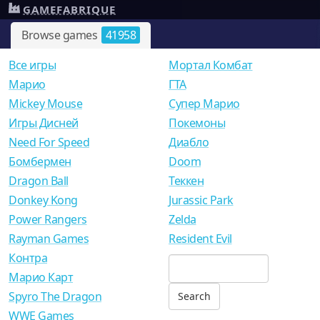
GAMEFABRIQUE
Browse games
41958
Все игры
Мортал Комбат
Mарио
ГТА
Mickey Mouse
Супер Марио
Игры Дисней
Покемоны
Need For Speed
Диабло
Бомбермен
Doom
Dragon Ball
Теккен
Donkey Kong
Jurassic Park
Power Rangers
Zelda
Rayman Games
Resident Evil
Контра
Марио Карт
Spyro The Dragon
WWE Games