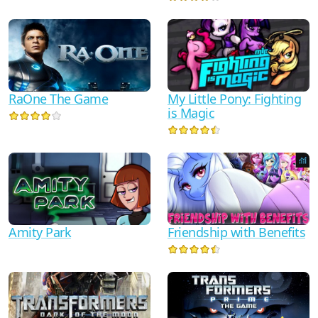
RaOne The Game
My Little Pony: Fighting
is Magic
Friendship with Benefits
Amity Park