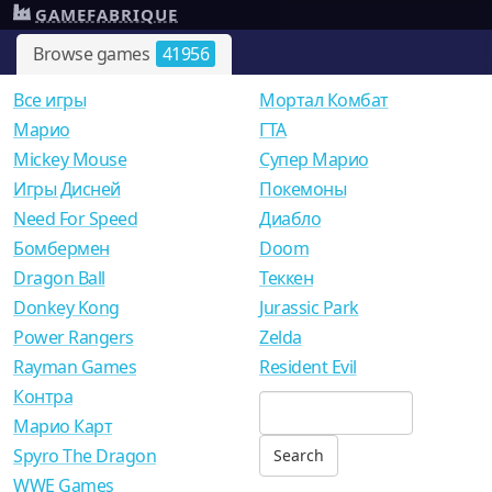
GAMEFABRIQUE
Browse games
41956
Все игры
Мортал Комбат
Mарио
ГТА
Mickey Mouse
Супер Марио
Игры Дисней
Покемоны
Need For Speed
Диабло
Бомбермен
Doom
Dragon Ball
Теккен
Donkey Kong
Jurassic Park
Power Rangers
Zelda
Rayman Games
Resident Evil
Контра
Марио Карт
Spyro The Dragon
WWE Games