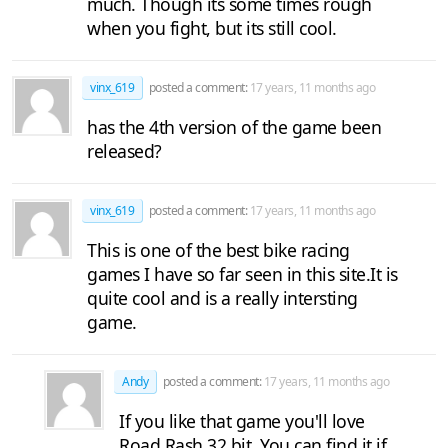
much. Though its some times rough
when you fight, but its still cool.
vinx_619
posted a comment:
17 years, 11 months ago
has the 4th version of the game been
released?
vinx_619
posted a comment:
17 years, 11 months ago
This is one of the best bike racing
games I have so far seen in this site.It is
quite cool and is a really intersting
game.
Andy
posted a comment:
17 years, 11 months ago
If you like that game you'll love
Road Rash 32 bit, You can find it if