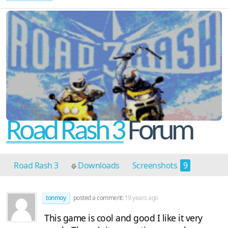
Road Rash 3
Forum
Road Rash 3
Downloads
Screenshots
9
Cheats
1
Discussion
4
tonmoy
posted a comment:
19 years ago
This game is cool and good I like it very