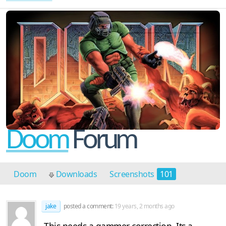
Doom
Forum
Doom
Downloads
Screenshots
101
Discussion
3
jake
posted a comment:
19 years, 2 months ago