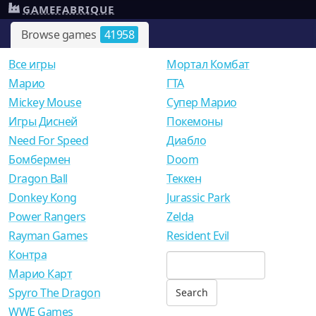
GAMEFABRIQUE
Browse games
41958
Все игры
Мортал Комбат
Mарио
ГТА
Mickey Mouse
Супер Марио
Игры Дисней
Покемоны
Need For Speed
Диабло
Бомбермен
Doom
Dragon Ball
Теккен
Donkey Kong
Jurassic Park
Power Rangers
Zelda
Rayman Games
Resident Evil
Контра
Марио Карт
Spyro The Dragon
WWE Games