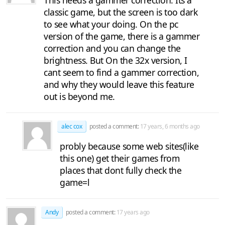
This needs a gammer correction. Its a
classic game, but the screen is too dark
to see what your doing. On the pc
version of the game, there is a gammer
correction and you can change the
brightness. But On the 32x version, I
cant seem to find a gammer correction,
and why they would leave this feature
out is beyond me.
alec cox
posted a comment:
17 years, 6 months ago
probly because some web sites(like
this one) get their games from
places that dont fully check the
game=l
Andy
posted a comment:
17 years ago