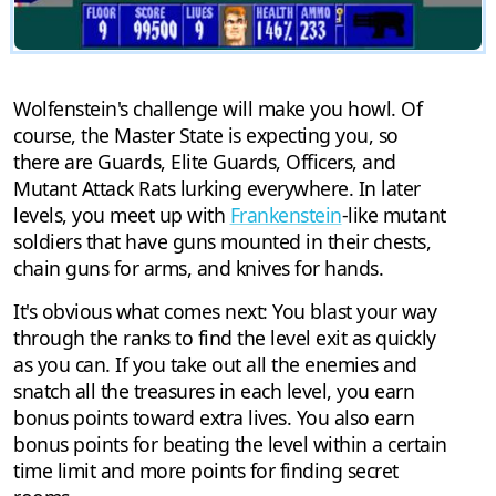
Wolfenstein's challenge will make you howl. Of
course, the Master State is expecting you, so
there are Guards, Elite Guards, Officers, and
Mutant Attack Rats lurking everywhere. In later
levels, you meet up with
Frankenstein
-like mutant
soldiers that have guns mounted in their chests,
chain guns for arms, and knives for hands.
It's obvious what comes next: You blast your way
through the ranks to find the level exit as quickly
as you can. If you take out all the enemies and
snatch all the treasures in each level, you earn
bonus points toward extra lives. You also earn
bonus points for beating the level within a certain
time limit and more points for finding secret