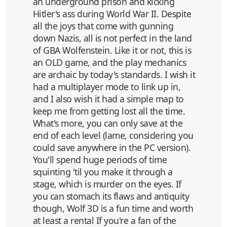
an underground prison and kicking
Hitler's ass during World War II. Despite
all the joys that come with gunning
down Nazis, all is not perfect in the land
of GBA Wolfenstein. Like it or not, this is
an OLD game, and the play mechanics
are archaic by today's standards. I wish it
had a multiplayer mode to link up in,
and I also wish it had a simple map to
keep me from getting lost all the time.
What's more, you can only save at the
end of each level (lame, considering you
could save anywhere in the PC version).
You'll spend huge periods of time
squinting 'til you make it through a
stage, which is murder on the eyes. If
you can stomach its flaws and antiquity
though, Wolf 3D is a fun time and worth
at least a rental If you're a fan of the