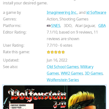
install your desired game.
a game by
Imagineering Inc.
, and
id Software
Genres:
Action, Shooting Games
Platforms:
SNES
,
3DO,
Atari Jaguar,
GBA
Editor Rating:
7.1
/
10
, based on
9
reviews,
11
reviews are shown
User Rating:
7.7
/
10
-
6
votes
Rate this game:
Updated:
Jun 16, 2022
See also:
Old School Games
,
Military
Games
,
WW2 Games
,
3D Games
,
Wolfenstein Series