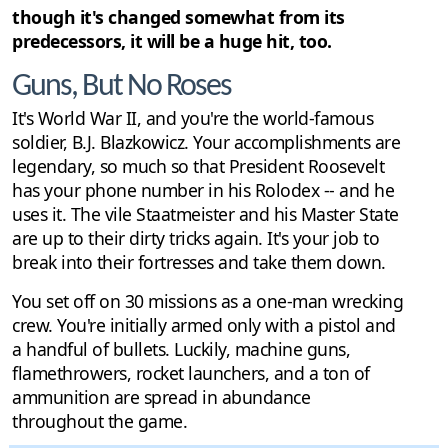
though it's changed somewhat from its
predecessors, it will be a huge hit, too.
Guns, But No Roses
It's World War II, and you're the world-famous
soldier, B.J. Blazkowicz. Your accomplishments are
legendary, so much so that President Roosevelt
has your phone number in his Rolodex -- and he
uses it. The vile Staatmeister and his Master State
are up to their dirty tricks again. It's your job to
break into their fortresses and take them down.
You set off on 30 missions as a one-man wrecking
crew. You're initially armed only with a pistol and
a handful of bullets. Luckily, machine guns,
flamethrowers, rocket launchers, and a ton of
ammunition are spread in abundance
throughout the game.