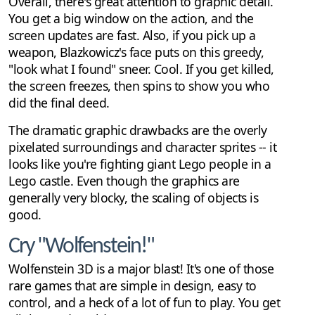
Overall, there's great attention to graphic detail.
You get a big window on the action, and the
screen updates are fast. Also, if you pick up a
weapon, Blazkowicz's face puts on this greedy,
"look what I found" sneer. Cool. If you get killed,
the screen freezes, then spins to show you who
did the final deed.
The dramatic graphic drawbacks are the overly
pixelated surroundings and character sprites -- it
looks like you're fighting giant Lego people in a
Lego castle. Even though the graphics are
generally very blocky, the scaling of objects is
good.
Cry "Wolfenstein!"
Wolfenstein 3D is a major blast! It's one of those
rare games that are simple in design, easy to
control, and a heck of a lot of fun to play. You get