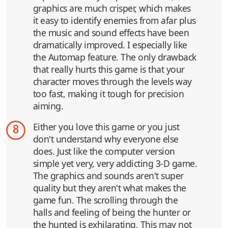
graphics are much crisper, which makes
it easy to identify enemies from afar plus
the music and sound effects have been
dramatically improved. I especially like
the Automap feature. The only drawback
that really hurts this game is that your
character moves through the levels way
too fast, making it tough for precision
aiming.
Either you love this game or you just
8
don't understand why everyone else
does. Just like the computer version
simple yet very, very addicting 3-D game.
The graphics and sounds aren't super
quality but they aren't what makes the
game fun. The scrolling through the
halls and feeling of being the hunter or
the hunted is exhilarating. This may not