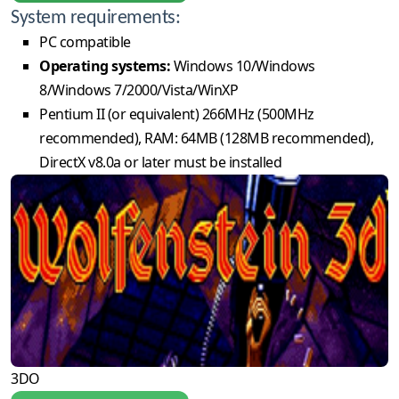
System requirements:
PC compatible
Operating systems:
Windows 10/Windows
8/Windows 7/2000/Vista/WinXP
Pentium II (or equivalent) 266MHz (500MHz
recommended), RAM: 64MB (128MB recommended),
DirectX v8.0a or later must be installed
3DO