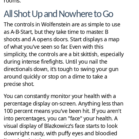
rooms.
All Shot Up and Nowhere to Go
The controls in Wolfenstein are as simple to use
as A-B-Start, but they take time to master. B
shoots and A opens doors. Start displays a map
of what you've seen so far. Even with this
simplicity, the controls are a bit skittish, especially
during intense firefights. Until you nail the
directionals down, it's tough to swing your gun
around quickly or stop on a dime to take a
precise shot.
You can constantly monitor your health with a
percentage display on-screen. Anything less than
100 percent means you've been hit. If you aren't
into percentages, you can "face" your health. A
visual display of Blazkowicz's face starts to look
downright nasty, with puffy eyes and bloodied