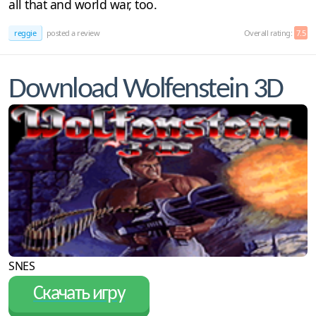
all that and world war, too.
reggie
posted a review
Overall rating:
7.5
Download Wolfenstein 3D
SNES
Скачать игру