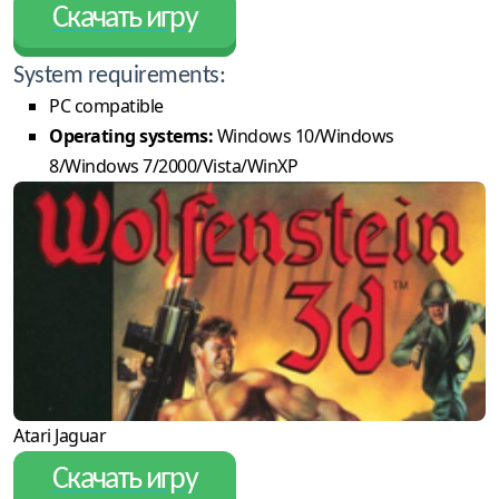
Скачать игру
System requirements:
PC compatible
Operating systems:
Windows 10/Windows
8/Windows 7/2000/Vista/WinXP
Atari Jaguar
Скачать игру