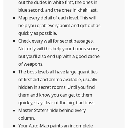
out the dudes in white first, the ones in
blue second, and the ones in khaki last.
Map every detail of each level. This will
help you grab every point and get out as
quickly as possible.
Check every wall for secret passages.
Not only will this help your bonus score,
but you'll also end up with a good cache
of weapons.
The boss levels all have large quantities
of first aid and ammo available, usually
hidden in secret rooms. Until you find
them and know you can get to them
quickly, stay clear of the big, bad boss.
Master Staters hide behind every
column.
Your Auto-Map paints an incomplete