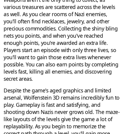
various treasures are scattered across the levels
as well. As you clear rooms of Nazi enemies,
you'll often find necklaces, jewelry, and other
precious commodities. Collecting the shiny bling
nets you points, and when you've reached
enough points, you're awarded an extra life.
Players start an episode with only three lives, so
you'll want to gain those extra lives whenever
possible. You can also earn points by completing
levels fast, killing all enemies, and discovering
secret areas.
Despite the game's aged graphics and limited
arsenal, Wolfenstein 3D remains incredibly fun to
play. Gameplay is fast and satisfying, and
shooting down Nazis never grows old. The maze-
like layouts of the levels give the game a lot of
replayability. As you begin to memorize the
correct path through a level, you'll gain more