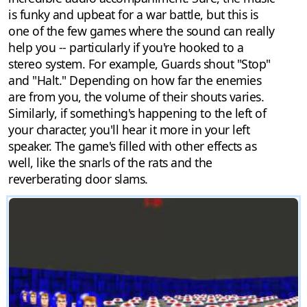
is funky and upbeat for a war battle, but this is
one of the few games where the sound can really
help you -- particularly if you're hooked to a
stereo system. For example, Guards shout "Stop"
and "Halt." Depending on how far the enemies
are from you, the volume of their shouts varies.
Similarly, if something's happening to the left of
your character, you'll hear it more in your left
speaker. The game's filled with other effects as
well, like the snarls of the rats and the
reverberating door slams.