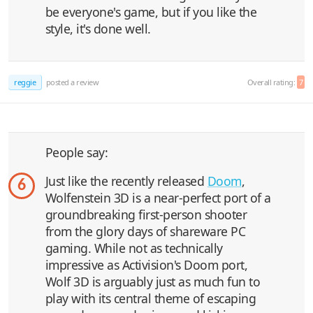
be everyone's game, but if you like the
style, it's done well.
reggie
posted a review
Overall rating:
7
People say:
Just like the recently released
Doom
,
6
Wolfenstein 3D is a near-perfect port of a
groundbreaking first-person shooter
from the glory days of shareware PC
gaming. While not as technically
impressive as Activision's Doom port,
Wolf 3D is arguably just as much fun to
play with its central theme of escaping