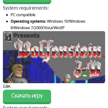
System requirements:
PC compatible
Operating systems:
Windows 10/Windows
8/Windows 7/2000/Vista/WinXP
GBA
Скачать игру