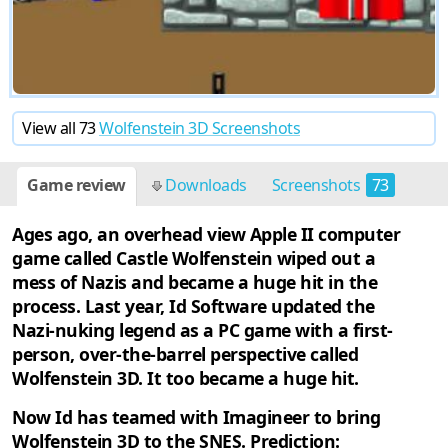
View all 73
Wolfenstein 3D Screenshots
Game review
Downloads
Screenshots
73
Cheats
4
Discussion
2
Ages ago, an overhead view Apple II computer
game called Castle Wolfenstein wiped out a
mess of Nazis and became a huge hit in the
process. Last year, Id Software updated the
Nazi-nuking legend as a PC game with a first-
person, over-the-barrel perspective called
Wolfenstein 3D. It too became a huge hit.
Now Id has teamed with Imagineer to bring
Wolfenstein 3D to the SNES. Prediction: