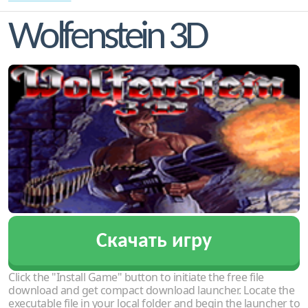
Wolfenstein 3D
Скачать игру
Click the "Install Game" button to initiate the free file
download and get compact download launcher. Locate the
executable file in your local folder and begin the launcher to