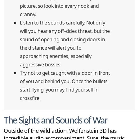
picture, so look into every nook and
cranny.
Listen to the sounds carefully. Not only
will you hear any off-sides threat, but the
sound of opening and closing doors in
the distance will alert you to
approaching enemies, especially
aggressive bosses.
Try not to get caught with a door in front
of you and behind you. Once the bullets
start flying, you may find yourself in
crossfire.
The Sights and Sounds of War
Outside of the wild action, Wolfenstein 3D has
incredible audio accompaniment. Sure, the music