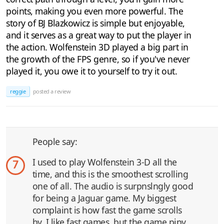
points, making you even more powerful. The
story of BJ Blazkowicz is simple but enjoyable,
and it serves as a great way to put the player in
the action. Wolfenstein 3D played a big part in
the growth of the FPS genre, so if you've never
played it, you owe it to yourself to try it out.
reggie
posted a review
People say:
I used to play Wolfenstein 3-D all the
7
time, and this is the smoothest scrolling
one of all. The audio is surpnslngly good
for being a Jaguar game. My biggest
complaint is how fast the game scrolls
by. I like fast games, but the game pipy