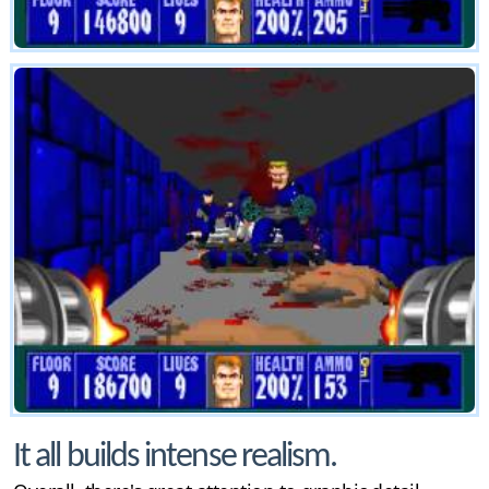
It all builds intense realism.