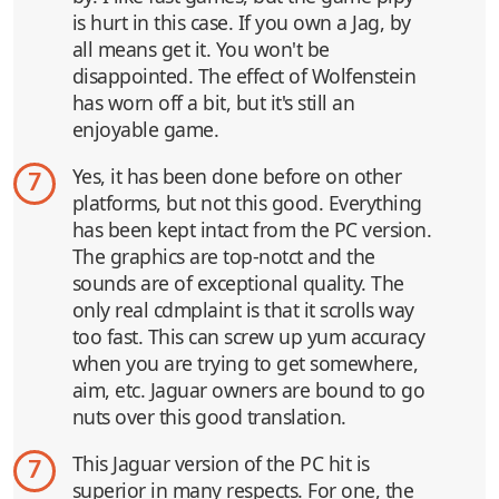
is hurt in this case. If you own a Jag, by
all means get it. You won't be
disappointed. The effect of Wolfenstein
has worn off a bit, but it's still an
enjoyable game.
Yes, it has been done before on other
7
platforms, but not this good. Everything
has been kept intact from the PC version.
The graphics are top-notct and the
sounds are of exceptional quality. The
only real cdmplaint is that it scrolls way
too fast. This can screw up yum accuracy
when you are trying to get somewhere,
aim, etc. Jaguar owners are bound to go
nuts over this good translation.
This Jaguar version of the PC hit is
7
superior in many respects. For one, the