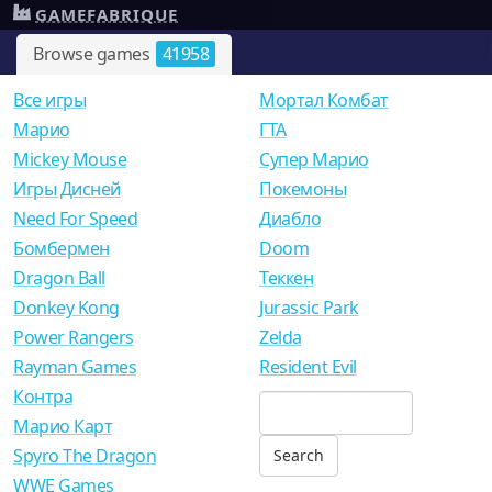
GAMEFABRIQUE
Browse games
41958
Все игры
Мортал Комбат
Mарио
ГТА
Mickey Mouse
Супер Марио
Игры Дисней
Покемоны
Need For Speed
Диабло
Бомбермен
Doom
Dragon Ball
Теккен
Donkey Kong
Jurassic Park
Power Rangers
Zelda
Rayman Games
Resident Evil
Контра
Марио Карт
Spyro The Dragon
WWE Games