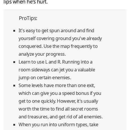
lips when he's hurt.
ProTips:
It's easy to get spun around and find
yourself covering ground you've already
conquered. Use the map frequently to
analyze your progress.
Learn to use L and R. Running into a
room sideways can jet you a valuable
jump on certain enemies.
Some levels have more than one exit,
which can give you a speed bonus if you
get to one quickly. However, it's usually
worth the time to find all secret rooms
and treasures, and get rid of all enemies.
When you run into uniform types, take