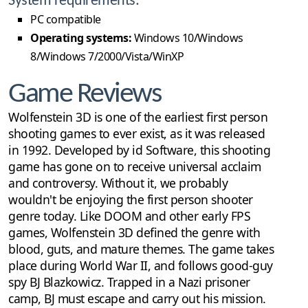
System requirements:
PC compatible
Operating systems:
Windows 10/Windows
8/Windows 7/2000/Vista/WinXP
Game Reviews
Wolfenstein 3D is one of the earliest first person
shooting games to ever exist, as it was released
in 1992. Developed by id Software, this shooting
game has gone on to receive universal acclaim
and controversy. Without it, we probably
wouldn't be enjoying the first person shooter
genre today. Like DOOM and other early FPS
games, Wolfenstein 3D defined the genre with
blood, guts, and mature themes. The game takes
place during World War II, and follows good-guy
spy BJ Blazkowicz. Trapped in a Nazi prisoner
camp, BJ must escape and carry out his mission.