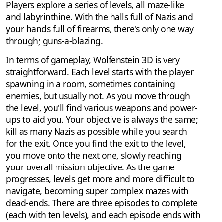
Players explore a series of levels, all maze-like
and labyrinthine. With the halls full of Nazis and
your hands full of firearms, there's only one way
through; guns-a-blazing.
In terms of gameplay, Wolfenstein 3D is very
straightforward. Each level starts with the player
spawning in a room, sometimes containing
enemies, but usually not. As you move through
the level, you'll find various weapons and power-
ups to aid you. Your objective is always the same;
kill as many Nazis as possible while you search
for the exit. Once you find the exit to the level,
you move onto the next one, slowly reaching
your overall mission objective. As the game
progresses, levels get more and more difficult to
navigate, becoming super complex mazes with
dead-ends. There are three episodes to complete
(each with ten levels), and each episode ends with