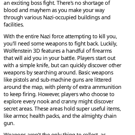
an exciting boss fight. There's no shortage of
blood and mayhem as you make your way
through various Nazi-occupied buildings and
facilities.
With the entire Nazi force attempting to kill you,
you'll need some weapons to fight back. Luckily,
Wolfenstein 3D features a handful of firearms
that will aid you in your battle. Players start out
with a simple knife, but can quickly discover other
weapons by searching around. Basic weapons
like pistols and sub-machine guns are littered
around the map, with plenty of extra ammunition
to keep firing. However, players who choose to
explore every nook and cranny might discover
secret areas. These areas hold super useful items,
like armor, health packs, and the almighty chain
gun.
Weapons aren't the only thing to collect, as