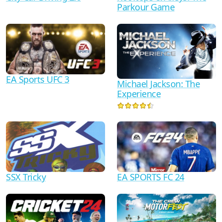
Parkour Game
EA Sports UFC 3
Michael Jackson: The
Experience
SSX Tricky
EA SPORTS FC 24