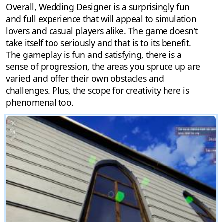
Overall, Wedding Designer is a surprisingly fun
and full experience that will appeal to simulation
lovers and casual players alike. The game doesn’t
take itself too seriously and that is to its benefit.
The gameplay is fun and satisfying, there is a
sense of progression, the areas you spruce up are
varied and offer their own obstacles and
challenges. Plus, the scope for creativity here is
phenomenal too.