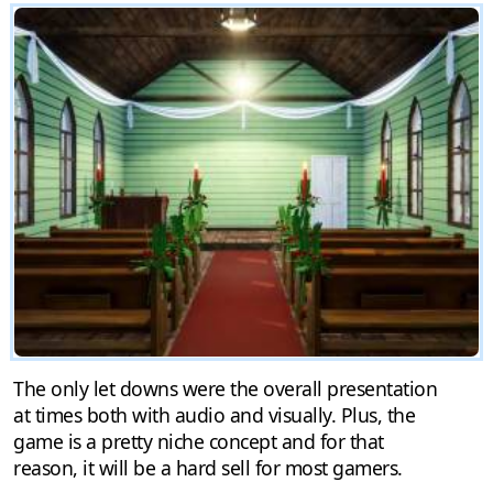
The only let downs were the overall presentation
at times both with audio and visually. Plus, the
game is a pretty niche concept and for that
reason, it will be a hard sell for most gamers.