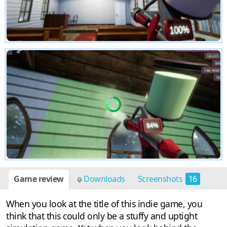
Game review
Downloads
Screenshots
16
When you look at the title of this indie game, you
think that this could only be a stuffy and uptight