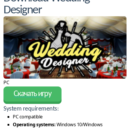
Designer
PC
Скачать игру
System requirements:
PC compatible
Operating systems:
Windows 10/Windows