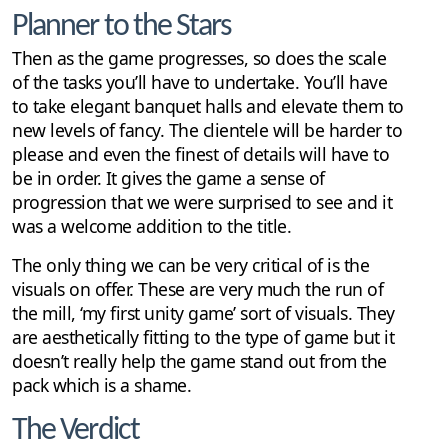
Planner to the Stars
Then as the game progresses, so does the scale
of the tasks you’ll have to undertake. You’ll have
to take elegant banquet halls and elevate them to
new levels of fancy. The clientele will be harder to
please and even the finest of details will have to
be in order. It gives the game a sense of
progression that we were surprised to see and it
was a welcome addition to the title.
The only thing we can be very critical of is the
visuals on offer. These are very much the run of
the mill, ‘my first unity game’ sort of visuals. They
are aesthetically fitting to the type of game but it
doesn’t really help the game stand out from the
pack which is a shame.
The Verdict