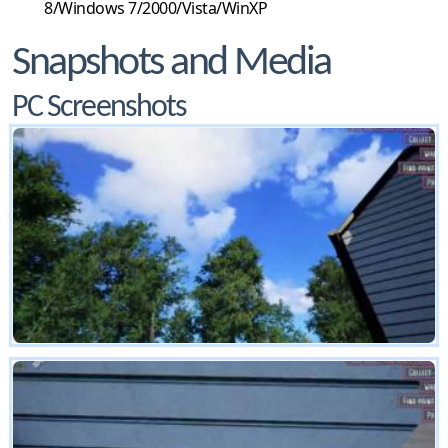
8/Windows 7/2000/Vista/WinXP
Snapshots and Media
PC Screenshots