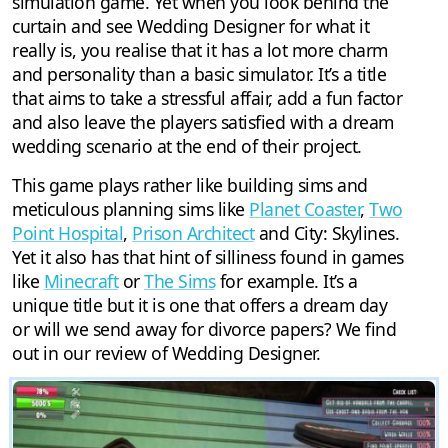
simulation game. Yet when you look behind the
curtain and see Wedding Designer for what it
really is, you realise that it has a lot more charm
and personality than a basic simulator. It’s a title
that aims to take a stressful affair, add a fun factor
and also leave the players satisfied with a dream
wedding scenario at the end of their project.
This game plays rather like building sims and
meticulous planning sims like
Planet Coaster
,
Two
Point Hospital
,
Prison Architect
and City: Skylines.
Yet it also has that hint of silliness found in games
like
Minecraft
or
The Sims
for example. It’s a
unique title but it is one that offers a dream day
or will we send away for divorce papers? We find
out in our review of Wedding Designer.