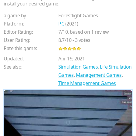
install your desired game.
a game by
Forestlight Games
Platform:
PC
(2021)
Editor Rating:
7
/
10
, based on
1
review
User Rating:
8.7
/
10
-
3
votes
Rate this game:
Updated:
Apr 19, 2021
See also:
Simulation Games
,
Life Simulation
Games
,
Management Games
,
Time Management Games