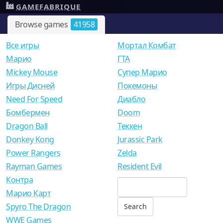
GAMEFABRIQUE
Browse games
41958
Все игры
Мортал Комбат
Mарио
ГТА
Mickey Mouse
Супер Марио
Игры Дисней
Покемоны
Need For Speed
Диабло
Бомбермен
Doom
Dragon Ball
Теккен
Donkey Kong
Jurassic Park
Power Rangers
Zelda
Rayman Games
Resident Evil
Контра
Марио Карт
Spyro The Dragon
WWE Games