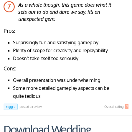
As a whole though, this game does what it
7
sets out to do and dare we say, it’s an
unexpected gem.
Pros:
Surprisingly fun and satisfying gameplay
Plenty of scope for creativity and replayability
Doesn’t take itself too seriously
Cons:
Overall presentation was underwhelming
Some more detailed gameplay aspects can be
quite tedious
reggie
posted a review
Overall rating:
7
Download Wedding