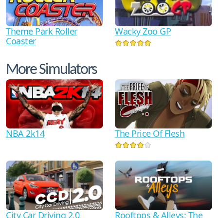
Theme Park Roller
Wacky Zoo GP
Coaster
More Simulators
NBA 2k14
The Price Of Flesh
City Car Driving 2.0
Rooftops & Alleys: The