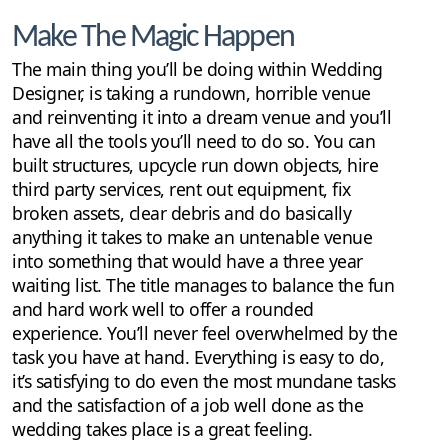
Make The Magic Happen
The main thing you’ll be doing within Wedding
Designer, is taking a rundown, horrible venue
and reinventing it into a dream venue and you’ll
have all the tools you’ll need to do so. You can
built structures, upcycle run down objects, hire
third party services, rent out equipment, fix
broken assets, clear debris and do basically
anything it takes to make an untenable venue
into something that would have a three year
waiting list. The title manages to balance the fun
and hard work well to offer a rounded
experience. You’ll never feel overwhelmed by the
task you have at hand. Everything is easy to do,
it’s satisfying to do even the most mundane tasks
and the satisfaction of a job well done as the
wedding takes place is a great feeling.