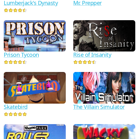
Lumberjack's Dynasty
Mr. Prepper
Prison Tycoon
Rise of Insanity
Skatebird
The Villain Simulator