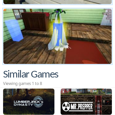
Similar Games
Viewing games 1 to 8