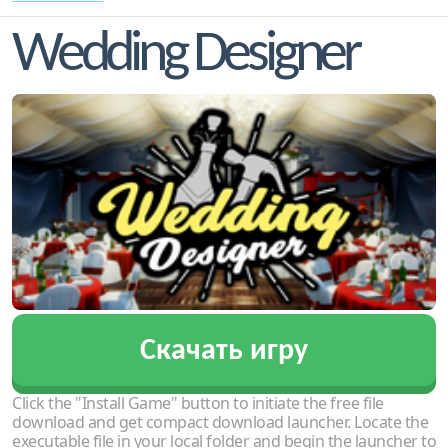
Wedding Designer
Скачать игру
Click the "Install Game" button to initiate the free file
download and get compact download launcher. Locate the
executable file in your local folder and begin the launcher to