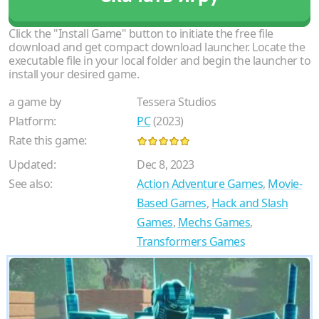
Click the "Install Game" button to initiate the free file
download and get compact download launcher. Locate the
executable file in your local folder and begin the launcher to
install your desired game.
a game by
Tessera Studios
Platform:
PC
(2023)
Rate this game:
Updated:
Dec 8, 2023
See also:
Action Adventure Games
,
Movie-
Based Games
,
Hack and Slash
Games
,
Mechs Games
,
Transformers Games