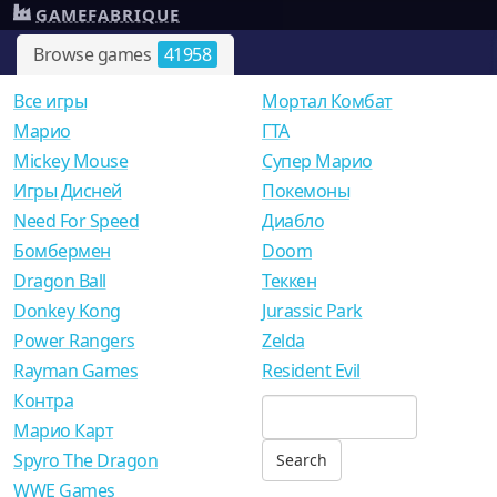
GAMEFABRIQUE
Browse games
41958
Все игры
Мортал Комбат
Mарио
ГТА
Mickey Mouse
Супер Марио
Игры Дисней
Покемоны
Need For Speed
Диабло
Бомбермен
Doom
Dragon Ball
Теккен
Donkey Kong
Jurassic Park
Power Rangers
Zelda
Rayman Games
Resident Evil
Контра
Марио Карт
Spyro The Dragon
WWE Games