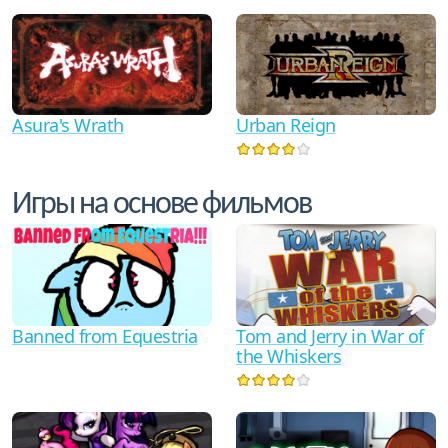
Asura's Wrath
Urban Reign
Игры на основе фильмов
Tom and Jerry in War of
Banned from Equestria
the Whiskers