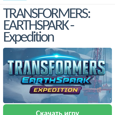
TRANSFORMERS:
EARTHSPARK -
Expedition
Скачать игру