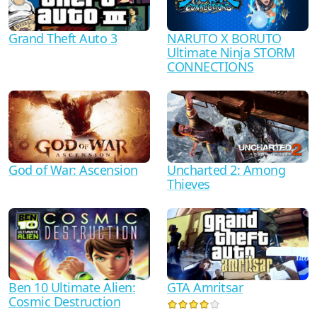
Grand Theft Auto 3
NARUTO X BORUTO
Ultimate Ninja STORM
CONNECTIONS
God of War: Ascension
Uncharted 2: Among
Thieves
Ben 10 Ultimate Alien:
GTA Amritsar
Cosmic Destruction