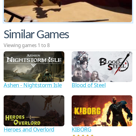
Similar Games
Viewing games 1 to 8
Ashen - Nightstorm Isle
Blood of Steel
Heroes and Overlord
KIBORG