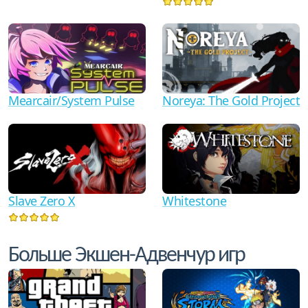
Mearcair/System Pulse
Noreya: The Gold Project
Slave Zero X
Whitestone
Больше Экшен-Адвенчур игр