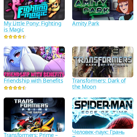
My Little Pony: Fighting
Amity Park
is Magic
Friendship with Benefits
Transformers: Dark of
the Moon
Человек-паук: Грань
Transformers: Prime –