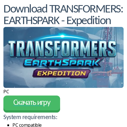
Download TRANSFORMERS:
EARTHSPARK - Expedition
PC
Скачать игру
System requirements:
PC compatible