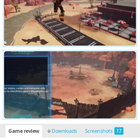
Game review
Downloads
Screenshots
17