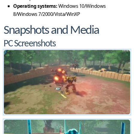
Operating systems:
Windows 10/Windows
8/Windows 7/2000/Vista/WinXP
Snapshots and Media
PC Screenshots