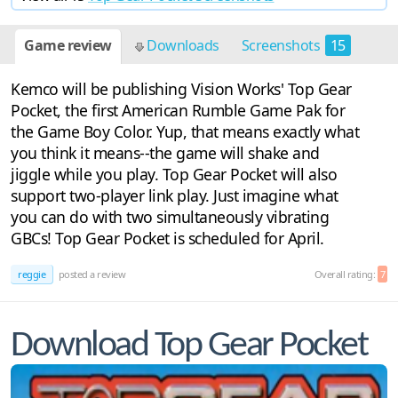
Game review
Downloads
Screenshots
15
Kemco will be publishing Vision Works' Top Gear
Pocket, the first American Rumble Game Pak for
the Game Boy Color. Yup, that means exactly what
you think it means--the game will shake and
jiggle while you play. Top Gear Pocket will also
support two-player link play. Just imagine what
you can do with two simultaneously vibrating
GBCs! Top Gear Pocket is scheduled for April.
reggie
posted a review
Overall rating:
7
Download Top Gear Pocket