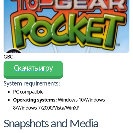
GBC
Скачать игру
System requirements:
PC compatible
Operating systems:
Windows 10/Windows
8/Windows 7/2000/Vista/WinXP
Snapshots and Media