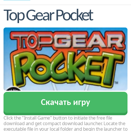
Top Gear Pocket
Скачать игру
Click the "Install Game" button to initiate the free file
download and get compact download launcher. Locate the
executable file in your local folder and begin the launcher to