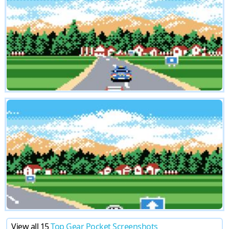
View all 15
Top Gear Pocket Screenshots