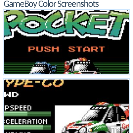
GameBoy Color Screenshots