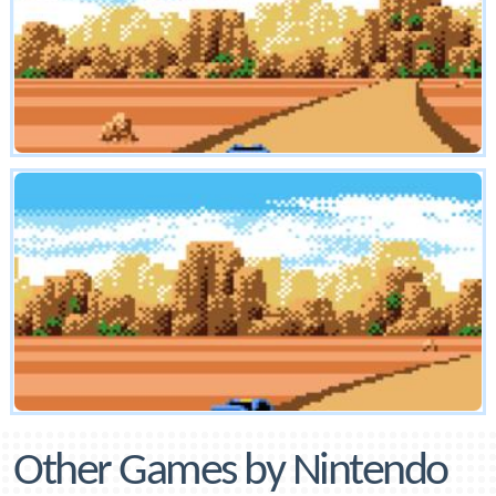
Other Games by Nintendo