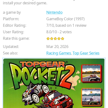
install your desired game.
a game by
Nintendo
Platform:
GameBoy Color (1997)
Editor Rating:
7
/
10
, based on
1
review
User Rating:
8.0
/
10
-
2
votes
Rate this game:
Updated:
Mar 20, 2026
See also:
Racing Games
,
Top Gear Series