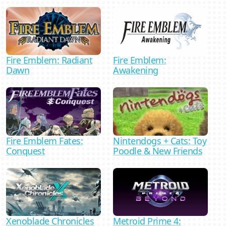
Fire Emblem: Radiant
Fire Emblem:
Dawn
Awakening
Nintendogs + Cats: Toy
Fire Emblem Fates:
Poodle & New Friends
Conquest
Xenoblade Chronicles
Metroid Prime 4: