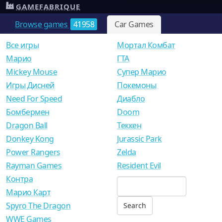
GAMEFABRIQUE
Browse games
41958
Car Games
Все игры
Мортал Комбат
Mарио
ГТА
Mickey Mouse
Супер Марио
Игры Дисней
Покемоны
Need For Speed
Диабло
Бомбермен
Doom
Dragon Ball
Теккен
Donkey Kong
Jurassic Park
Power Rangers
Zelda
Rayman Games
Resident Evil
Контра
Марио Карт
Spyro The Dragon
WWE Games