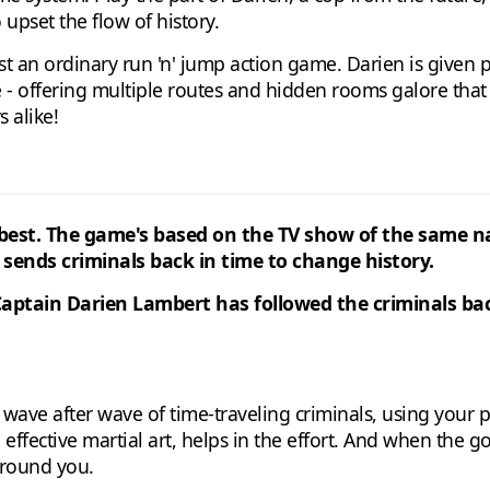
 upset the flow of history.
ust an ordinary run 'n' jump action game. Darien is given 
se - offering multiple routes and hidden rooms galore that
 alike!
its best. The game's based on the TV show of the same
 sends criminals back in time to change history.
aptain Darien Lambert has followed the criminals back
ave after wave of time-traveling criminals, using your p
 effective martial art, helps in the effort. And when the g
around you.