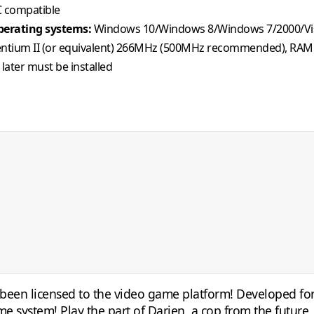
 compatible
erating systems:
Windows 10/Windows 8/Windows 7/2000/Vi
ntium II (or equivalent) 266MHz (500MHz recommended), RAM
 later must be installed
t been licensed to the video game platform! Developed for
me system! Play the part of Darien, a cop from the futur