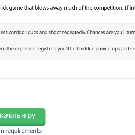
a slick game that blows away much of the competition. If i
less corridor, duck and shoot repeatedly. Chances are you'll tu
e the explosion registers; you'll find hidden power- ups and se
качать игру
m requirements: