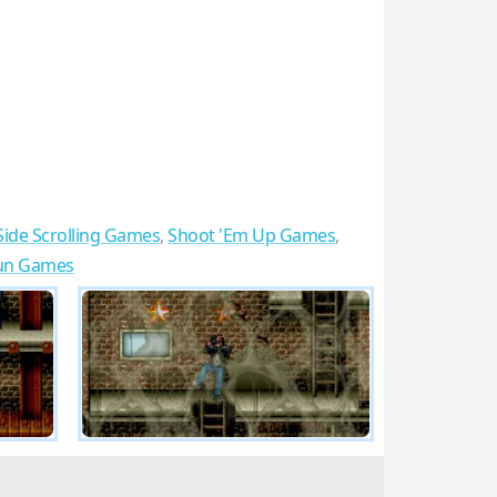
Side Scrolling Games
,
Shoot 'Em Up Games
,
un Games