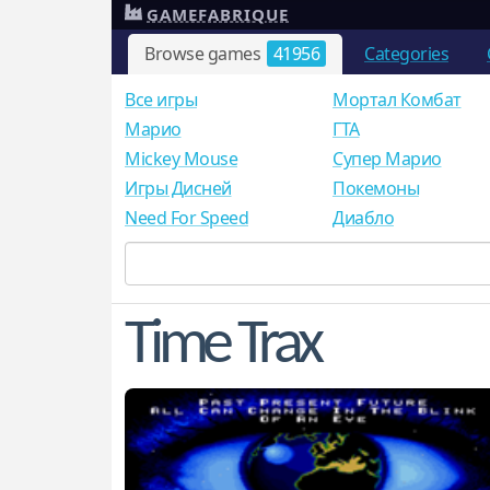
GAMEFABRIQUE
Browse games
41956
Categories
Все игры
Мортал Комбат
Mарио
ГТА
Mickey Mouse
Супер Марио
Игры Дисней
Покемоны
Need For Speed
Диабло
Time Trax