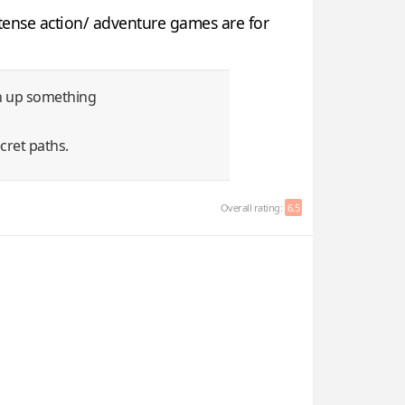
ntense action/ adventure games are for
rn up something
cret paths.
Overall rating:
6.5