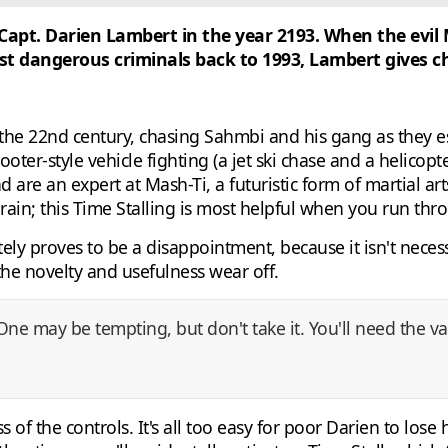
 Capt. Darien Lambert in the year 2193. When the evi
 dangerous criminals back to 1993, Lambert gives cha
 the 22nd century, chasing Sahmbi and his gang as they e
ooter-style vehicle fighting (a jet ski chase and a helicop
nd are an expert at Mash-Ti, a futuristic form of martial 
rain; this Time Stalling is most helpful when you run thr
ately proves to be a disappointment, because it isn't neces
the novelty and usefulness wear off.
 One may be tempting, but don't take it. You'll need the 
 of the controls. It's all too easy for poor Darien to lose