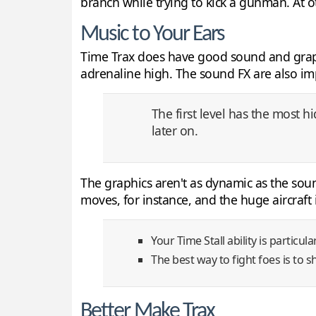
branch while trying to kick a gunman. At ot
Music to Your Ears
Time Trax does have good sound and graphi
adrenaline high. The sound FX are also imp
The first level has the most 
later on.
The graphics aren't as dynamic as the sound
moves, for instance, and the huge aircraft
Your Time Stall ability is particul
The best way to fight foes is to 
Better Make Trax