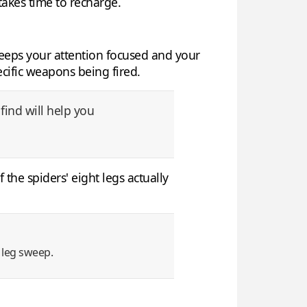
 takes time to recharge.
keeps your attention focused and your
ecific weapons being fired.
find will help you
 the spiders' eight legs actually
 leg sweep.