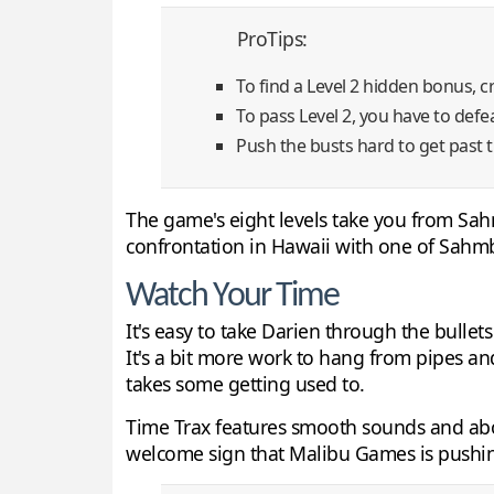
ProTips:
To find a Level 2 hidden bonus, c
To pass Level 2, you have to defea
Push the busts hard to get past th
The game's eight levels take you from Sahm
confrontation in Hawaii with one of Sahmbi
Watch Your Time
It's easy to take Darien through the bulle
It's a bit more work to hang from pipes an
takes some getting used to.
Time Trax features smooth sounds and abov
welcome sign that Malibu Games is pushin