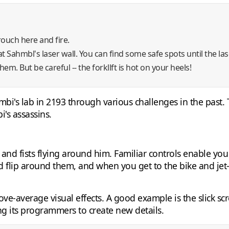
rouch here and fire.
t Sahmbl's laser wall. You can find some safe spots until the lase
em. But be careful -- the forkllft is hot on your heels!
bi's lab in 2193 through various challenges in the past. 
's assassins.
ts and fists flying around him. Familiar controls enable y
d flip around them, and when you get to the bike and jet-s
e-average visual effects. A good example is the slick sc
g its programmers to create new details.