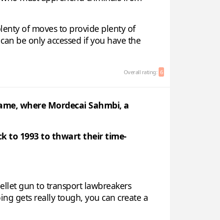
plenty of moves to provide plenty of
 can be only accessed if you have the
Overall rating:
6
 name, where Mordecai Sahmbi, a
 to 1993 to thwart their time-
ellet gun to transport lawbreakers
oing gets really tough, you can create a