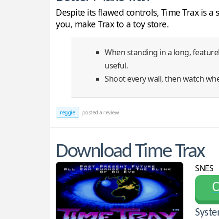
Despite its flawed controls, Time Trax is 
you, make Trax to a toy store.
When standing in a long, feature
useful.
Shoot every wall, then watch wher
reggie
posted a review
Download Time Trax
SNES
С
Syste