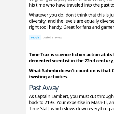
his time who have traveled into the past to
Whatever you do, don't think that this is j
diversity, and the levels are equally diver
right tool handy. Great for fans and gamers
reggie
posted a review
Time Trax is science fiction action at 
demented scientist in the 22nd century,
What Sahmbi doesn't count on is that C
twisting activities.
Past Away
As Captain Lambert, you must cut through w
back to 2193. Your expertise in Mash-Ti, an
Time Stall, which slows down everything 