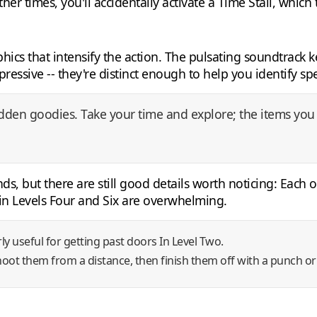
her times, you'll accidentally activate a Time Stall, which
cs that intensify the action. The pulsating soundtrack 
ressive -- they're distinct enough to help you identify sp
hidden goodies. Take your time and explore; the items you 
s, but there are still good details worth noticing: Each of
 in Levels Four and Six are overwhelming.
arly useful for getting past doors In Level Two.
shoot them from a distance, then finish them off with a punch or