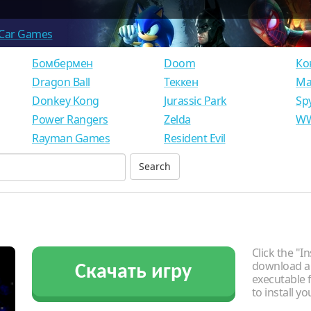
Car Games
Бомбермен
Doom
Ко
Dragon Ball
Теккен
Ма
Donkey Kong
Jurassic Park
Sp
Power Rangers
Zelda
WW
Rayman Games
Resident Evil
Click the "In
download an
Скачать игру
executable f
to install y