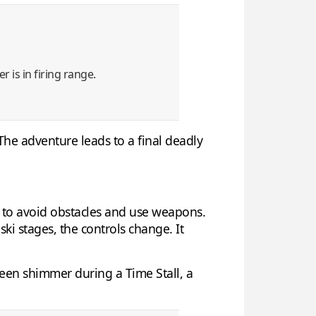
r is in firing range.
The adventure leads to a final deadly
ou to avoid obstacles and use weapons.
ki stages, the controls change. It
reen shimmer during a Time Stall, a