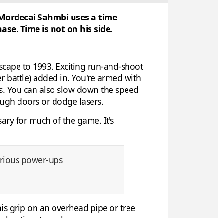
l Mordecai Sahmbi uses a time
se. Time is not on his side.
scape to 1993. Exciting run-and-shoot
ter battle) added in. You're armed with
arts. You can also slow down the speed
ough doors or dodge lasers.
sary for much of the game. It's
various power-ups
 his grip on an overhead pipe or tree