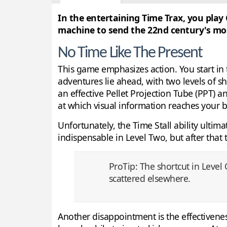
In the entertaining Time Trax, you play
machine to send the 22nd century's most
No Time Like The Present
This game emphasizes action. You start in
adventures lie ahead, with two levels of sh
an effective Pellet Projection Tube (PPT) a
at which visual information reaches your b
Unfortunately, the Time Stall ability ultim
indispensable in Level Two, but after that 
ProTip: The shortcut in Level
scattered elsewhere.
Another disappointment is the effectiveness