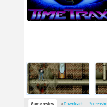
Game review
Downloads
Screensh