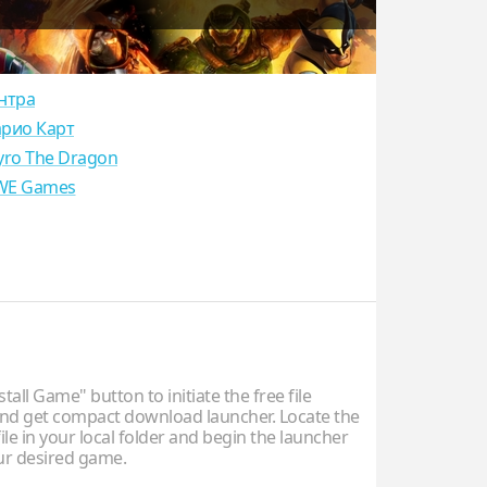
нтра
рио Карт
yro The Dragon
E Games
stall Game" button to initiate the free file
d get compact download launcher. Locate the
ile in your local folder and begin the launcher
our desired game.