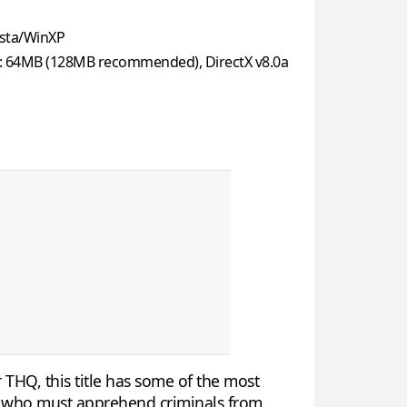
sta/WinXP
: 64MB (128MB recommended), DirectX v8.0a
 THQ, this title has some of the most
e, who must apprehend criminals from