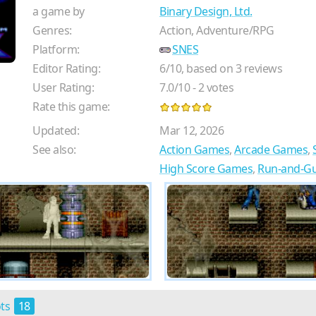
a game by
Binary Design, Ltd.
Genres:
Action, Adventure/RPG
Platform:
SNES
Editor Rating:
6
/
10
, based on
3
reviews
User Rating:
7.0
/
10
-
2
votes
Rate this game:
Updated:
Mar 12, 2026
See also:
Action Games
,
Arcade Games
,
High Score Games
,
Run-and-G
ots
18