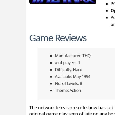
PC
Op
Pe
or
Game Reviews
Manufacturer: THQ
# of players: 1
Difficulty: Hard
Available: May 1994
No. of Levels: 8
Theme: Action
The network television sci-fi show has jus
original game play seen of late on any ho