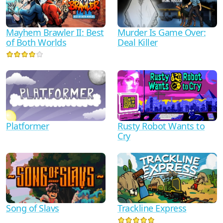
Mayhem Brawler II: Best
Murder Is Game Over:
of Both Worlds
Deal Killer
Platformer
Rusty Robot Wants to
Cry
Song of Slavs
Trackline Express