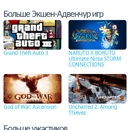
Больше Экшен-Адвенчур игр
Grand Theft Auto 3
NARUTO X BORUTO
Ultimate Ninja STORM
CONNECTIONS
God of War: Ascension
Uncharted 2: Among
Thieves
Больше ужастиков