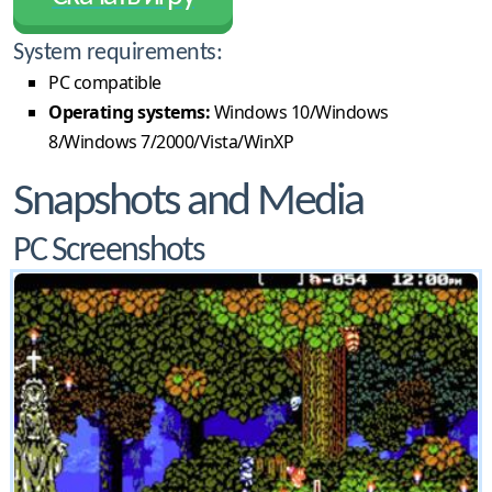
System requirements:
PC compatible
Operating systems:
Windows 10/Windows
8/Windows 7/2000/Vista/WinXP
Snapshots and Media
PC Screenshots