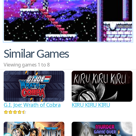
Similar Games
Viewing games 1 to 8
G.I. Joe: Wrath of Cobra
KIRU KIRU KIRU