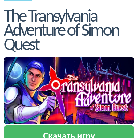
The Transylvania
Adventure of Simon
Quest
Скачать игру