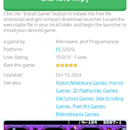
Click the "Install Game" button to initiate the free file
download and get compact download launcher. Locate the
executable file in your local folder and begin the launcher to
install your desired game.
a game by
Retroware, and Programancer
Platform:
PC
(2025)
User Rating:
10.0
/
10
-
1
vote
Rate this game:
Updated:
Oct 10, 2024
See also:
Action Adventure Games
,
Horror
Games
,
2D Platformer Games
,
Old School Games
,
Side Scrolling
Games
,
Pixel Art Games
,
Metroidvania Games