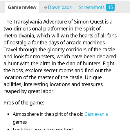
Game review
Downloads
Screenshots
15
The Transylvania Adventure of Simon Quest is a
two-dimensional platformer in the spirit of
metroidvania, which will win the hearts of all fans
of nostalgia for the days of arcade machines.
Travel through the gloomy corridors of the castle
and look for monsters, which have been declared
a hunt with the birth in the clan of hunters. Fight
the boss, explore secret rooms and find out the
location of the master of the castle. Unique
abilities, interesting locations and treasures
reaped by great labor.
Pros of the game:
Atmosphere in the spirit of the old
Castlevania
games
Look for secrets in every level