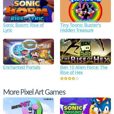
Sonic Boom: Rise of
Tiny Toons: Buster's
Lyric
Hidden Treasure
Ben 10 Alien Force: The
Enchanted Portals
Rise of Hex
More Pixel Art Games