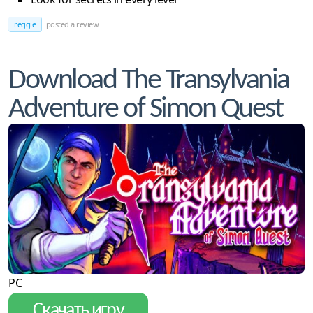
reggie
posted a review
Download The Transylvania
Adventure of Simon Quest
PC
Скачать игру