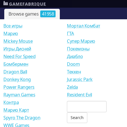
GAMEFABRIQUE
Browse games
41958
Все игры
Мортал Комбат
Mарио
ГТА
Mickey Mouse
Супер Марио
Игры Дисней
Покемоны
Need For Speed
Диабло
Бомбермен
Doom
Dragon Ball
Теккен
Donkey Kong
Jurassic Park
Power Rangers
Zelda
Rayman Games
Resident Evil
Контра
Марио Карт
Spyro The Dragon
WWE Games