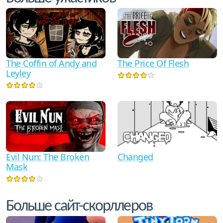
The Coffin of Andy and
The Price Of Flesh
Leyley
Evil Nun: The Broken
Changed
Mask
Больше сайт-скорллеров