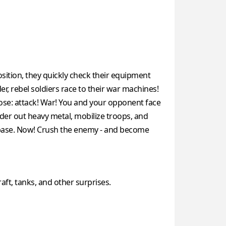
osition, they quickly check their equipment
r, rebel soldiers race to their war machines!
pose: attack! War! You and your opponent face
der out heavy metal, mobilize troops, and
me base. Now! Crush the enemy - and become
raft, tanks, and other surprises.