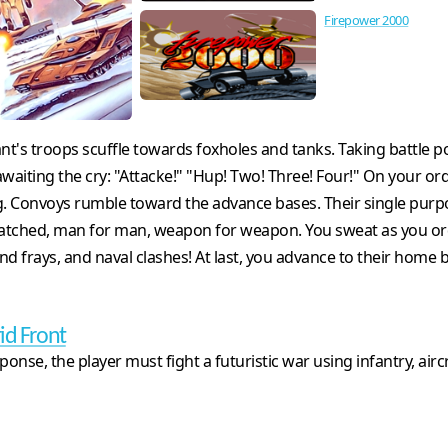
Firepower 2000
ant's troops scuffle towards foxholes and tanks. Taking battle p
iting the cry: "Attacke!" "Hup! Two! Three! Four!" On your orde
ng. Convoys rumble toward the advance bases. Their single pur
y matched, man for man, weapon for weapon. You sweat as you or
round frays, and naval clashes! At last, you advance to their ho
id Front
ponse, the player must fight a futuristic war using infantry, airc