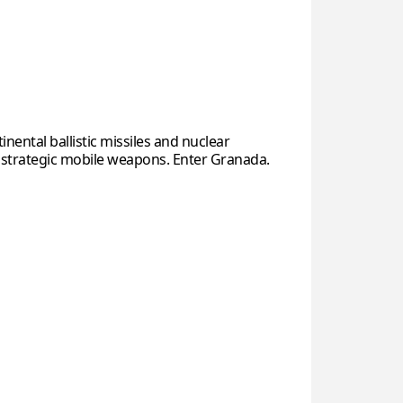
inental ballistic missiles and nuclear
 strategic mobile weapons. Enter Granada.