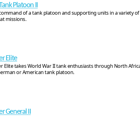
Tank Platoon II
command of a tank platoon and supporting units in a variety o
t missions.
r Elite
r Elite takes World War II tank enthusiasts through North Afric
German or American tank platoon.
er General II