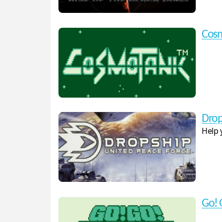
Cos
Drop
Help 
Go! 