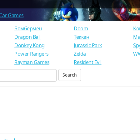
Car Games
Бомбермен
Doom
Ко
Dragon Ball
Теккен
Ма
Donkey Kong
Jurassic Park
Sp
Power Rangers
Zelda
WW
Rayman Games
Resident Evil