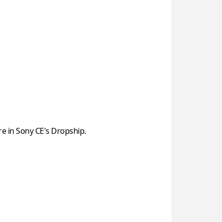
re in Sony CE's Dropship.