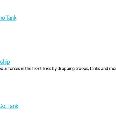
mo Tank
ship
your forces in the front-lines by dropping troops, tanks and mo
Go! Tank