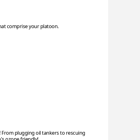
at comprise your platoon.
 From plugging oil tankers to rescuing
's ozone friendly!