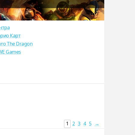
нтра
рио Карт
yro The Dragon
E Games
1
2
3
4
5
→