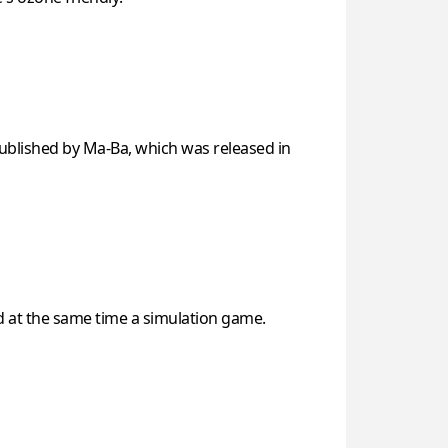
ublished by Ma-Ba, which was released in
nd at the same time a simulation game.