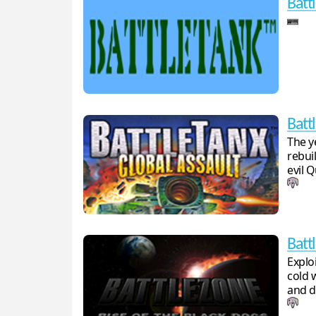
Batt
Batt
The y
rebui
evil 
Batt
Explo
cold 
and d