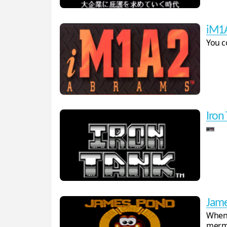
iM1
You c
Iron
Jame
When 
merma