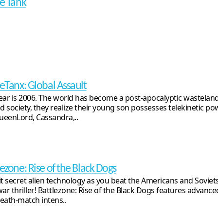
le Tank
leTanx: Global Assault
ear is 2006. The world has become a post-apocalyptic wasteland
ld society, they realize their young son possesses telekinetic pow
QueenLord, Cassandra,..
lezone: Rise of the Black Dogs
it secret alien technology as you beat the Americans and Soviets
war thriller! Battlezone: Rise of the Black Dogs features advanc
eath-match intens..