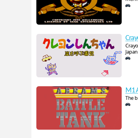
Cray
Crayo
Japan
M1 A
The b