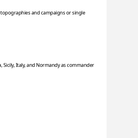
f topographies and campaigns or single
a, Sicily, Italy, and Normandy as commander