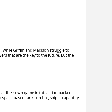
. While Griffin and Madison struggle to
ers that are the key to the future. But the
 at their own game in this action-packed,
ed space-based tank combat, sniper capability