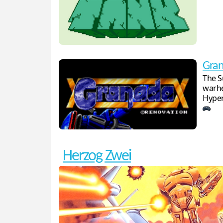
Gra
The S
warhe
Hyper
Herzog Zwei