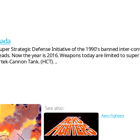
nada
uper Strategic Defense Initiative of the 1990's banned inter-cont
ads. Now the year is 2016. Weapons today are limited to super
tek-Cannon Tank. (HCT). ..
See also:
Aero Fighters