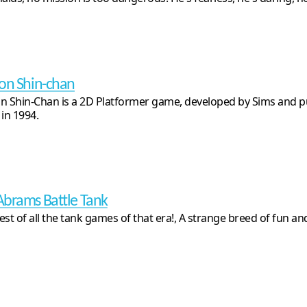
on Shin-chan
n Shin-Chan is a 2D Platformer game, developed by Sims and p
 in 1994.
brams Battle Tank
est of all the tank games of that era!, A strange breed of fun a