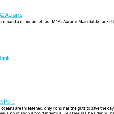
A2 Abrams
ommand a minimum of four M1A2 Abrams Main Battle Tanks th
 Tank
s Pond
oceans are threatened, only Pond has the guts to save the day!
ids, no mission is too dangerous. He's fearless, he's daring, he