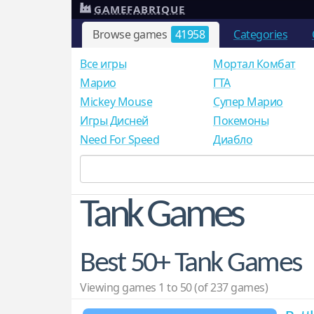
GAMEFABRIQUE
Browse games
41958
Categories
Все игры
Мортал Комбат
Mарио
ГТА
Mickey Mouse
Супер Марио
Игры Дисней
Покемоны
Need For Speed
Диабло
Tank Games
Best 50+ Tank Games
Viewing games 1 to 50 (of 237 games)