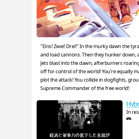
"Eins! Zwei! Drei!" In the murky dawn the tyr
and load cannons. Then they hunker down, awa
Jets blast into the dawn, afterburners roari
off for control of the world! You're equall
plot the attack! You collide in dogfights, g
Supreme Commander of the free world!
Hybr
In res