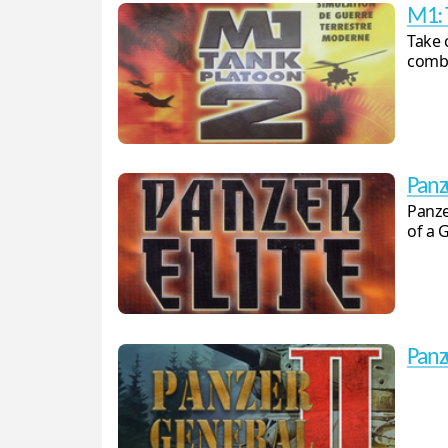
M1: 
Take 
comba
Panze
Panze
of a 
Panz