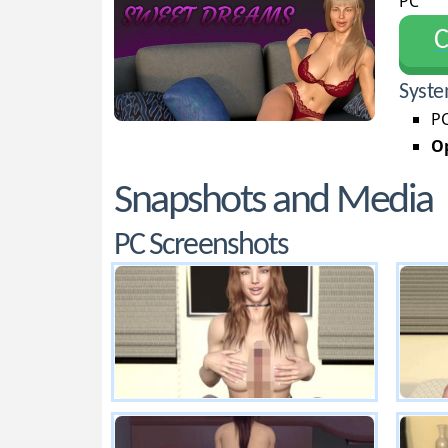
PC
С
Syste
PC
Op
Snapshots and Media
PC Screenshots