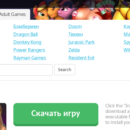
Adult Games
Бомбермен
Doom
Ко
Dragon Ball
Теккен
Ма
Donkey Kong
Jurassic Park
Sp
Power Rangers
Zelda
WW
Rayman Games
Resident Evil
Click the "In
download an
Скачать игру
executable f
to install y