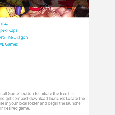
нтра
рио Карт
yro The Dragon
E Games
stall Game" button to initiate the free file
d get compact download launcher. Locate the
ile in your local folder and begin the launcher
our desired game.