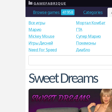
GAMEFABRIQUE
Browse games
41958
Categories
Все игры
Мортал Комбат
Mарио
ГТА
Mickey Mouse
Супер Марио
Игры Дисней
Покемоны
Need For Speed
Диабло
Sweet Dreams