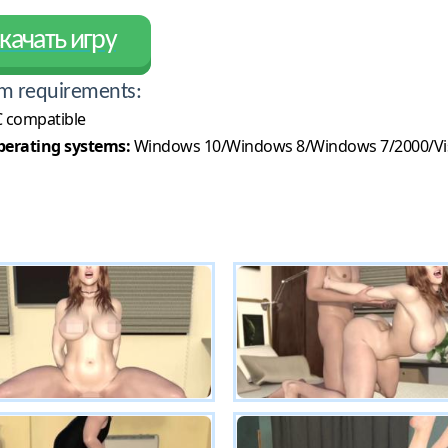
качать игру
m requirements:
 compatible
erating systems:
Windows 10/Windows 8/Windows 7/2000/Vi