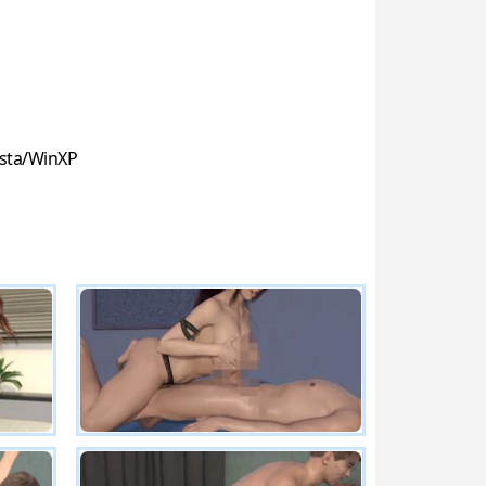
sta/WinXP