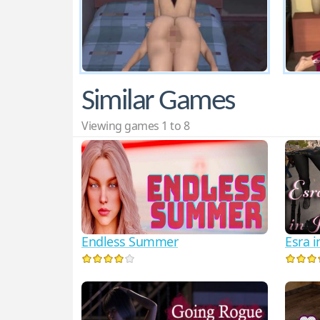
Similar Games
Viewing games 1 to 8
Endless Summer
Esra i