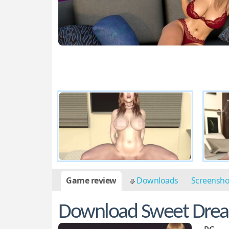
Game review
Downloads
Screensh
Download Sweet Dre