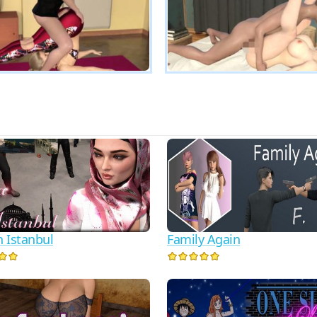
n Istanbul
Family Again