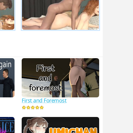
First and Foremost