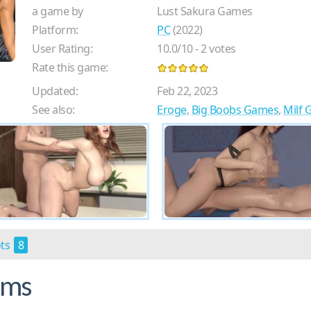
a game by
Lust Sakura Games
Platform:
PC
(2022)
User Rating:
10.0
/
10
-
2
votes
Rate this game:
Updated:
Feb 22, 2023
See also:
Eroge
,
Big Boobs Games
,
Milf
ots
8
ams