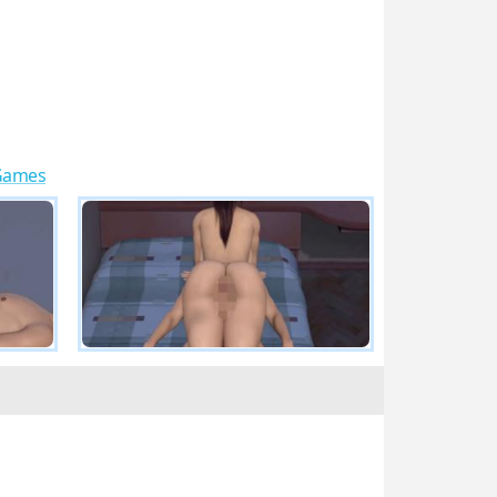
 Games