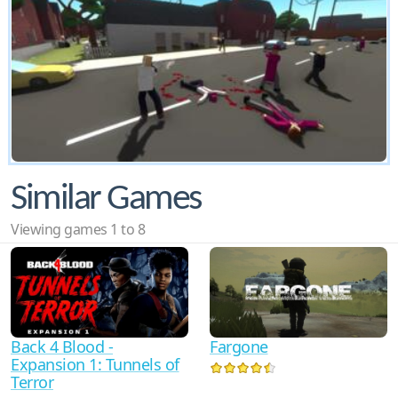
Similar Games
Viewing games 1 to 8
Back 4 Blood -
Fargone
Expansion 1: Tunnels of
Terror