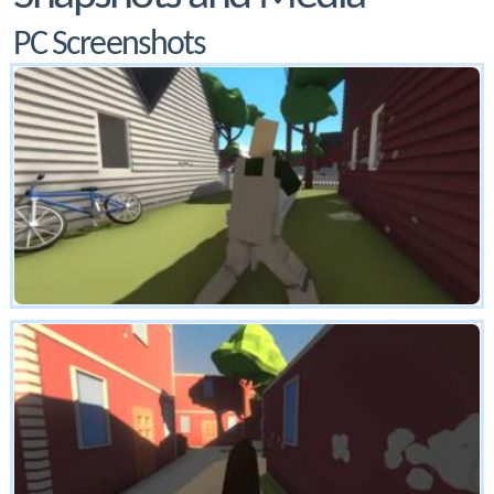
PC Screenshots