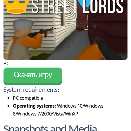
PC
Скачать игру
System requirements:
PC compatible
Operating systems:
Windows 10/Windows
8/Windows 7/2000/Vista/WinXP
Snapshots and Media