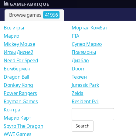
GAMEFABRIQUE
Browse games
41956
Все игры
Мортал Комбат
Mарио
ГТА
Mickey Mouse
Супер Марио
Игры Дисней
Покемоны
Need For Speed
Диабло
Бомбермен
Doom
Dragon Ball
Теккен
Donkey Kong
Jurassic Park
Power Rangers
Zelda
Rayman Games
Resident Evil
Контра
Марио Карт
Spyro The Dragon
WWE Games