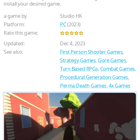
install your desired game.
a game by
Studio HK
Platform:
PC
(2023)
Rate this game:
Updated:
Dec 4, 2023
See also:
First Person Shooter Games
,
Strategy Games
,
Gore Games
,
Turn Based RPGs
,
Combat Games
,
Procedural Generation Games
,
Perma Death Games
,
4x Games