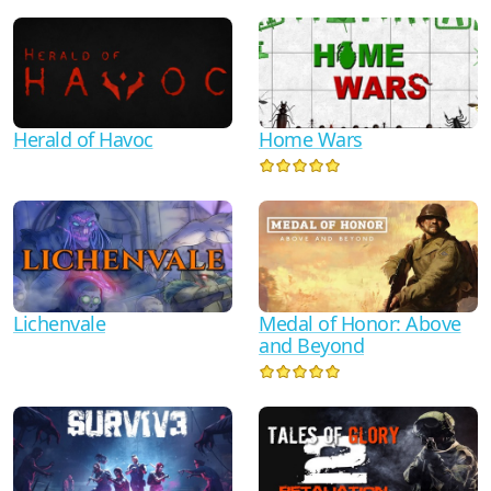
Herald of Havoc
Home Wars
Lichenvale
Medal of Honor: Above
and Beyond