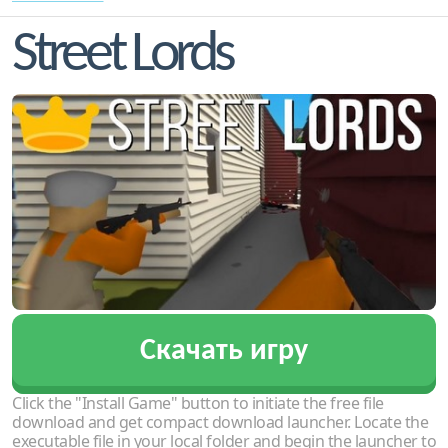
Street Lords
Скачать игру
Click the "Install Game" button to initiate the free file
download and get compact download launcher. Locate the
executable file in your local folder and begin the launcher to