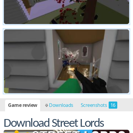
Game review
Downloads
Screenshots
16
Download Street Lords