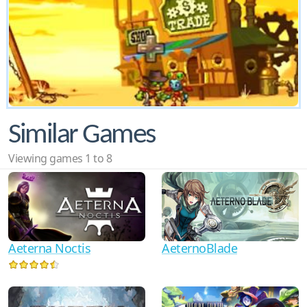
Similar Games
Viewing games 1 to 8
AeternoBlade
Aeterna Noctis