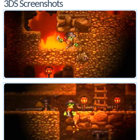
3DS Screenshots