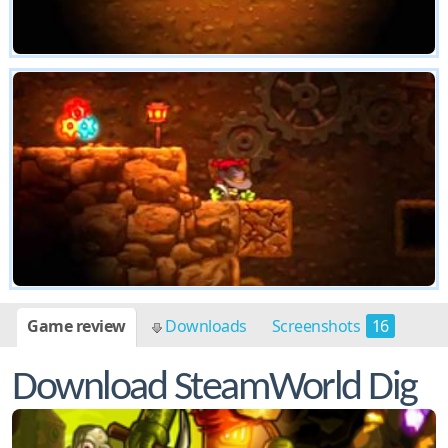
Game review
Downloads
Screenshots
16
Download SteamWorld Dig