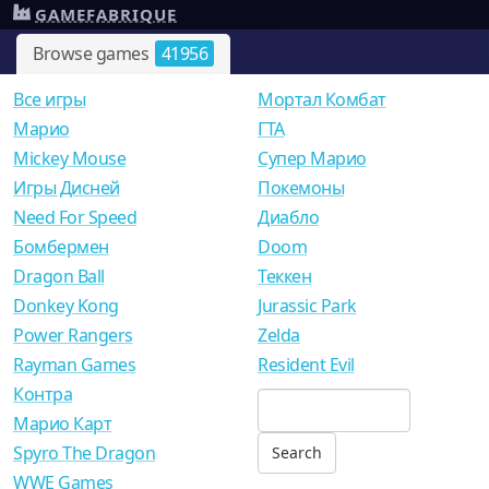
GAMEFABRIQUE
Browse games
41956
Все игры
Мортал Комбат
Mарио
ГТА
Mickey Mouse
Супер Марио
Игры Дисней
Покемоны
Need For Speed
Диабло
Бомбермен
Doom
Dragon Ball
Теккен
Donkey Kong
Jurassic Park
Power Rangers
Zelda
Rayman Games
Resident Evil
Контра
Марио Карт
Spyro The Dragon
WWE Games