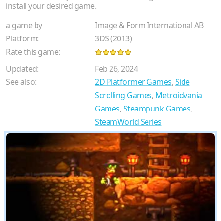
install your desired game.
a game by
Image & Form International AB
Platform:
3DS (2013)
Rate this game:
Updated:
Feb 26, 2024
See also:
2D Platformer Games
,
Side
Scrolling Games
,
Metroidvania
Games
,
Steampunk Games
,
SteamWorld Series