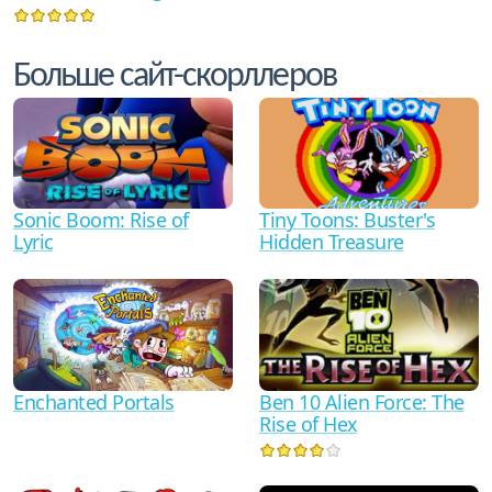
Больше сайт-скорллеров
Sonic Boom: Rise of
Tiny Toons: Buster's
Lyric
Hidden Treasure
Ben 10 Alien Force: The
Enchanted Portals
Rise of Hex