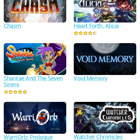
Chasm
Heart Forth, Alicia
Shantae And The Seven
Void Memory
Sirens
Watcher Chronicles
WarriOrb: Prologue