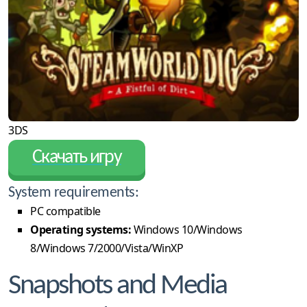
3DS
Скачать игру
System requirements:
PC compatible
Operating systems:
Windows 10/Windows
8/Windows 7/2000/Vista/WinXP
Snapshots and Media