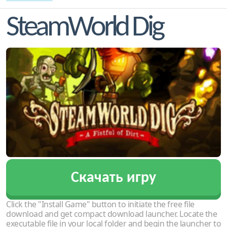
SteamWorld Dig
Скачать игру
Click the "Install Game" button to initiate the free file
download and get compact download launcher. Locate the
executable file in your local folder and begin the launcher to