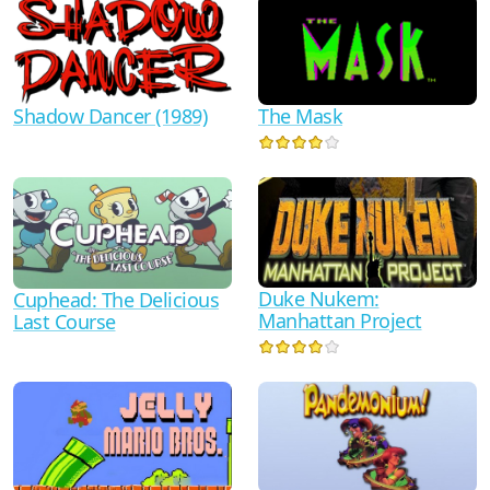
Shadow Dancer (1989)
The Mask
Duke Nukem:
Cuphead: The Delicious
Manhattan Project
Last Course