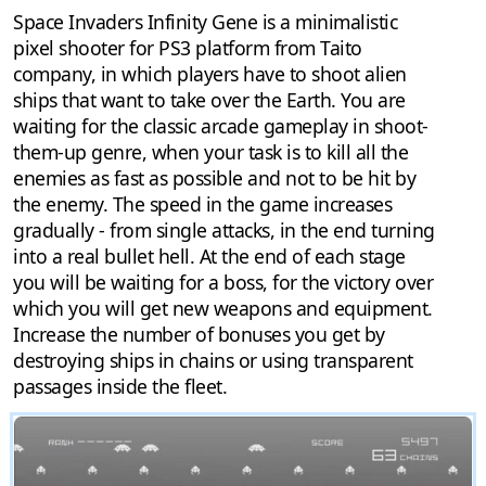
Space Invaders Infinity Gene is a minimalistic
pixel shooter for PS3 platform from Taito
company, in which players have to shoot alien
ships that want to take over the Earth. You are
waiting for the classic arcade gameplay in shoot-
them-up genre, when your task is to kill all the
enemies as fast as possible and not to be hit by
the enemy. The speed in the game increases
gradually - from single attacks, in the end turning
into a real bullet hell. At the end of each stage
you will be waiting for a boss, for the victory over
which you will get new weapons and equipment.
Increase the number of bonuses you get by
destroying ships in chains or using transparent
passages inside the fleet.