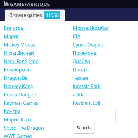
GAMEFABRIQUE
Browse games
41958
Все игры
Мортал Комбат
Mарио
ГТА
Mickey Mouse
Супер Марио
Игры Дисней
Покемоны
Need For Speed
Диабло
Бомбермен
Doom
Dragon Ball
Теккен
Donkey Kong
Jurassic Park
Power Rangers
Zelda
Rayman Games
Resident Evil
Контра
Марио Карт
Spyro The Dragon
WWE Games