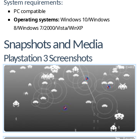
System requirements:
PC compatible
Operating systems:
Windows 10/Windows
8/Windows 7/2000/Vista/WinXP
Snapshots and Media
Playstation 3 Screenshots