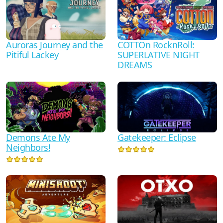
Auroras Journey and the
COTTOn RocknRoll:
Pitiful Lackey
SUPERLATIVE NIGHT
DREAMS
Demons Ate My
Gatekeeper: Eclipse
Neighbors!