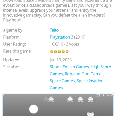
Download Space Invaders Infinity Gene and experience the
evolution of a classic arcade game! Blast your way through
intense levels, upgrade your arsenal, and enjoy the
innovative gameplay. Can you defeat the alien invaders?
Play now!
a game by
Taito
Platform:
Playstation 3
(2010)
User Rating:
10.0
/
10
-
3
votes
Rate this game:
Updated:
Jun 19, 2025
See also:
Shoot 'Em Up Games
,
High Score
Games
,
Run-and-Gun Games
,
Space Games
,
Space Invaders
Games