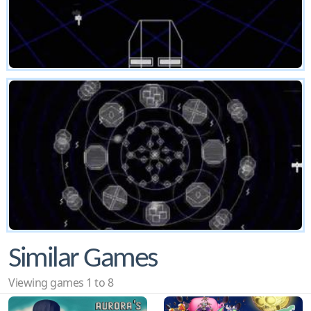
Similar Games
Viewing games 1 to 8