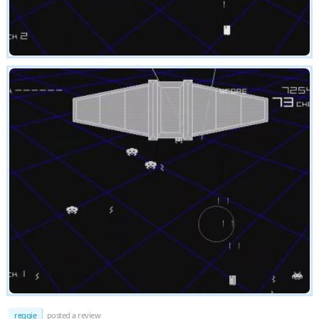
reggie
posted a review