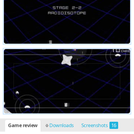
Game review
Downloads
Screenshots
16