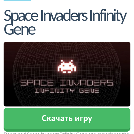
Space Invaders Infinity
Gene
Скачать игру