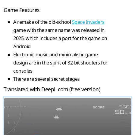
Game Features
A remake of the old-school
Space Invaders
game with the same name was released in
2025, which includes a port for the game on
Android
Electronic music and minimalistic game
design are in the spirit of 32-bit shooters for
consoles
There are several secret stages
Translated with DeepL.com (free version)