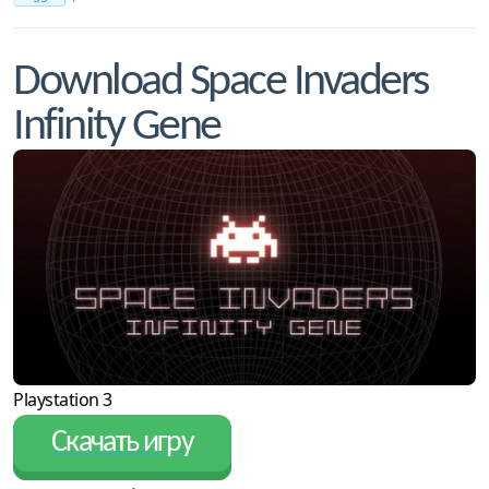
Download Space Invaders
Infinity Gene
Playstation 3
Скачать игру