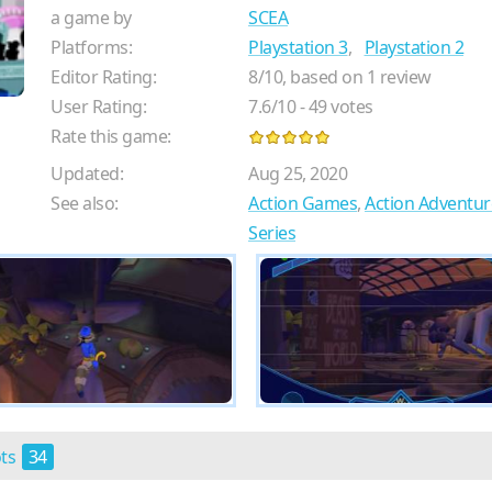
a game by
SCEA
Platforms:
Playstation 3
,
Playstation 2
Editor Rating:
8
/
10
, based on
1
review
User Rating:
7.6
/
10
-
49
votes
Rate this game:
Updated:
Aug 25, 2020
See also:
Action Games
,
Action Adventu
Series
ots
34