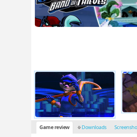
Game review
Downloads
Screensh