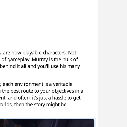
ks, are now playable characters. Not
d of gameplay. Murray is the hulk of
behind it all and you'll use his many
 each environment is a veritable
 the best route to your objectives in a
 and often, it's just a hassle to get
orlds, then the story might be