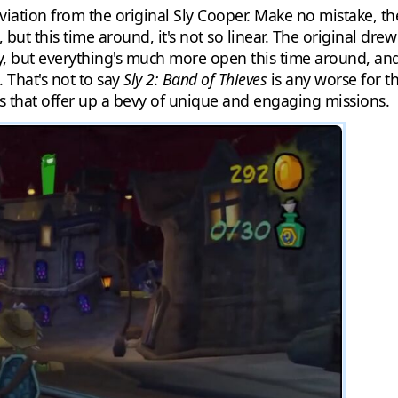
iation from the original Sly Cooper. Make no mistake, the
g, but this time around, it's not so linear. The original d
ay, but everything's much more open this time around, an
 That's not to say
Sly 2: Band of Thieves
is any worse for the
s that offer up a bevy of unique and engaging missions.