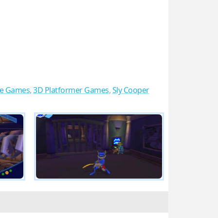
re Games
,
3D Platformer Games
,
Sly Cooper