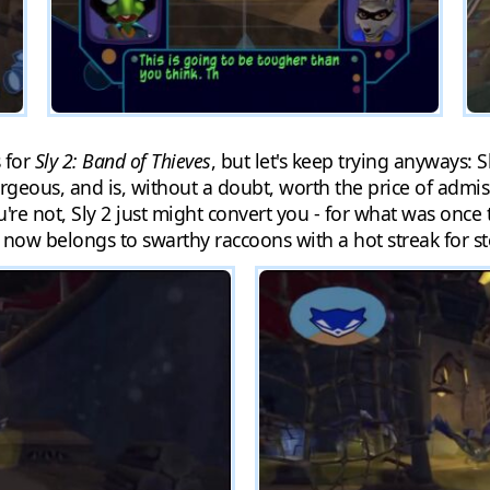
 for
Sly 2: Band of Thieves
, but let's keep trying anyways: 
rgeous, and is, without a doubt, worth the price of admissi
u're not, Sly 2 just might convert you - for what was once
ow belongs to swarthy raccoons with a hot streak for st