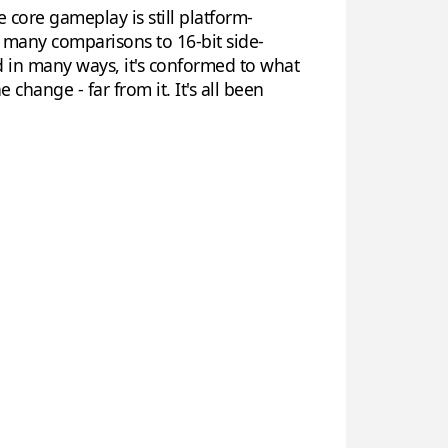
 core gameplay is still platform-
rew many comparisons to 16-bit side-
d in many ways, it's conformed to what
 change - far from it. It's all been