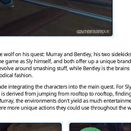
lone wolf on his quest: Murray and Bentley, his two sidekic
 the game as Sly himself, and both offer up a unique bran
volve around smashing stuff, while Bentley is the brains 
odical fashion.
integrating the characters into the main quest. For Sly,
un is derived from jumping from rooftop to rooftop, finding
urray, the environments don't yield as much entertainment,
were more unique actions they could use throughout the w