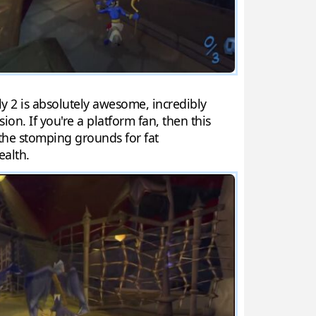
Sly 2 is absolutely awesome, incredibly
on. If you're a platform fan, then this
 the stomping grounds for fat
ealth.