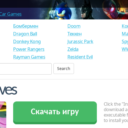
Car Games
Бомбермен
Doom
Ко
Dragon Ball
Теккен
Ма
Donkey Kong
Jurassic Park
Sp
Power Rangers
Zelda
WW
Rayman Games
Resident Evil
eves
Click the "In
download an
Скачать игру
executable f
to install y