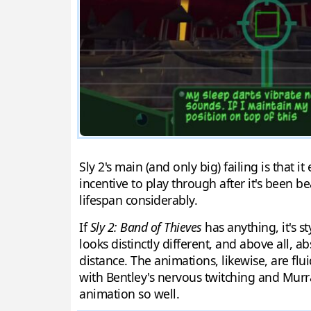
Sly 2's main (and only big) failing is that it
incentive to play through after it's been be
lifespan considerably.
If
Sly 2: Band of Thieves
has anything, it's s
looks distinctly different, and above all, 
distance. The animations, likewise, are flu
with Bentley's nervous twitching and Murr
animation so well.