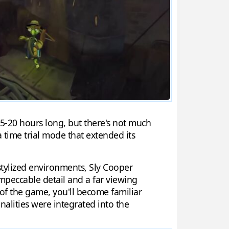
15-20 hours long, but there's not much
a time trial mode that extended its
stylized environments, Sly Cooper
 impeccable detail and a far viewing
d of the game, you'll become familiar
alities were integrated into the