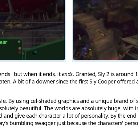
 ends ' but when it ends, it
ends
. Granted, Sly 2 is around 
aten. A bit of a downer since the first Sly Cooper offered 
tyle. By using cel-shaded graphics and a unique brand of 
absolutely beautiful. The worlds are absolutely huge, with
id and give each character a lot of personality. By the en
ay's bumbling swagger just because the characters' person