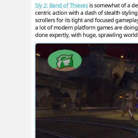
Sly 2: Band of Thieves
is somewhat of a dev
centric action with a dash of stealth stylin
scrollers for its tight and focused gamepl
a lot of modern platform games are doing.
done expertly, with huge, sprawling world