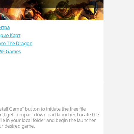
нтра
рио Карт
yro The Dragon
E Games
stall Game" button to initiate the free file
d get compact download launcher. Locate the
ile in your local folder and begin the launcher
our desired game.