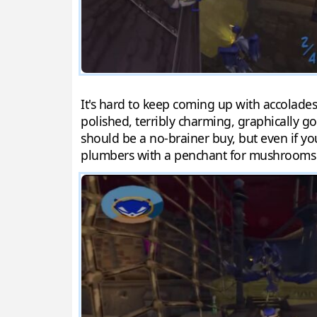
It's hard to keep coming up with accolades
polished, terribly charming, graphically go
should be a no-brainer buy, but even if yo
plumbers with a penchant for mushrooms n