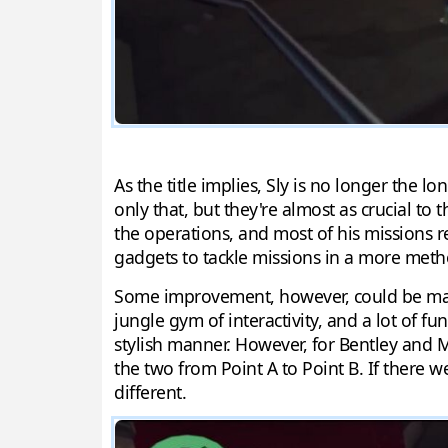
As the title implies, Sly is no longer the 
only that, but they're almost as crucial to
the operations, and most of his missions re
gadgets to tackle missions in a more meth
Some improvement, however, could be made 
jungle gym of interactivity, and a lot of f
stylish manner. However, for Bentley and M
the two from Point A to Point B. If there 
different.