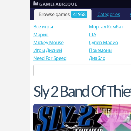
GAMEFABRIQUE
Browse games
41958
Categories
Все игры
Мортал Комбат
Mарио
ГТА
Mickey Mouse
Супер Марио
Игры Дисней
Покемоны
Need For Speed
Диабло
Sly 2 Band Of Thi