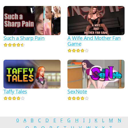
Such a Sharp Pain
A Wife And Mother Fan
Game
Taffy Tales
SexNote
0
A
B
C
D
E
F
G
H
I
J
K
L
M
N