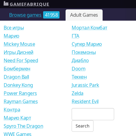
GAMEFABRIQUE
Browse games
41958
Adult Games
Все игры
Мортал Комбат
Mарио
ГТА
Mickey Mouse
Супер Марио
Игры Дисней
Покемоны
Need For Speed
Диабло
Бомбермен
Doom
Dragon Ball
Теккен
Donkey Kong
Jurassic Park
Power Rangers
Zelda
Rayman Games
Resident Evil
Контра
Марио Карт
Spyro The Dragon
WWE Games