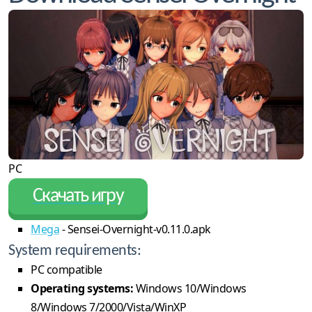
PC
Скачать игру
Mega
- Sensei-Overnight-v0.11.0.apk
System requirements:
PC compatible
Operating systems:
Windows 10/Windows
8/Windows 7/2000/Vista/WinXP