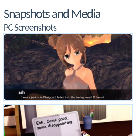
Snapshots and Media
PC Screenshots