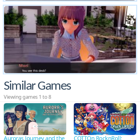
Similar Games
Viewing games 1 to 8
Auroras Journey and the
COTTOn RocknRoll: