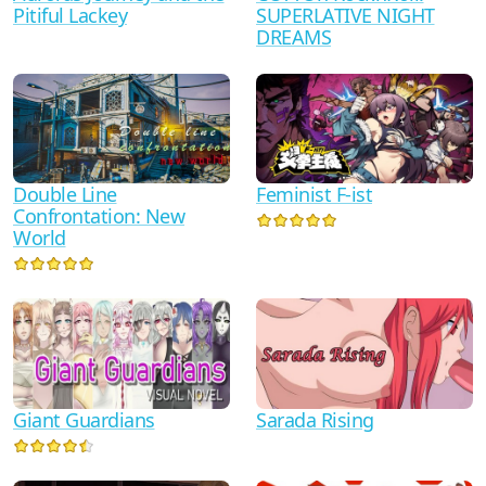
Pitiful Lackey
SUPERLATIVE NIGHT
DREAMS
Double Line
Feminist F-ist
Confrontation: New
World
Giant Guardians
Sarada Rising