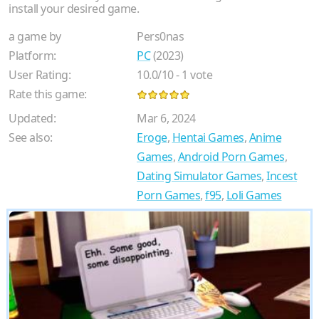
install your desired game.
a game by
Pers0nas
Platform:
PC
(2023)
User Rating:
10.0
/
10
-
1
vote
Rate this game:
Updated:
Mar 6, 2024
See also:
Eroge
,
Hentai Games
,
Anime
Games
,
Android Porn Games
,
Dating Simulator Games
,
Incest
Porn Games
,
f95
,
Loli Games