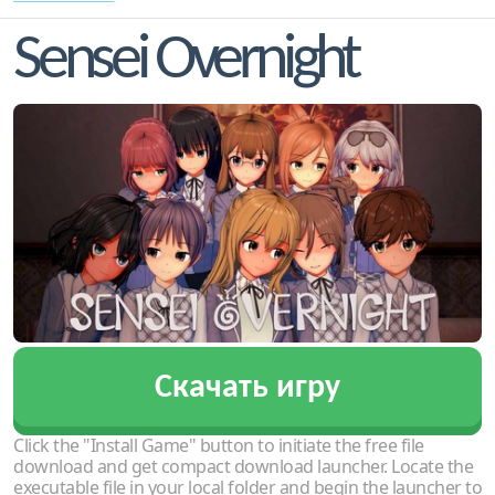
Sensei Overnight
Скачать игру
Click the "Install Game" button to initiate the free file
download and get compact download launcher. Locate the
executable file in your local folder and begin the launcher to