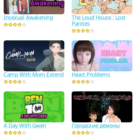
Insexual Awakening
The Loud House : Lost
Panties
Camp With Mom Extend
Heart Problems
A Day With Gwen
Городские демоны