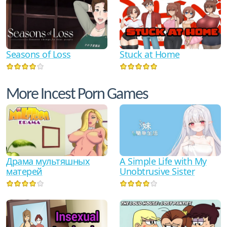
Seasons of Loss
Stuck at Home
More Incest Porn Games
Драма мультяшных
A Simple Life with My
матерей
Unobtrusive Sister