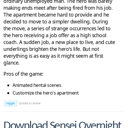
ordinary unemployed man. The hero was barely
making ends meet after being fired from his job.
The apartment became hard to provide and he
decided to move to a simpler dwelling. During
the move, a series of strange occurrences led to
the hero receiving a job offer as a high school
coach. A sudden job, a new place to live, and cute
underlings brighten the hero's life. But not
everything is as easy as it might seem at first
glance.
Pros of the game:
Animated hentai scenes
Customize the hero's apartment
reggie
posted a review
Download Sensei Overnight