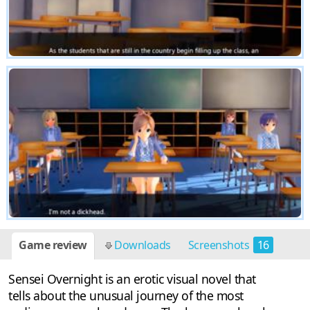
Game review
Downloads
Screenshots
16
Sensei Overnight is an erotic visual novel that
tells about the unusual journey of the most