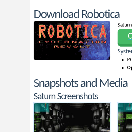
Download Robotica
Saturn
С
Syste
PC
Op
Snapshots and Media
Saturn Screenshots