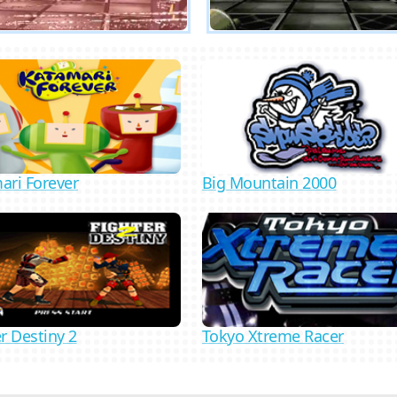
ari Forever
Big Mountain 2000
Tokyo Xtreme Racer
r Destiny 2