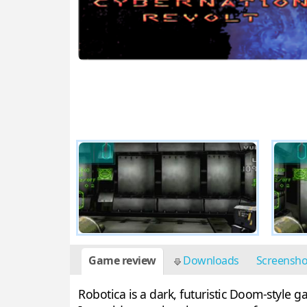
Game review
Downloads
Screensh
Robotica is a dark, futuristic Doom-style 