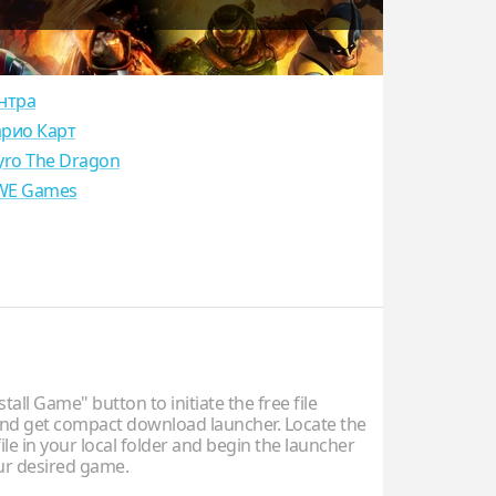
нтра
рио Карт
yro The Dragon
E Games
stall Game" button to initiate the free file
d get compact download launcher. Locate the
ile in your local folder and begin the launcher
our desired game.