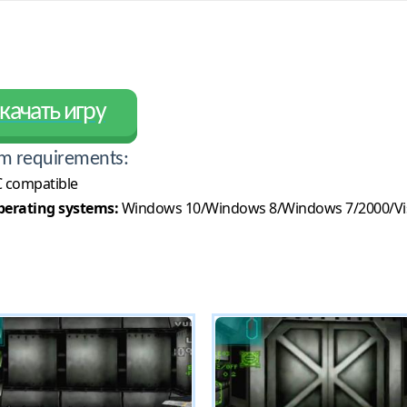
качать игру
m requirements:
 compatible
erating systems:
Windows 10/Windows 8/Windows 7/2000/Vi