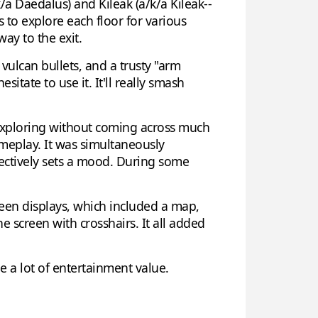
/a Daedalus) and Kileak (a/k/a Kileak--
s to explore each floor for various
ay to the exit.
vulcan bullets, and a trusty "arm
sitate to use it. It'll really smash
f exploring without coming across much
ameplay. It was simultaneously
fectively sets a mood. During some
creen displays, which included a map,
 screen with crosshairs. It all added
e a lot of entertainment value.