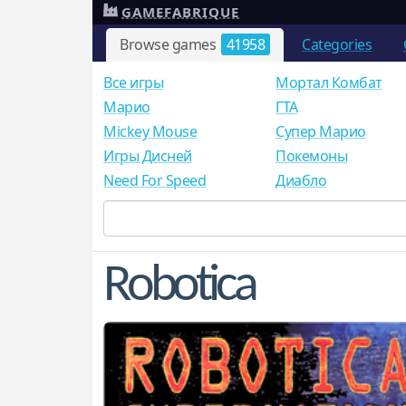
GAMEFABRIQUE
Browse games
41958
Categories
Все игры
Мортал Комбат
Mарио
ГТА
Mickey Mouse
Супер Марио
Игры Дисней
Покемоны
Need For Speed
Диабло
Robotica