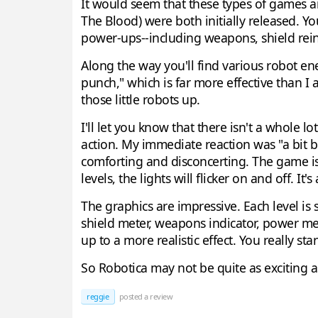
It would seem that these types of games ar
The Blood) were both initially released. Yo
power-ups--including weapons, shield rein
Along the way you'll find various robot ene
punch," which is far more effective than I at
those little robots up.
I'll let you know that there isn't a whole
action. My immediate reaction was "a bit bo
comforting and disconcerting. The game is 
levels, the lights will flicker on and off. It's
The graphics are impressive. Each level is 
shield meter, weapons indicator, power met
up to a more realistic effect. You really sta
So Robotica may not be quite as exciting a
reggie
posted a review