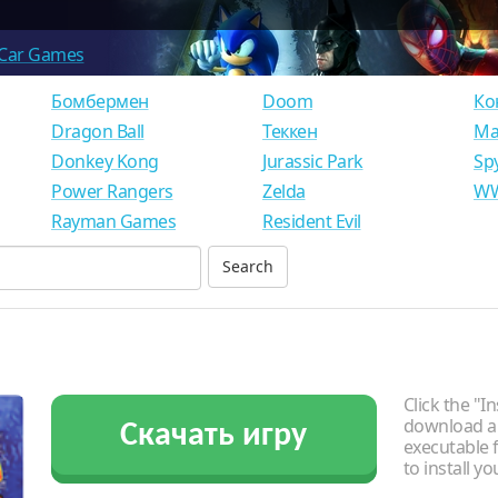
Car Games
Бомбермен
Doom
Ко
Dragon Ball
Теккен
Ма
Donkey Kong
Jurassic Park
Sp
Power Rangers
Zelda
WW
Rayman Games
Resident Evil
Click the "In
download an
Скачать игру
executable f
to install y