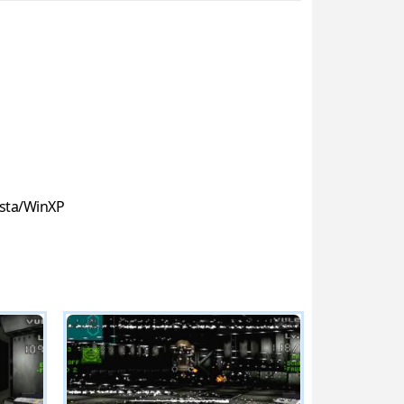
sta/WinXP