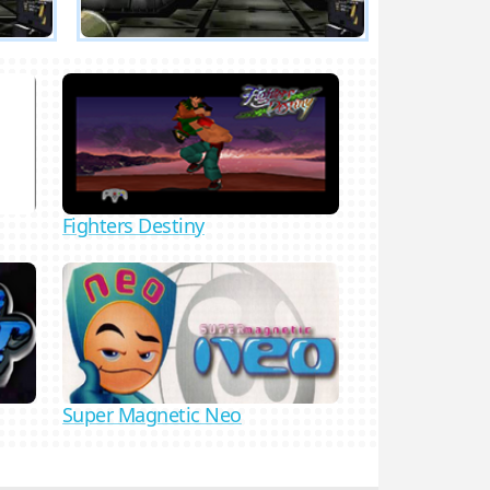
Fighters Destiny
Super Magnetic Neo