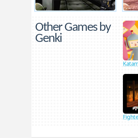
Other Games by
Genki
Katam
Fighte