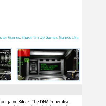
ooter Games
,
Shoot 'Em Up Games
,
Games Like
ation game Kileak--The DNA Imperative.