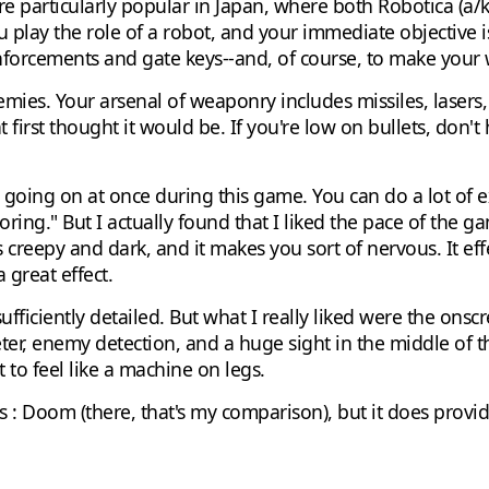
e particularly popular in Japan, where both Robotica (a/k
u play the role of a robot, and your immediate objective i
forcements and gate keys--and, of course, to make your w
mies. Your arsenal of weaponry includes missiles, lasers, 
 first thought it would be. If you're low on bullets, don't he
 lot going on at once during this game. You can do a lot o
ring." But I actually found that I liked the pace of the g
creepy and dark, and it makes you sort of nervous. It ef
 a great effect.
sufficiently detailed. But what I really liked were the ons
er, enemy detection, and a huge sight in the middle of the
rt to feel like a machine on legs.
s : Doom (there, that's my comparison), but it does provid