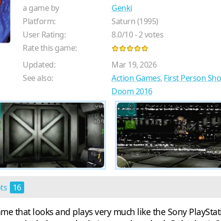
a game by
Genki
Platform:
Saturn (1995)
User Rating:
8.0
/
10
-
2
votes
Rate this game:
Updated:
Mar 19, 2026
See also:
Action Games
,
First Person Sh
Doom 2016
ots
16
game that looks and plays very much like the Sony PlaySt