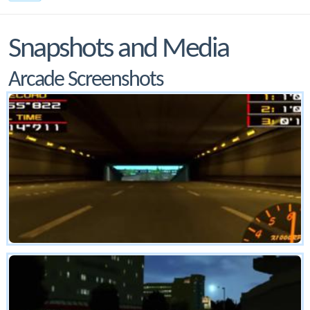
Snapshots and Media
Arcade Screenshots