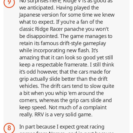
No surprises here; Ridge V is as good as
9
we anticipated. Having played the
Japanese version for some time we knew
what to expect. If you're a fan of the
classic Ridge Racer panache you won't
be disappointed. The game manages to
retain its famous drift-style gameplay
while incorporating new flash. It's
amazing that it can look so good yet still
keep a respectable framerate. I still think
it's odd however, that the cars made for
grip actually slide better than the drift
vehicles. The drift cars tend to slow quite
a bit when you whip 'em around the
corners, whereas the grip cars slide and
keep speed. Not much of a complaint
really. RRV is a very solid game.
In part because I expect great racing
8