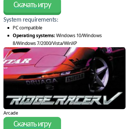
Скачать игру
System requirements:
PC compatible
Operating systems:
Windows 10/Windows
8/Windows 7/2000/Vista/WinXP
Arcade
Скачать игру