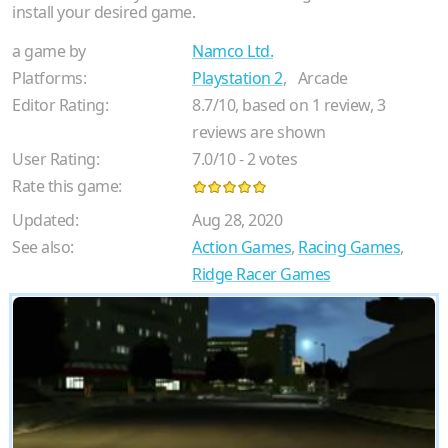
install your desired game.
a game by
Namco Ltd.
Platforms:
Playstation 2
,
Arcade
Editor Rating:
8.7
/
10
, based on
1
review,
3
reviews are shown
User Rating:
7.0
/
10
-
2
votes
Rate this game:
Updated:
Aug 28, 2020
See also:
Action Games
,
Racing Games
,
Ridge Racer Games