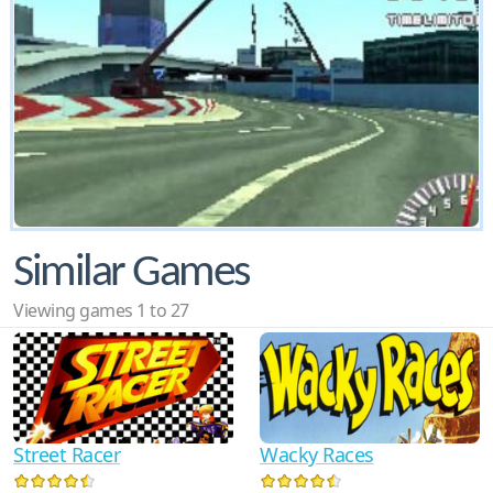
Similar Games
Viewing games 1 to 27
Street Racer
Wacky Races