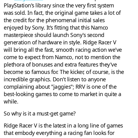
PlayStation's library since the very first system
was sold. In fact, the original game takes a lot of
the credit for the phenomenal initial sales
enjoyed by Sony. It's fitting that this Namco
masterpiece should launch Sony's second
generation of hardware in style. Ridge Racer V
will bring all the fast, smooth racing action we've
come to expect from Namco, not to mention the
plethora of bonuses and extra features they've
become so famous for. The kicker, of course, is the
incredible graphics. Don't listen to anyone
complaining about "jaggies"; RRV is one of the
best-looking games to come to market in quite a
while.
So why is it a must-get game?
Ridge Racer V is the latest in a long line of games
that embody everything a racing fan looks for