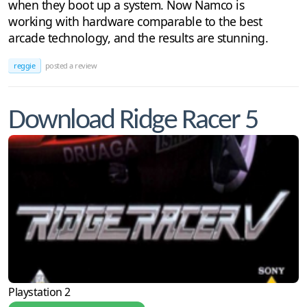
when they boot up a system. Now Namco is
working with hardware comparable to the best
arcade technology, and the results are stunning.
reggie
posted a review
Download Ridge Racer 5
Playstation 2