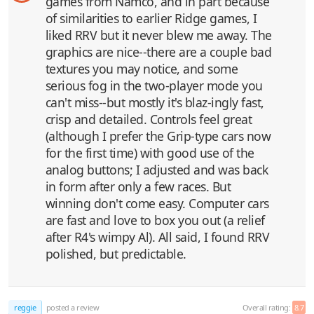
games from Namco, and in part because
of similarities to earlier Ridge games, I
liked RRV but it never blew me away. The
graphics are nice--there are a couple bad
textures you may notice, and some
serious fog in the two-player mode you
can't miss--but mostly it's blaz-ingly fast,
crisp and detailed. Controls feel great
(although I prefer the Grip-type cars now
for the first time) with good use of the
analog buttons; I adjusted and was back
in form after only a few races. But
winning don't come easy. Computer cars
are fast and love to box you out (a relief
after R4's wimpy Al). All said, I found RRV
polished, but predictable.
reggie
posted a review
Overall rating:
8.7