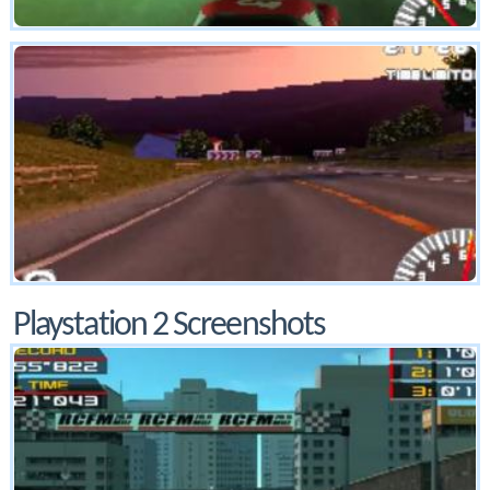
Playstation 2 Screenshots