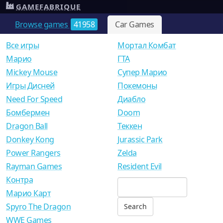
GAMEFABRIQUE
Browse games
41958
Car Games
Все игры
Мортал Комбат
Mарио
ГТА
Mickey Mouse
Супер Марио
Игры Дисней
Покемоны
Need For Speed
Диабло
Бомбермен
Doom
Dragon Ball
Теккен
Donkey Kong
Jurassic Park
Power Rangers
Zelda
Rayman Games
Resident Evil
Контра
Марио Карт
Spyro The Dragon
WWE Games