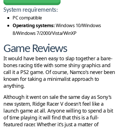
System requirements:
PC compatible
Operating systems:
Windows 10/Windows
8/Windows 7/2000/Vista/WinXP
Game Reviews
It would have been easy to slap together a bare-
bones racing title with some shiny graphics and
call it a PS2 game. Of course, Namco's never been
known for taking a minimalist approach to
anything.
Although it went on sale the same day as Sony's
new system, Ridge Racer V doesn't feel like a
launch game at all. Anyone willing to spend a bit
of time playing it will find that this is a full-
featured racer. Whether it's just a matter of