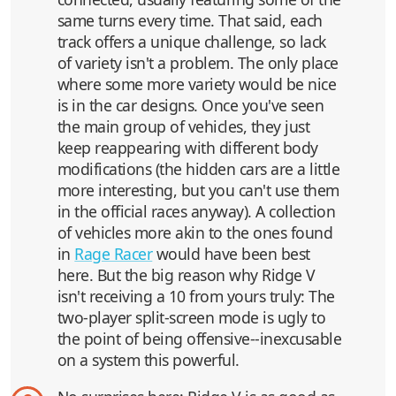
same turns every time. That said, each
track offers a unique challenge, so lack
of variety isn't a problem. The only place
where some more variety would be nice
is in the car designs. Once you've seen
the main group of vehicles, they just
keep reappearing with different body
modifications (the hidden cars are a little
more interesting, but you can't use them
in the official races anyway). A collection
of vehicles more akin to the ones found
in
Rage Racer
would have been best
here. But the big reason why Ridge V
isn't receiving a 10 from yours truly: The
two-player split-screen mode is ugly to
the point of being offensive--inexcusable
on a system this powerful.