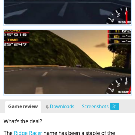
Game review
Downloads
Screenshots
31
What's the deal?
The
Ridge Racer
name has been a staple of the