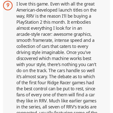
I love this game. Even with all the great
9
American-developed launch titles on the
way, RRV is the reason I'll be buying a
PlayStation 2 this month. It embodies
almost everything I look for in an
arcade-style racer: awesome graphics,
smooth framerate, intense speed and a
collection of cars that caters to every
driving style imaginable. Once you've
discovered which machine works best
with your style, there's nothing you can't
do on the track. The cars handle so well
it's almost scary. The debate as to which
of the first four Ridge Racer games had
the best control can be put to rest, since
fans of every one of them will find a car
they like in RRV. Much like earlier games
in the series, all seven of RRV's tracks are
connected, usually featuring some of the