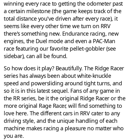
winning every race to getting the odometer past
a certain milestone (the game keeps track of the
total distance you've driven after every race), it
seems like every other time we turn on RRV
there's something new. Endurance racing, new
engines, the Duel mode and even a PAC-Man
race featuring our favorite pellet-gobbler (see
sidebar), can all be found.
So how does it play? Beautifully. The Ridge Racer
series has always been about white-knuckle
speed and powersliding around tight turns, and
so it is in this latest sequel. Fans of any game in
the RR series, be it the original Ridge Racer or the
more original Rage Racer, will find something to
love here. The different cars in RRV cater to any
driving style, and the unique handling of each
machine makes racing a pleasure no matter who
you are.