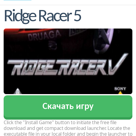
Ridge Racer 5
Скачать игру
Click the "Install Game" button to initiate the free file
download and get compact download launcher. Locate the
executable file in your local folder and begin the launcher to