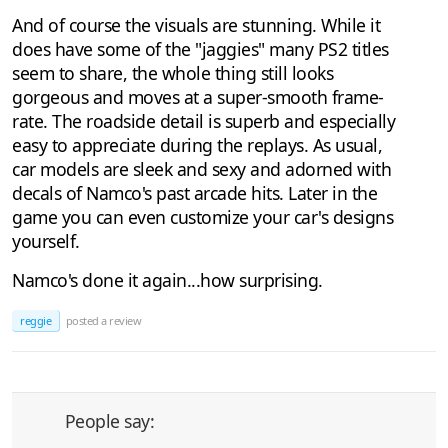
And of course the visuals are stunning. While it
does have some of the "jaggies" many PS2 titles
seem to share, the whole thing still looks
gorgeous and moves at a super-smooth frame-
rate. The roadside detail is superb and especially
easy to appreciate during the replays. As usual,
car models are sleek and sexy and adorned with
decals of Namco's past arcade hits. Later in the
game you can even customize your car's designs
yourself.
Namco's done it again...how surprising.
reggie
posted a review
People say: