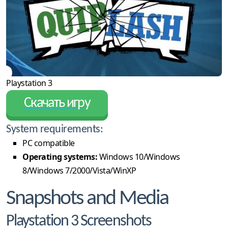
Playstation 3
Скачать игру
System requirements:
PC compatible
Operating systems:
Windows 10/Windows
8/Windows 7/2000/Vista/WinXP
Snapshots and Media
Playstation 3 Screenshots