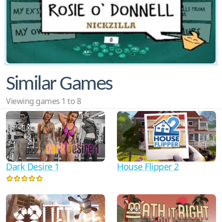
Similar Games
Viewing games 1 to 8
Dark Desire 1
House Flipper 2