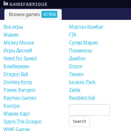
GAMEFABRIQUE
Browse games
41958
Все игры
Мортал Комбат
Mарио
ГТА
Mickey Mouse
Супер Марио
Игры Дисней
Покемоны
Need For Speed
Диабло
Бомбермен
Doom
Dragon Ball
Теккен
Donkey Kong
Jurassic Park
Power Rangers
Zelda
Rayman Games
Resident Evil
Контра
Марио Карт
Spyro The Dragon
WWE Games