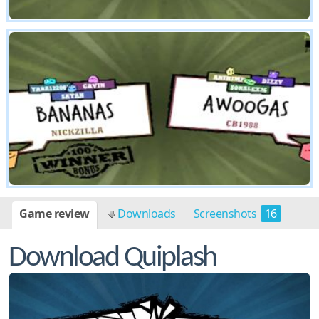
Game review
Downloads
Screenshots
16
Download Quiplash