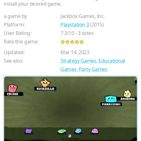
install your desired game.
a game by
Jackbox Games, Inc.
Platform:
Playstation 3
(2015)
User Rating:
7.3
/
10
-
3
votes
Rate this game:
Updated:
Mar 14, 2023
See also:
Strategy Games
,
Educational
Games
,
Party Games