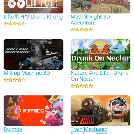
Liftoff: FPV Drone Racing
Math it Right 3D
Adventure
Milling Machine 3D
Nature And Life – Drunk
On Nectar
Rytmos
Train Mechanic