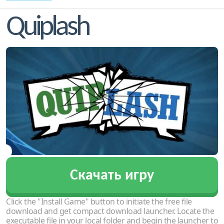
Quiplash
Скачать игру
Click the "Install Game" button to initiate the free file
download and get compact download launcher. Locate the
executable file in your local folder and begin the launcher to