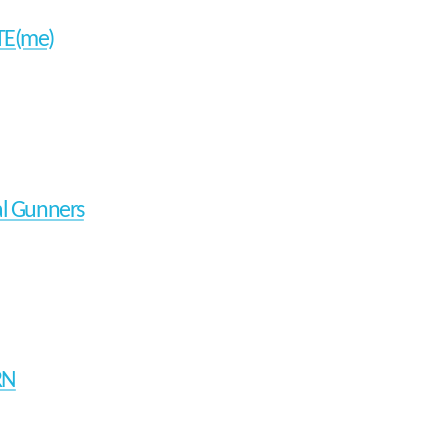
TE(me)
al Gunners
RN