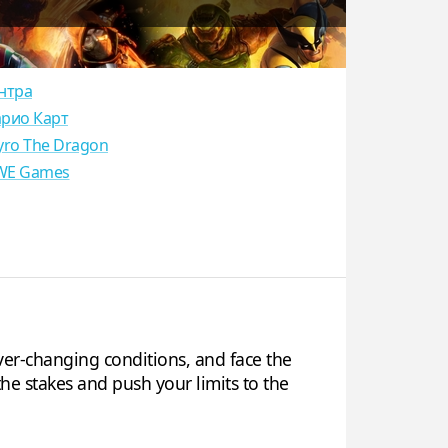
нтра
рио Карт
yro The Dragon
E Games
ver-changing conditions, and face the
he stakes and push your limits to the