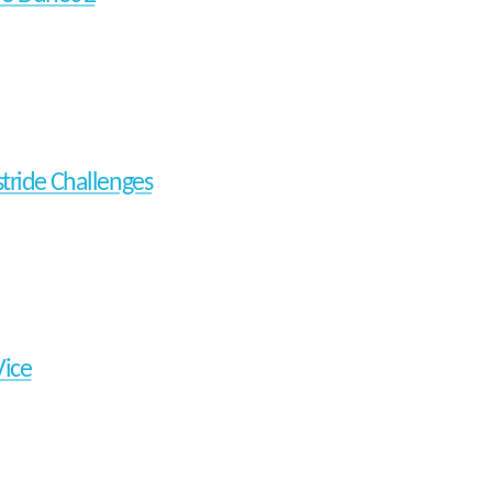
tride Challenges
Vice