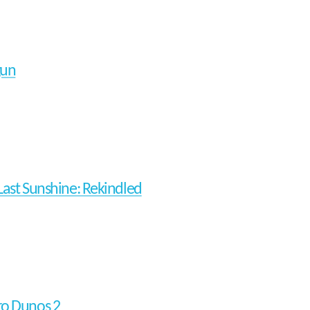
gun
Last Sunshine: Rekindled
o Dunos 2