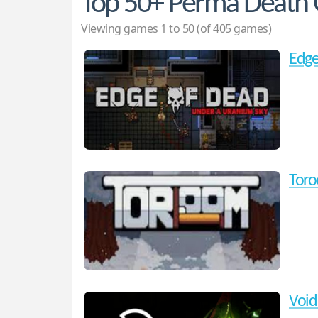
Top 50+ Perma Death
Viewing games 1 to 50 (of 405 games)
Edge
Tor
Void