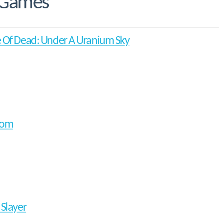
 Games
 Of Dead: Under A Uranium Sky
oom
 Slayer