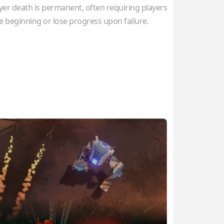
r death is permanent, often requiring players
he beginning or lose progress upon failure.