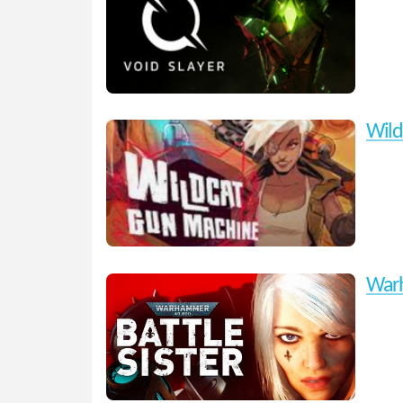
Wild
Warh