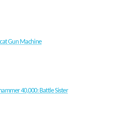
cat Gun Machine
ammer 40,000: Battle Sister