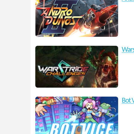
Wars
Bot 