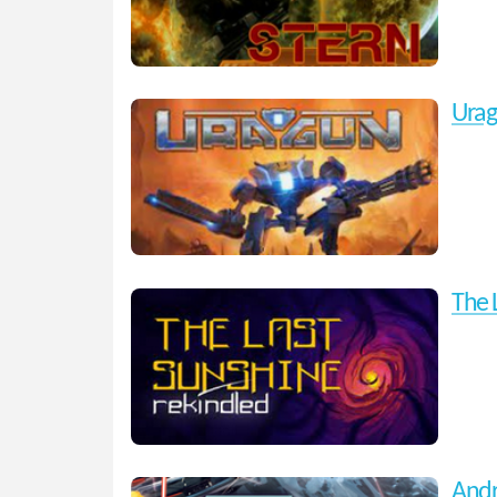
Ura
The 
Andr