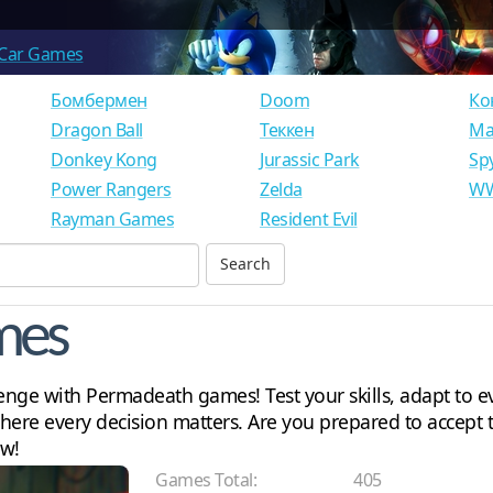
Car Games
Бомбермен
Doom
Ко
Dragon Ball
Теккен
Ма
Donkey Kong
Jurassic Park
Sp
Power Rangers
Zelda
WW
Rayman Games
Resident Evil
mes
nge with Permadeath games! Test your skills, adapt to e
ere every decision matters. Are you prepared to accept t
ow!
Games Total:
405