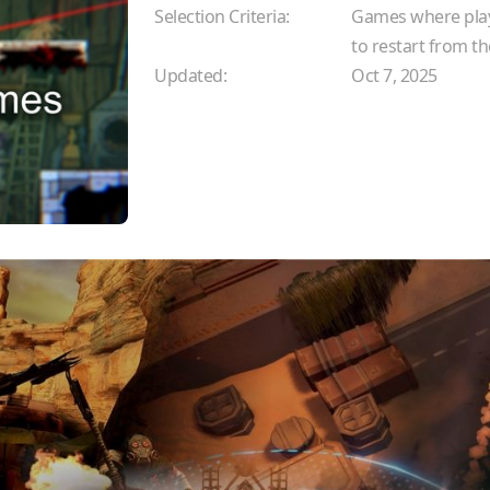
Selection Criteria:
Games where playe
to restart from t
Updated:
Oct 7, 2025