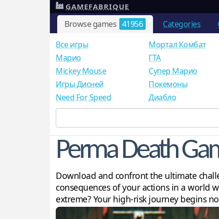
GAMEFABRIQUE
Browse games
41956
Categories
Все игры
Мортал Комбат
Mарио
ГТА
Mickey Mouse
Супер Марио
Игры Дисней
Покемоны
Need For Speed
Диабло
Perma Death Ga
Download and confront the ultimate challe
consequences of your actions in a world wh
extreme? Your high-risk journey begins n