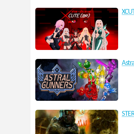
XCU
Astr
STE