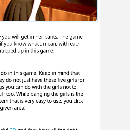
w you will get in her pants. The game
 if you know what I mean, with each
l wrapped up in this game.
do in this game. Keep in mind that
ey do not just have these five girls for
gs you can do with the girls not to
uff too. While banging the girls is the
em that is very easy to use, you click
given area.