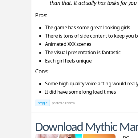
than that. It actually has tasks for you
Pros:
The game has some great looking girls
There is tons of side content to keep you 
Animated XXX scenes
The visual presentation is fantastic
Each girl feels unique
Cons:
Some high quality voice acting would really 
It did have some long load times
reggie
posted a review
Download Mythic Ma