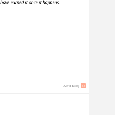
ou have earned it once it happens.
Overall rating:
8.5