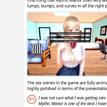
One thing that Mythic Manor does very well 
lumps, bumps, and curves in all the right pl
The sex scenes in the game are fully anima
highly polished in terms of the presentatio
I was not sure what I was getting into 
8.5
Mythic Manor is one of the best I have 