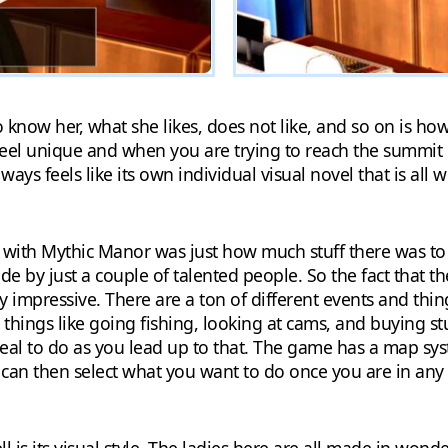
 know her, what she likes, does not like, and so on is ho
feel unique and when you are trying to reach the summit
y ways feels like its own individual visual novel that is al
with Mythic Manor was just how much stuff there was to 
ade by just a couple of talented people. So the fact that th
ry impressive. There are a ton of different events and thin
e things like going fishing, looking at cams, and buying st
deal to do as you lead up to that. The game has a map syst
an then select what you want to do once you are in any 