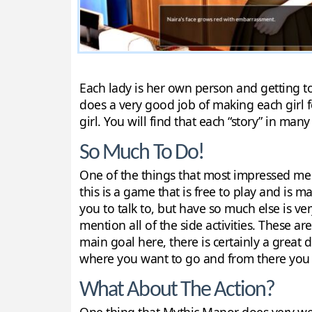
Each lady is her own person and getting to
does a very good job of making each girl 
girl. You will find that each “story” in man
So Much To Do!
One of the things that most impressed me 
this is a game that is free to play and is m
you to talk to, but have so much else is ve
mention all of the side activities. These ar
main goal here, there is certainly a great 
where you want to go and from there you c
What About The Action?