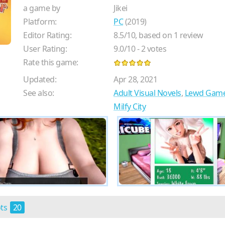
a game by
Jikei
Platform:
PC
(2019)
Editor Rating:
8.5
/
10
, based on
1
review
User Rating:
9.0
/
10
-
2
votes
Rate this game:
Updated:
Apr 28, 2021
See also:
Adult Visual Novels
,
Lewd Gam
Milfy City
ots
20