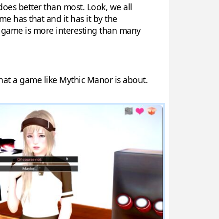
does better than most. Look, we all
me has that and it has it by the
he game is more interesting than many
 that a game like Mythic Manor is about.