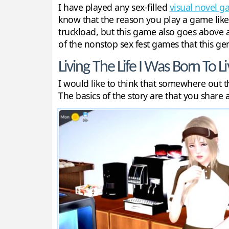
I have played any sex-filled
visual novel 
know that the reason you play a game like t
truckload, but this game also goes above a
of the nonstop sex fest games that this genr
Living The Life I Was Born To Li
I would like to think that somewhere out th
The basics of the story are that you share 