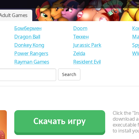
Adult Games
Бомбермен
Doom
Ко
Dragon Ball
Теккен
Ма
Donkey Kong
Jurassic Park
Sp
Power Rangers
Zelda
WW
Rayman Games
Resident Evil
Click the "In
download an
Скачать игру
executable f
to install y