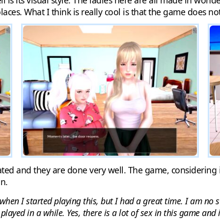
is its visual style. The ladies here are all made in wond
aces. What I think is really cool is that the game does not j
ted and they are done very well. The game, considering i
n.
when I started playing this, but I had a great time. I am no 
played in a while. Yes, there is a lot of sex in this game and 