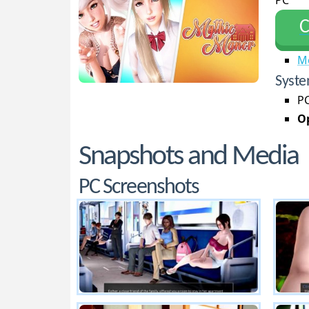
PC
С
M
Syste
PC
Op
Snapshots and Media
PC Screenshots