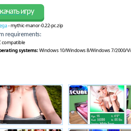
качать игру
ega
- mythic-manor-0.22-pc.zip
m requirements:
 compatible
erating systems:
Windows 10/Windows 8/Windows 7/2000/Vi