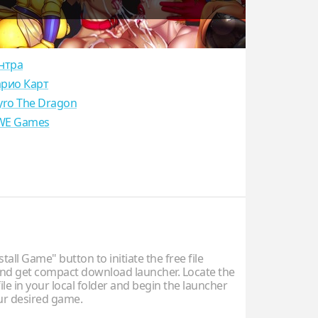
нтра
рио Карт
yro The Dragon
E Games
stall Game" button to initiate the free file
d get compact download launcher. Locate the
ile in your local folder and begin the launcher
our desired game.