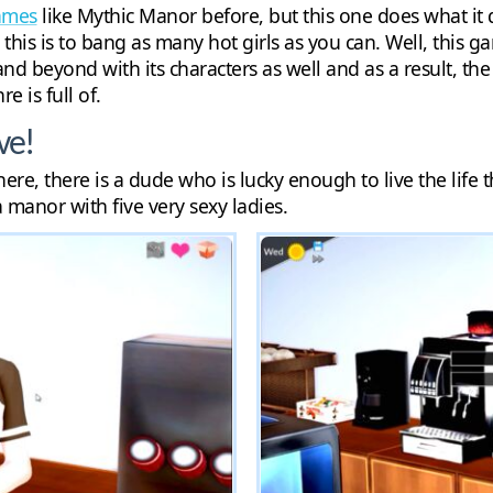
games
like Mythic Manor before, but this one does what it 
his is to bang as many hot girls as you can. Well, this ga
nd beyond with its characters as well and as a result, t
e is full of.
ve!
ere, there is a dude who is lucky enough to live the life
a manor with five very sexy ladies.