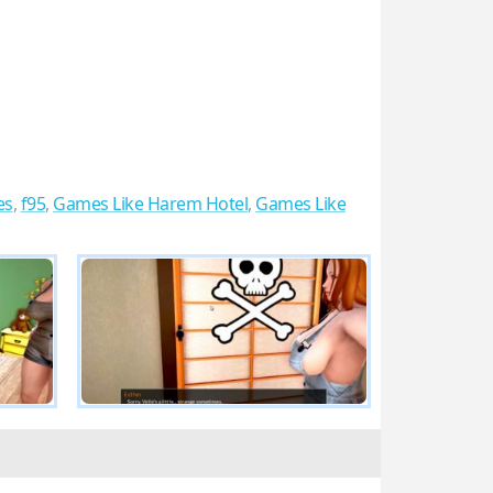
es
,
f95
,
Games Like Harem Hotel
,
Games Like