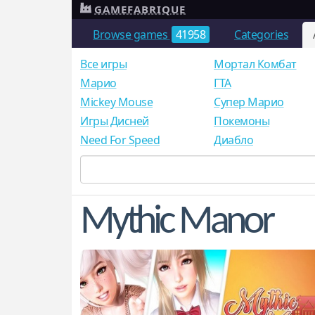
GAMEFABRIQUE
Browse games
41958
Categories
Все игры
Мортал Комбат
Mарио
ГТА
Mickey Mouse
Супер Марио
Игры Дисней
Покемоны
Need For Speed
Диабло
Mythic Manor