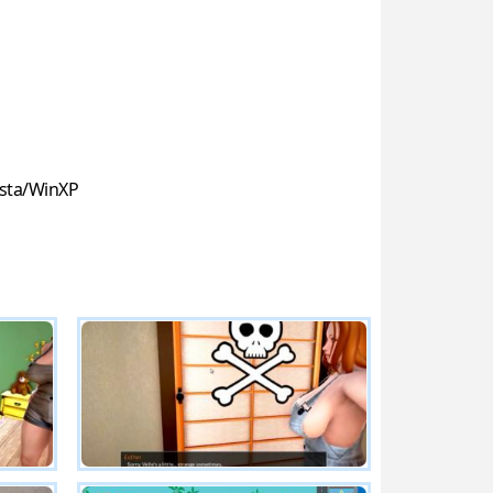
sta/WinXP