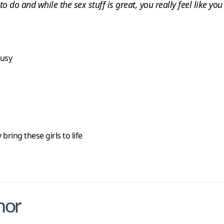
 to do and while the sex stuff is great, you really feel like y
busy
bring these girls to life
nor