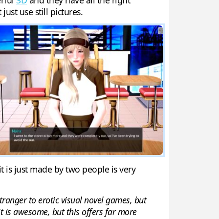
erful
3D
and they have all the right
ust use still pictures.
t is just made by two people is very
stranger to erotic visual novel games, but
it is awesome, but this offers far more