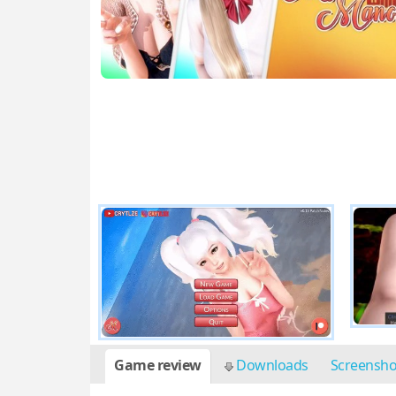
Game review
Downloads
Screensh