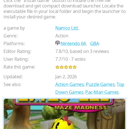
Click the "Install Game" button to initiate the free file
download and get compact download launcher. Locate the
executable file in your local folder and begin the launcher to
install your desired game.
a game by
Namco Ltd.
Genre:
Action
Platforms:
Nintendo 64
,
GBA
Editor Rating:
7.8
/
10
, based on
3
reviews
User Rating:
7.7
/
10
-
7
votes
Rate this game:
Updated:
Jan 2, 2026
See also:
Action Games
,
Puzzle Games
,
Top
Down Games
,
Pac-Man Games