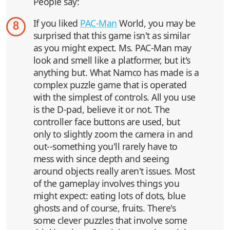
People say:
If you liked
PAC-Man
World, you may be
8
surprised that this game isn't as similar
as you might expect. Ms. PAC-Man may
look and smell like a platformer, but it's
anything but. What Namco has made is a
complex puzzle game that is operated
with the simplest of controls. All you use
is the D-pad, believe it or not. The
controller face buttons are used, but
only to slightly zoom the camera in and
out--something you'll rarely have to
mess with since depth and seeing
around objects really aren't issues. Most
of the gameplay involves things you
might expect: eating lots of dots, blue
ghosts and of course, fruits. There's
some clever puzzles that involve some