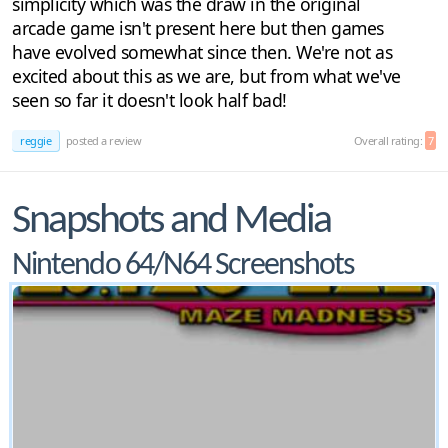
simplicity which was the draw in the original
arcade game isn't present here but then games
have evolved somewhat since then. We're not as
excited about this as we are, but from what we've
seen so far it doesn't look half bad!
reggie
posted a review
Overall rating:
7
Snapshots and Media
Nintendo 64/N64 Screenshots