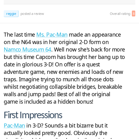
reggie
posted a review
Overall rating:
8
The last time
Ms. Pac-Man
made an appearance
on the N64 was in her original 2-D form on
Namco Museum 64
. Well now she's back for more
but this time Capcom has brought her bang up to
date in glorious 3-D! On offer is a quest
adventure game, new enemies and loads of new
traps. Imagine trying to munch all those dots
whilst negotiating collapsible bridges, breakable
walls and jump pads! Best of all the original
game is included as a hidden bonus!
First Impressions
Pac-Man
in 3-D? Sounds a bit bizarre but it
actually looked pretty good. Obviously the