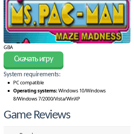
GBA
Скачать игру
System requirements:
PC compatible
Operating systems:
Windows 10/Windows
8/Windows 7/2000/Vista/WinXP
Game Reviews