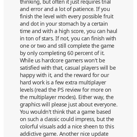
thinking, but often it just requires trial
and error and a lot of patience. If you
finish the level with every possible fruit
and dot in your stomach by a certain
time and with a high score, you can haul
in ton of stars. If not, you can finish with
one or two and still complete the game
by only completing 60 percent of it.
While us hardcore gamers won't be
satisfied with that, casual players will be
happy with it, and the reward for our
hard work is a few extra multiplayer
levels (read the PS review for more on
the multiplayer modes). Either way, the
graphics will please just about everyone.
You wouldn't think that a game based
on such a classic could impress, but the
colorful visuals add a nice sheen to this
addictive game. Another nice update