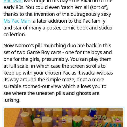
Pac Man
was huge in his day - the Pikachu of the
early 80s. You could even 'catch 'em all (sort of),
thanks to the invention of the outrageously sexy
Ms Pac Man
, a later addition to the Pac family
and star of many a poster, comic book and sticker
collection.
Now Namco's pill-munching duo are back in this
set of two Game Boy carts - one for the boys and
one for the girls, presumably. You can play them
at full scale, in which case the screen scrolls to
keep up with your chosen Pac as it wacka-wackas
its way around the simple maze, or at a more
suitable zoomed-out view which allows you to
see where the uneaten pills and ghosts are
lurking.