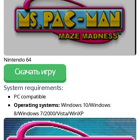
Nintendo 64
Скачать игру
System requirements:
PC compatible
Operating systems:
Windows 10/Windows
8/Windows 7/2000/Vista/WinXP