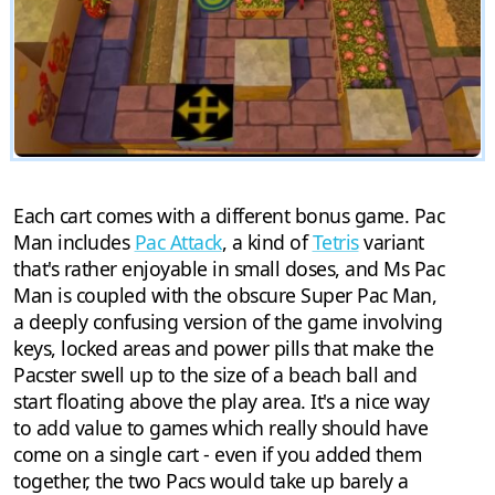
Each cart comes with a different bonus game. Pac
Man includes
Pac Attack
, a kind of
Tetris
variant
that's rather enjoyable in small doses, and Ms Pac
Man is coupled with the obscure Super Pac Man,
a deeply confusing version of the game involving
keys, locked areas and power pills that make the
Pacster swell up to the size of a beach ball and
start floating above the play area. It's a nice way
to add value to games which really should have
come on a single cart - even if you added them
together, the two Pacs would take up barely a