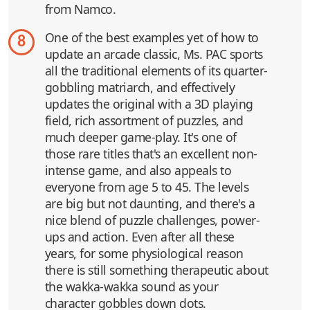
from Namco.
One of the best examples yet of how to
8
update an arcade classic, Ms. PAC sports
all the traditional elements of its quarter-
gobbling matriarch, and effectively
updates the original with a 3D playing
field, rich assortment of puzzles, and
much deeper game-play. It's one of
those rare titles that's an excellent non-
intense game, and also appeals to
everyone from age 5 to 45. The levels
are big but not daunting, and there's a
nice blend of puzzle challenges, power-
ups and action. Even after all these
years, for some physiological reason
there is still something therapeutic about
the wakka-wakka sound as your
character gobbles down dots.