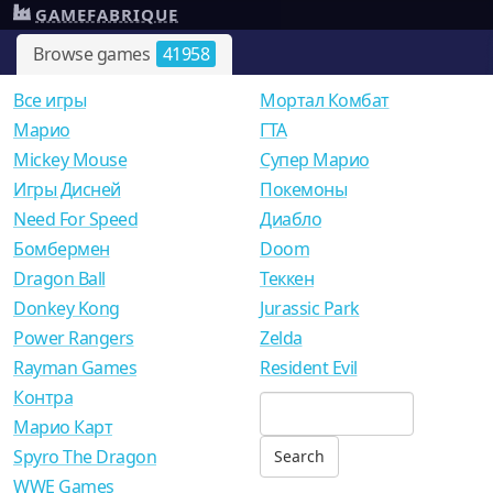
GAMEFABRIQUE
Browse games
41958
Все игры
Мортал Комбат
Mарио
ГТА
Mickey Mouse
Супер Марио
Игры Дисней
Покемоны
Need For Speed
Диабло
Бомбермен
Doom
Dragon Ball
Теккен
Donkey Kong
Jurassic Park
Power Rangers
Zelda
Rayman Games
Resident Evil
Контра
Марио Карт
Spyro The Dragon
WWE Games