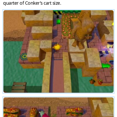
quarter of Conker's cart size.