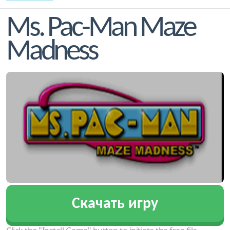
Ms. Pac-Man Maze
Madness
Скачать игру