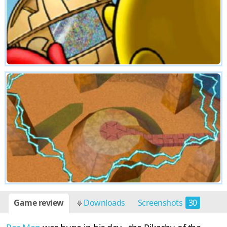
Game review
Downloads
Screenshots
30