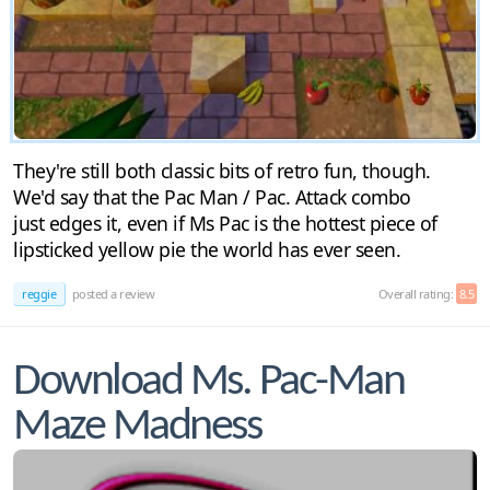
They're still both classic bits of retro fun, though.
We'd say that the Pac Man / Pac. Attack combo
just edges it, even if Ms Pac is the hottest piece of
lipsticked yellow pie the world has ever seen.
reggie
posted a review
Overall rating:
8.5
Download Ms. Pac-Man
Maze Madness