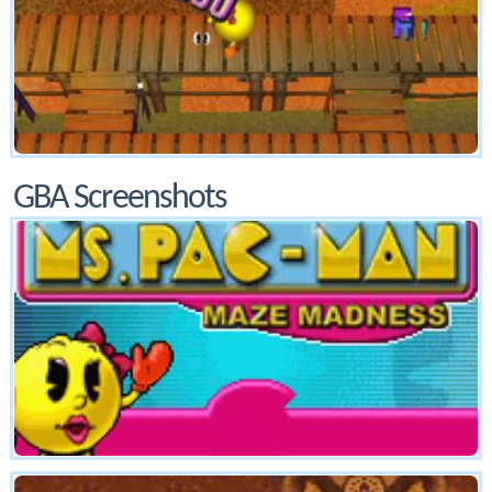
GBA Screenshots