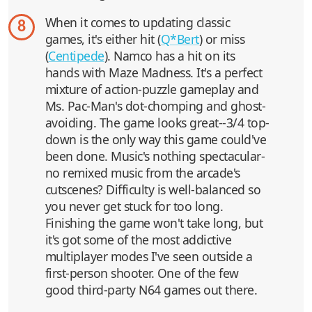
When it comes to updating classic
8
games, it's either hit (
Q*Bert
) or miss
(
Centipede
). Namco has a hit on its
hands with Maze Madness. It's a perfect
mixture of action-puzzle gameplay and
Ms. Pac-Man's dot-chomping and ghost-
avoiding. The game looks great--3/4 top-
down is the only way this game could've
been done. Music's nothing spectacular-
no remixed music from the arcade's
cutscenes? Difficulty is well-balanced so
you never get stuck for too long.
Finishing the game won't take long, but
it's got some of the most addictive
multiplayer modes I've seen outside a
first-person shooter. One of the few
good third-party N64 games out there.