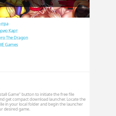
нтра
рио Карт
yro The Dragon
E Games
stall Game" button to initiate the free file
d get compact download launcher. Locate the
ile in your local folder and begin the launcher
our desired game.