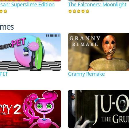
-san: Superslime Edition
The Falconers: Moonlight
ames
oPET
Granny Remake