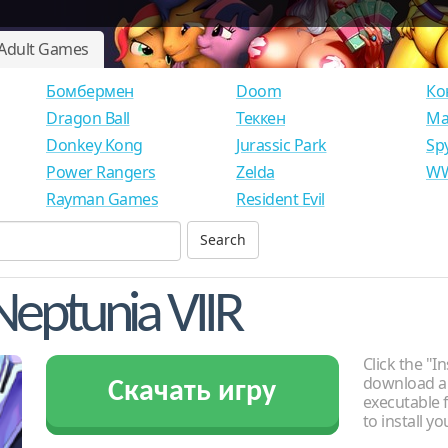
Adult Games
Бомбермен
Doom
Ко
Dragon Ball
Теккен
Ма
Donkey Kong
Jurassic Park
Sp
Power Rangers
Zelda
WW
Rayman Games
Resident Evil
eptunia VIIR
Click the "In
download an
Скачать игру
executable f
to install y