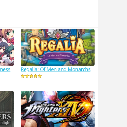
Regalia: Of Men and Monarchs
iness