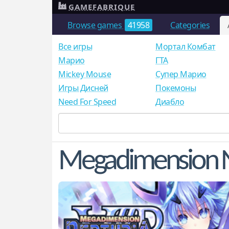
GAMEFABRIQUE
Browse games
41958
Categories
Все игры
Мортал Комбат
Mарио
ГТА
Mickey Mouse
Супер Марио
Игры Дисней
Покемоны
Need For Speed
Диабло
Megadimension N