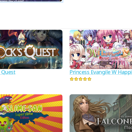
s Quest
Princess Evangile W Happ