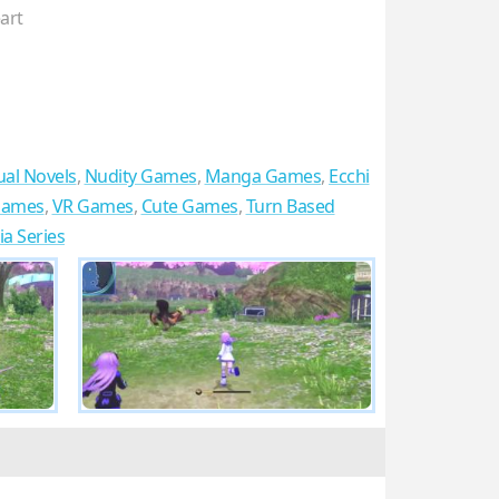
art
ual Novels
,
Nudity Games
,
Manga Games
,
Ecchi
 Games
,
VR Games
,
Cute Games
,
Turn Based
a Series