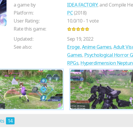
a game by
IDEA FACTORY
, and Compile He
Platform:
PC
(2018)
User Rating:
10.0
/
10
-
1
vote
Rate this game:
Updated:
Sep 19, 2022
See also:
Eroge
,
Anime Games
,
Adult Vis
Games
,
Psychological Horror
RPGs
,
Hyperdimension Neptuni
ots
14