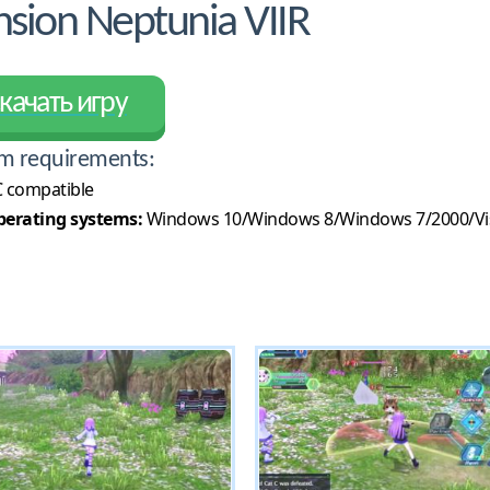
ion Neptunia VIIR
качать игру
m requirements:
 compatible
erating systems:
Windows 10/Windows 8/Windows 7/2000/Vi