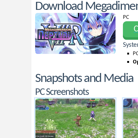
Download Megadimens
PC
С
Syste
PC
Op
Snapshots and Media
PC Screenshots