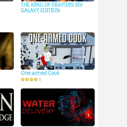
THE KING OF FIGHTERS XIV
GALAXY EDITION
One-armed Cook