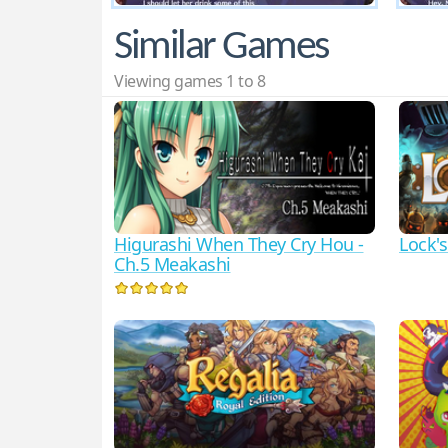
Similar Games
Viewing games 1 to 8
Higurashi When They Cry Hou -
Lock'
Ch.5 Meakashi