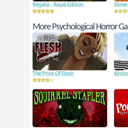
Regalia - Royal Edition
Slime
More Psychological Horror G
The Price Of Flesh
Kinit