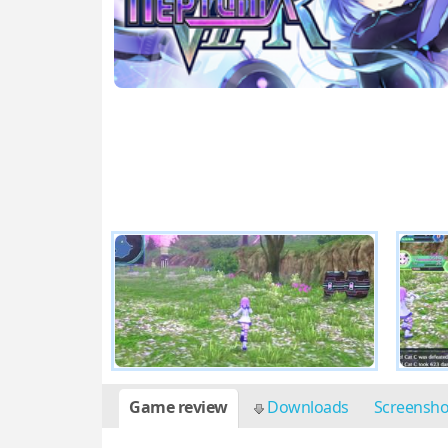
Game review
Downloads
Screensh