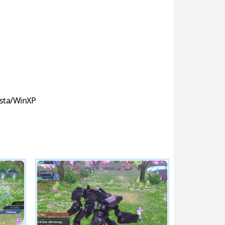
sta/WinXP