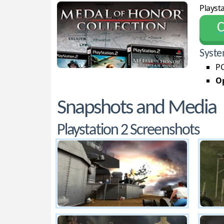
Playsta
С
Syste
PC
Op
Snapshots and Media
Playstation 2 Screenshots