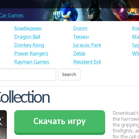
Car Games
Бомбермен
Doom
Ко
Dragon Ball
Теккен
Ма
Donkey Kong
Jurassic Park
Sp
Power Rangers
Zelda
WW
Rayman Games
Resident Evil
ollection
Download th
the harrowi
Скачать игру
the gripping
firefights, 
for the call