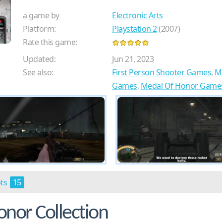
a game by
Electronic Arts
Platform:
Playstation 2
(2007)
Rate this game:
Updated:
Jun 21, 2023
See also:
First Person Shooter Games
,
M
Games
,
Medal Of Honor Game
ots
15
nor Collection