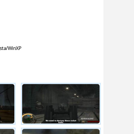
sta/WinXP