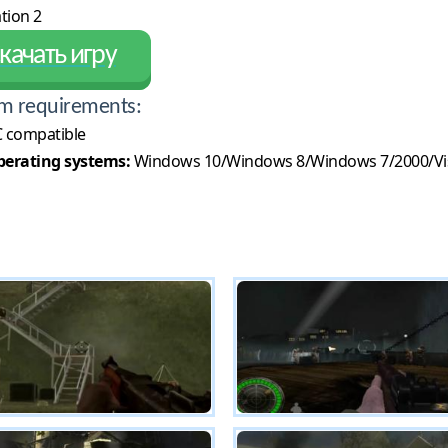
tion 2
качать игру
m requirements:
 compatible
erating systems:
Windows 10/Windows 8/Windows 7/2000/Vi