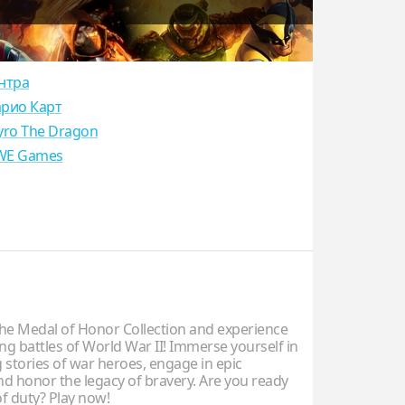
нтра
рио Карт
yro The Dragon
E Games
e Medal of Honor Collection and experience
ng battles of World War II! Immerse yourself in
 stories of war heroes, engage in epic
and honor the legacy of bravery. Are you ready
 of duty? Play now!