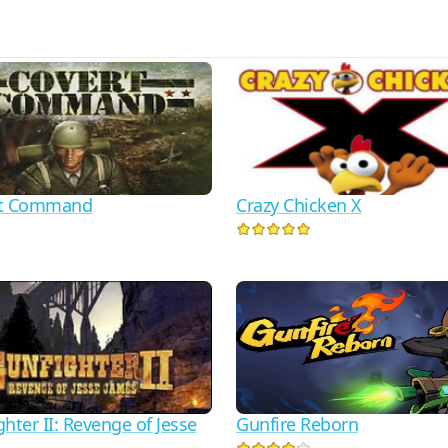
rt Command
Crazy Chicken X
hter II: Revenge of Jesse
Gunfire Reborn