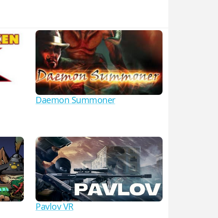
Daemon Summoner
Pavlov VR