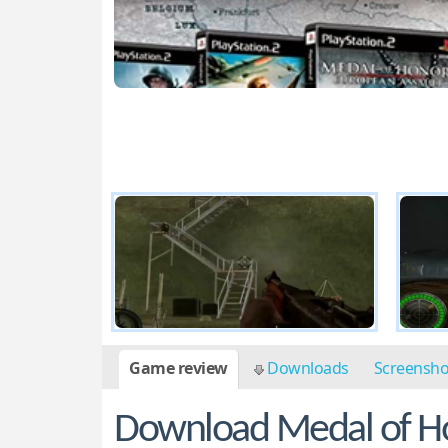
Game review
Downloads
Screensh
Download Medal of Ho