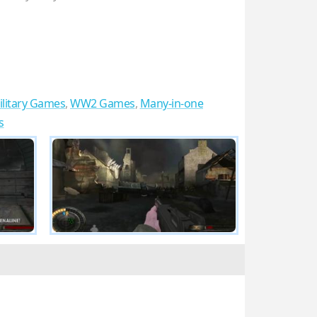
ilitary Games
,
WW2 Games
,
Many-in-one
s