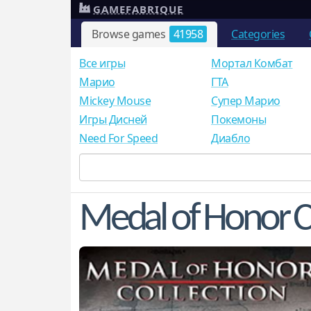
GAMEFABRIQUE
Browse games
41958
Categories
Все игры
Мортал Комбат
Mарио
ГТА
Mickey Mouse
Супер Марио
Игры Дисней
Покемоны
Need For Speed
Диабло
Medal of Honor C