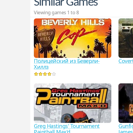
Similar Games
Viewing games 1 to 8
Полицейский из Беверли-
Cove
Хиллз
Greg Hastings' Tournament
Gunfig
Paintball Max'd
James