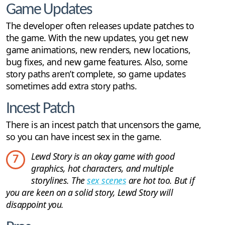
Game Updates
The developer often releases update patches to
the game. With the new updates, you get new
game animations, new renders, new locations,
bug fixes, and new game features. Also, some
story paths aren’t complete, so game updates
sometimes add extra story paths.
Incest Patch
There is an incest patch that uncensors the game,
so you can have incest sex in the game.
Lewd Story is an okay game with good
7
graphics, hot characters, and multiple
storylines. The
sex scenes
are hot too. But if
you are keen on a solid story, Lewd Story will
disappoint you.