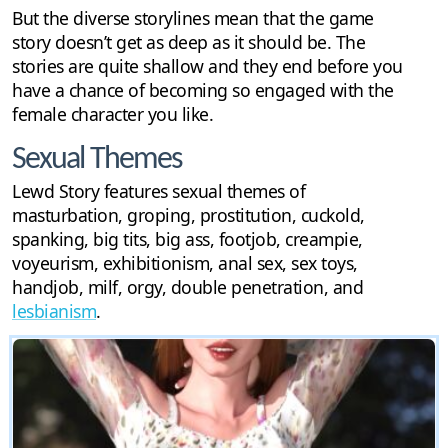
But the diverse storylines mean that the game
story doesn’t get as deep as it should be. The
stories are quite shallow and they end before you
have a chance of becoming so engaged with the
female character you like.
Sexual Themes
Lewd Story features sexual themes of
masturbation, groping, prostitution, cuckold,
spanking, big tits, big ass, footjob, creampie,
voyeurism, exhibitionism, anal sex, sex toys,
handjob, milf, orgy, double penetration, and
lesbianism
.