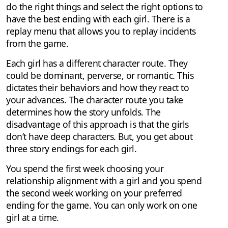
do the right things and select the right options to
have the best ending with each girl. There is a
replay menu that allows you to replay incidents
from the game.
Each girl has a different character route. They
could be dominant, perverse, or romantic. This
dictates their behaviors and how they react to
your advances. The character route you take
determines how the story unfolds. The
disadvantage of this approach is that the girls
don’t have deep characters. But, you get about
three story endings for each girl.
You spend the first week choosing your
relationship alignment with a girl and you spend
the second week working on your preferred
ending for the game. You can only work on one
girl at a time.