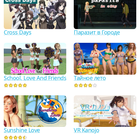
Cross Days
Паразит в Городе
School, Love And Friends
Тайное лето
Sunshine Love
VR Kanojo