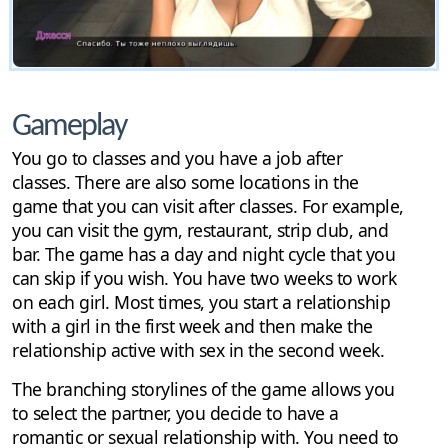
Gameplay
You go to classes and you have a job after
classes. There are also some locations in the
game that you can visit after classes. For example,
you can visit the gym, restaurant, strip club, and
bar. The game has a day and night cycle that you
can skip if you wish. You have two weeks to work
on each girl. Most times, you start a relationship
with a girl in the first week and then make the
relationship active with sex in the second week.
The branching storylines of the game allows you
to select the partner, you decide to have a
romantic or sexual relationship with. You need to