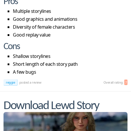
Pros
Multiple storylines
Good graphics and animations
Diversity of female characters
Good replay value
Cons
Shallow storylines
Short length of each story path
A few bugs
reggie
posted a review
Overall rating:
7
Download Lewd Story