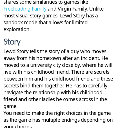
shares some similarities to games like
Freeloading Family
and Virgin Family. Unlike
most visual story games, Lewd Story has a
sandbox mode that allows for limited
exploration.
Story
Lewd Story tells the story of a guy who moves
away from his hometown after an incident. He
moved to a university city close by, where he will
live with his childhood friend. There are secrets
between him and his childhood friend and these
secrets bind them together. He has to carefully
navigate the relationship with his childhood
friend and other ladies he comes across in the
game.
You need to make the right choices in the game
as the game has multiple endings depending on
your choices.