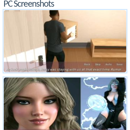
PC Screenshots