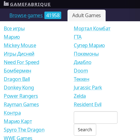
GAMEFABRIQUE
Browse games
41958
Adult Games
Все игры
Мортал Комбат
Mарио
ГТА
Mickey Mouse
Супер Марио
Игры Дисней
Покемоны
Need For Speed
Диабло
Бомбермен
Doom
Dragon Ball
Теккен
Donkey Kong
Jurassic Park
Power Rangers
Zelda
Rayman Games
Resident Evil
Контра
Марио Карт
Spyro The Dragon
WWE Games