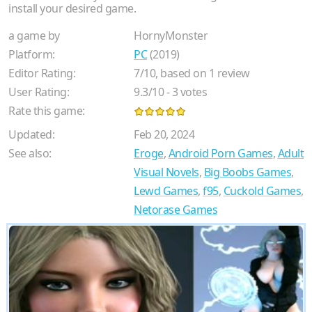
install your desired game.
a game by
HornyMonster
Platform:
PC
(2019)
Editor Rating:
7
/
10
, based on
1
review
User Rating:
9.3
/
10
-
3
votes
Rate this game:
Updated:
Feb 20, 2024
See also:
Eroge
,
Android Porn Games
,
Adult
Visual Novels
,
Big Boobs Games
,
Lewd Games
,
f95
,
Cuckold Games
,
Netorase Games