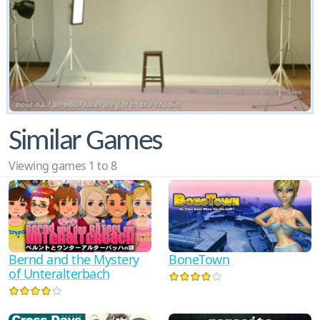
Similar Games
Viewing games 1 to 8
Bernd and the Mystery
BoneTown
of Unteralterbach