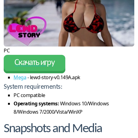
PC
Скачать игру
Mega
- lewd-story-v0.149A.apk
System requirements:
PC compatible
Operating systems:
Windows 10/Windows
8/Windows 7/2000/Vista/WinXP
Snapshots and Media