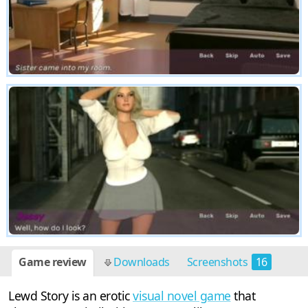
Game review
Downloads
Screenshots
16
Lewd Story is an erotic
visual novel game
that