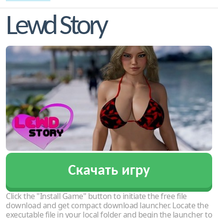
Lewd Story
Скачать игру
Click the "Install Game" button to initiate the free file
download and get compact download launcher. Locate the
executable file in your local folder and begin the launcher to