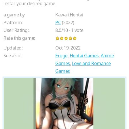
install your desired game.
a game by
Kawaii Hentai
Platform:
PC
(2022)
User Rating:
8.0
/
10
-
1
vote
Rate this game:
Updated:
Oct 19, 2022
See also:
Eroge
,
Hentai Games
,
Anime
Games
,
Love and Romance
Games