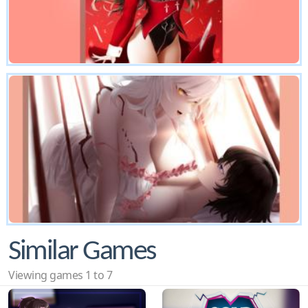
Similar Games
Viewing games 1 to 7