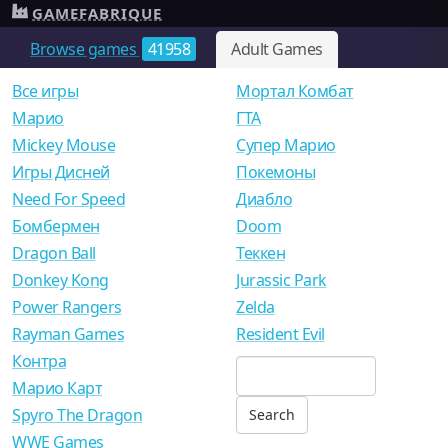
GAMEFABRIQUE
Browse games
41958
Adult Games
Все игры
Мортал Комбат
Mарио
ГТА
Mickey Mouse
Супер Марио
Игры Дисней
Покемоны
Need For Speed
Диабло
Бомбермен
Doom
Dragon Ball
Теккен
Donkey Kong
Jurassic Park
Power Rangers
Zelda
Rayman Games
Resident Evil
Контра
Марио Карт
Spyro The Dragon
WWE Games