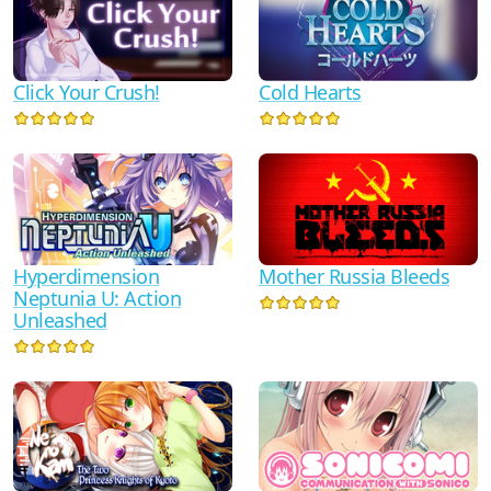
Click Your Crush!
Cold Hearts
Hyperdimension
Mother Russia Bleeds
Neptunia U: Action
Unleashed