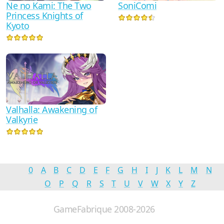
Ne no Kami: The Two
SoniComi
Princess Knights of
Kyoto
Valhalla: Awakening of
Valkyrie
0
A
B
C
D
E
F
G
H
I
J
K
L
M
N
O
P
Q
R
S
T
U
V
W
X
Y
Z
GameFabrique 2008-2026