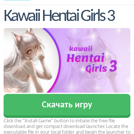
Kawaii Hentai Girls 3
Скачать игру
Click the "Install Game" button to initiate the free file
download and get compact download launcher. Locate the
executable file in your local folder and begin the launcher to