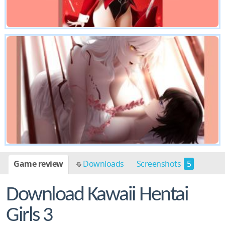
Game review
Downloads
Screenshots
5
Download Kawaii Hentai
Girls 3