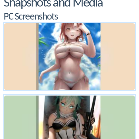
Snapshots and Media
PC Screenshots