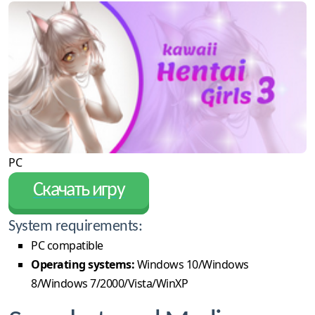
PC
Скачать игру
System requirements:
PC compatible
Operating systems:
Windows 10/Windows
8/Windows 7/2000/Vista/WinXP