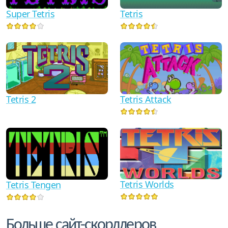
Super Tetris
Tetris
Tetris 2
Tetris Attack
Tetris Worlds
Tetris Tengen
Больше сайт-скорллеров