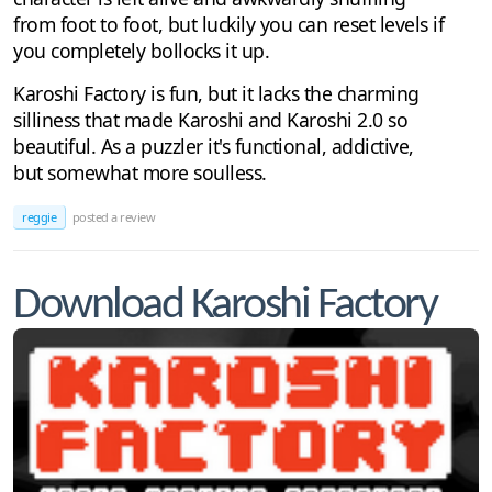
from foot to foot, but luckily you can reset levels if
you completely bollocks it up.
Karoshi Factory is fun, but it lacks the charming
silliness that made Karoshi and Karoshi 2.0 so
beautiful. As a puzzler it's functional, addictive,
but somewhat more soulless.
reggie
posted a review
Download Karoshi Factory