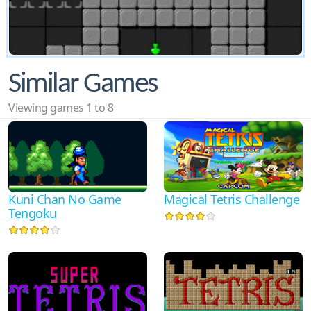
Similar Games
Viewing games 1 to 8
Kuni Chan No Game
Magical Tetris Challenge
Tengoku