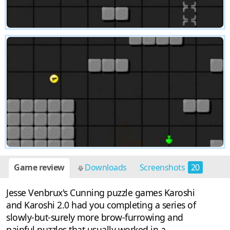
Game review
Downloads
Screenshots
20
Jesse Venbrux's Cunning puzzle games Karoshi
and Karoshi 2.0 had you completing a series of
slowly-but-surely more brow-furrowing and
painful puzzles that usually worked in a