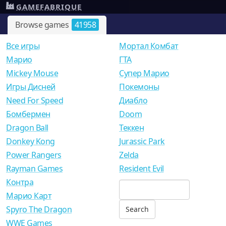
GAMEFABRIQUE
Browse games
41958
Все игры
Мортал Комбат
Mарио
ГТА
Mickey Mouse
Супер Марио
Игры Дисней
Покемоны
Need For Speed
Диабло
Бомбермен
Doom
Dragon Ball
Теккен
Donkey Kong
Jurassic Park
Power Rangers
Zelda
Rayman Games
Resident Evil
Контра
Марио Карт
Spyro The Dragon
WWE Games