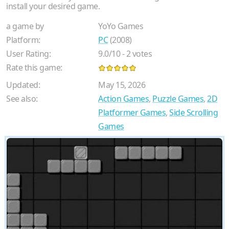
install your desired game.
a game by
YoYo Games
Platform:
PC
(2008)
User Rating:
9.0
/
10
-
2
votes
Rate this game:
Updated:
May 15, 2026
See also:
Action Games
,
Puzzle Games
,
2D
Platformer Games
,
Side Scrolling
Games