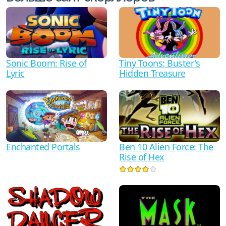
Sonic Boom: Rise of
Tiny Toons: Buster's
Lyric
Hidden Treasure
Ben 10 Alien Force: The
Enchanted Portals
Rise of Hex