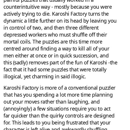
counterintuitive way - mostly because you were
actively trying to die. Karoshi Factory turns the
dynamic a little further on its head by leaving you
in control of two, and then three different
depressed workers who must shuffle off their
mortal coils. The puzzles are this time more
centred around finding a way to kill all of your
men either at once or in quick succession, and
this (sadly) removes part of the fun of Karoshi -the
fact that it had some puzzles that were totally
illogical, yet charming in said illogic.
Karoshi Factory is more of a conventional puzzler
that has you spending a lot more time planning
out your moves rather than laughing, and
(annoyingly) a few situations require you to act
far quicker than the quirky controls are designed
for. This leads to you being frustrated that your
character is left alive and awkwardly shuffling