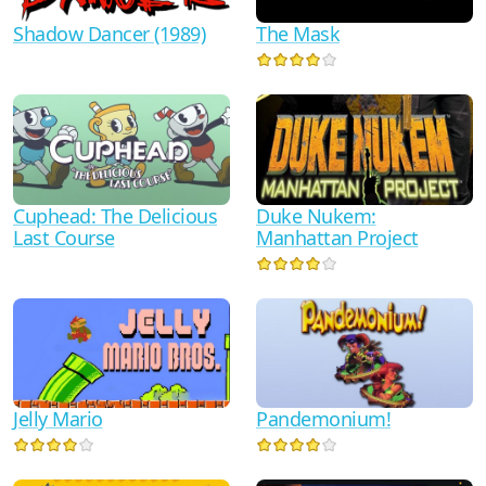
Shadow Dancer (1989)
The Mask
Duke Nukem:
Cuphead: The Delicious
Manhattan Project
Last Course
Jelly Mario
Pandemonium!