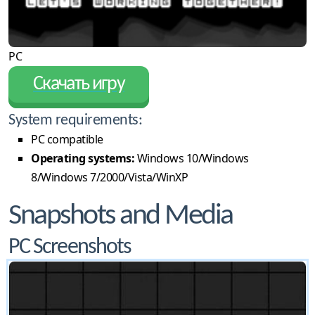
PC
Скачать игру
System requirements:
PC compatible
Operating systems:
Windows 10/Windows
8/Windows 7/2000/Vista/WinXP
Snapshots and Media
PC Screenshots