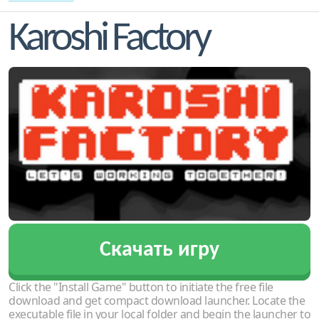
Karoshi Factory
Скачать игру
Click the "Install Game" button to initiate the free file
download and get compact download launcher. Locate the
executable file in your local folder and begin the launcher to