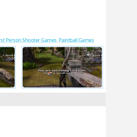
rst Person Shooter Games
,
Paintball Games