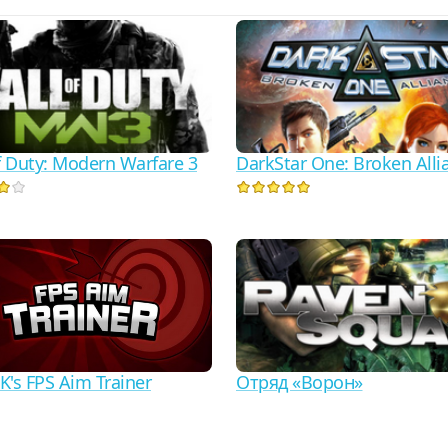
of Duty: Modern Warfare 3
DarkStar One: Broken Alli
Отряд «Ворон»
K's FPS Aim Trainer