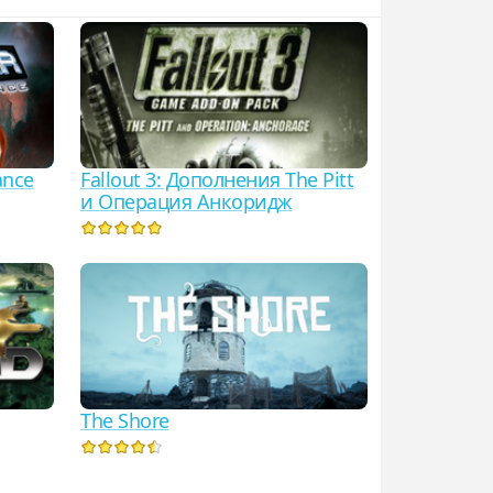
ance
Fallout 3: Дополнения The Pitt
и Операция Анкоридж
The Shore