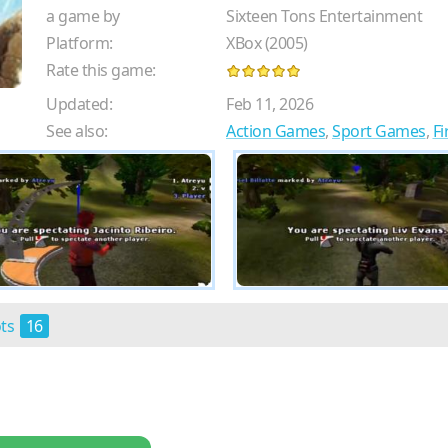
a game by
Sixteen Tons Entertainment
Platform:
XBox (2005)
Rate this game:
Updated:
Feb 11, 2026
See also:
Action Games
,
Sport Games
,
Fi
ots
16