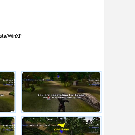
sta/WinXP