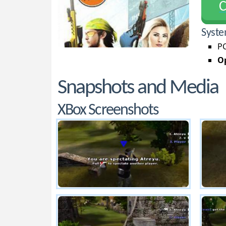
С
Syste
PC
Op
Snapshots and Media
XBox Screenshots