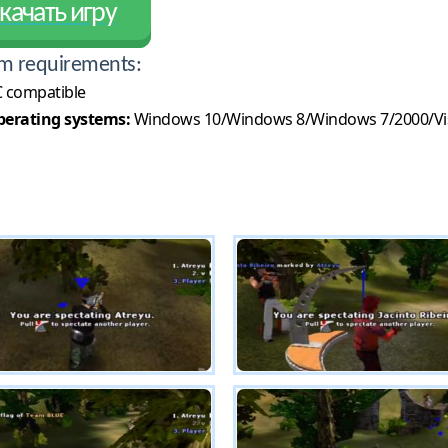
качать игру
m requirements:
 compatible
erating systems:
Windows 10/Windows 8/Windows 7/2000/Vi