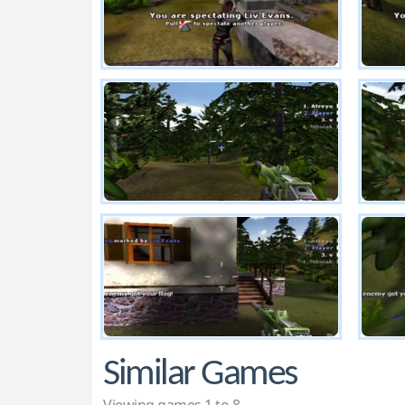
Similar Games