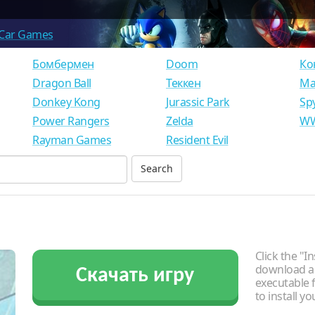
Car Games
Бомбермен
Doom
Ко
Dragon Ball
Теккен
Ма
Donkey Kong
Jurassic Park
Sp
Power Rangers
Zelda
WW
Rayman Games
Resident Evil
Click the "In
download an
Скачать игру
executable f
to install y