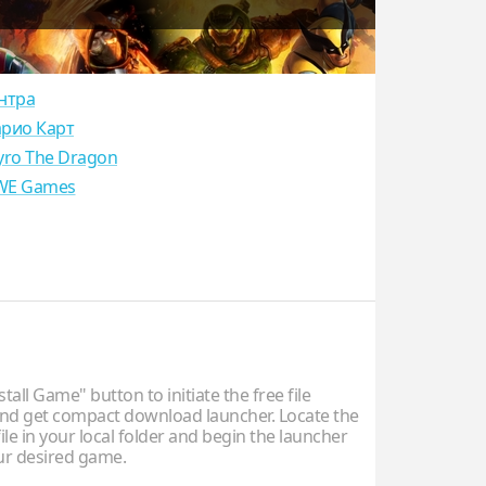
нтра
рио Карт
yro The Dragon
E Games
stall Game" button to initiate the free file
d get compact download launcher. Locate the
ile in your local folder and begin the launcher
our desired game.