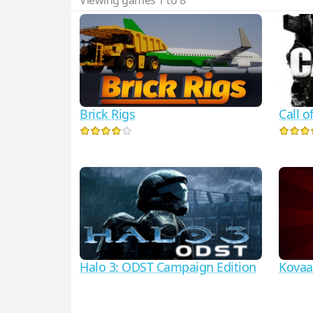
Viewing games 1 to 8
Call 
Brick Rigs
Halo 3: ODST Campaign Edition
Kovaa