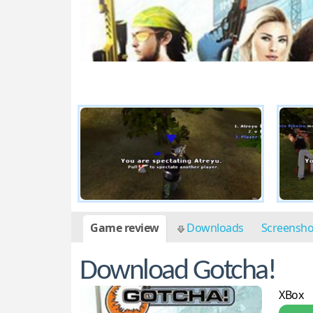
Game review
Downloads
Screensh
Download Gotcha!
XBox