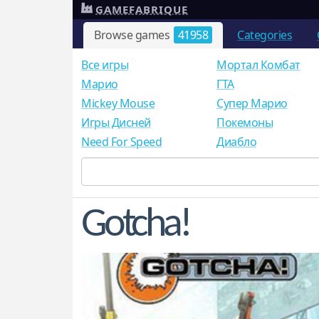
GAMEFABRIQUE
Browse games
41958
Categories
Все игры
Мортал Комбат
Mарио
ГТА
Mickey Mouse
Супер Марио
Игры Дисней
Покемоны
Need For Speed
Диабло
Gotcha!