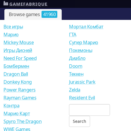
GAMEFABRIQUE
Browse games
41960
Все игры
Мортал Комбат
Mарио
ГТА
Mickey Mouse
Супер Марио
Игры Дисней
Покемоны
Need For Speed
Диабло
Бомбермен
Doom
Dragon Ball
Теккен
Donkey Kong
Jurassic Park
Power Rangers
Zelda
Rayman Games
Resident Evil
Контра
Марио Карт
Spyro The Dragon
WWE Games