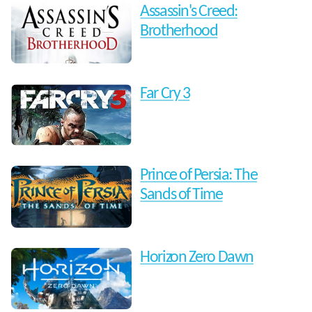
Assassin's Creed:
Brotherhood
Far Cry 3
Prince of Persia: The
Sands of Time
Horizon Zero Dawn