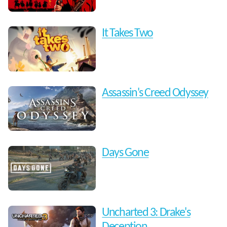
It Takes Two
Assassin's Creed Odyssey
Days Gone
Uncharted 3: Drake's
Deception