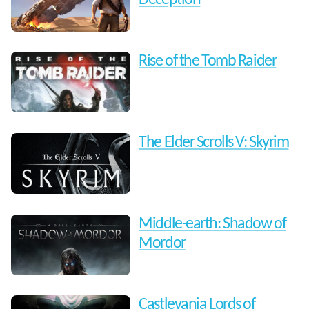
Rise of the Tomb Raider
The Elder Scrolls V: Skyrim
Middle-earth: Shadow of
Mordor
Castlevania Lords of