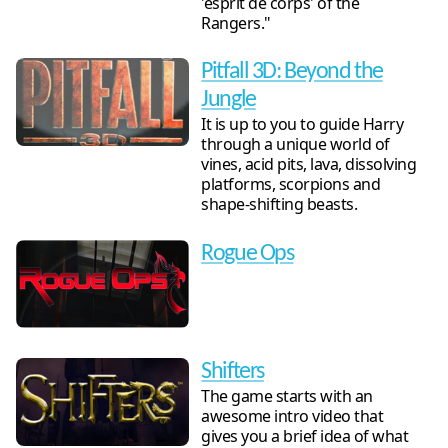
'esprit de corps' of the
Rangers."
Pitfall 3D: Beyond the
Jungle
It is up to you to guide Harry
through a unique world of
vines, acid pits, lava, dissolving
platforms, scorpions and
shape-shifting beasts.
Rogue Ops
Shifters
The game starts with an
awesome intro video that
gives you a brief idea of what