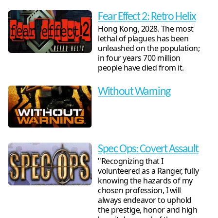
Fear Effect 2: Retro Helix
Hong Kong, 2028. The most
lethal of plagues has been
unleashed on the population;
in four years 700 million
people have died from it.
Without Warning
Spec Ops: Covert Assault
"Recognizing that I
volunteered as a Ranger, fully
knowing the hazards of my
chosen profession, I will
always endeavor to uphold
the prestige, honor and high