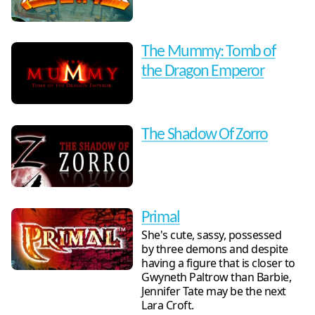
The Mummy: Tomb of
the Dragon Emperor
The Shadow Of Zorro
Primal
She's cute, sassy, possessed
by three demons and despite
having a figure that is closer to
Gwyneth Paltrow than Barbie,
Jennifer Tate may be the next
Lara Croft.