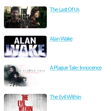
The Last Of Us
Alan Wake
A Plague Tale: Innocence
The Evil Within