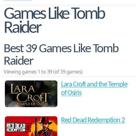
Games Like Tomb
Raider
Best 39 Games Like Tomb
Raider
Viewing games 1 to 39 (of 39 games)
Lara Croft and the Temple
of Osiris
Red Dead Redemption 2