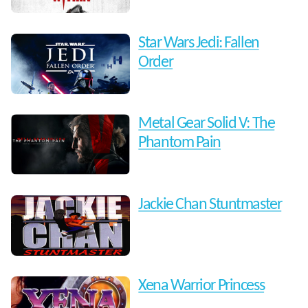
Star Wars Jedi: Fallen
Order
Metal Gear Solid V: The
Phantom Pain
Jackie Chan Stuntmaster
Xena Warrior Princess