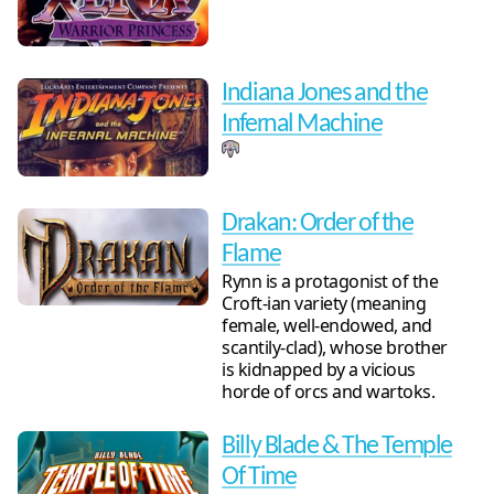
Indiana Jones and the
Infernal Machine
Drakan: Order of the
Flame
Rynn is a protagonist of the
Croft-ian variety (meaning
female, well-endowed, and
scantily-clad), whose brother
is kidnapped by a vicious
horde of orcs and wartoks.
Billy Blade & The Temple
Of Time