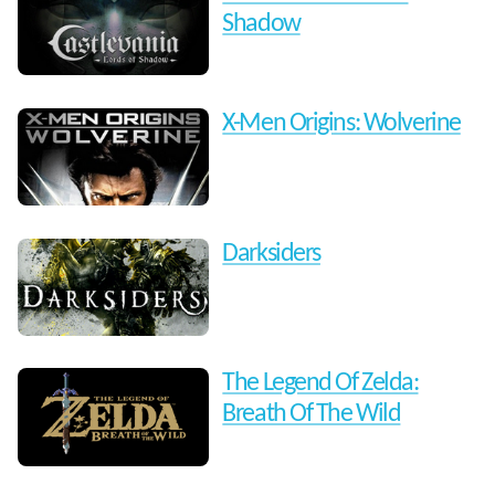
Shadow
X-Men Origins: Wolverine
Darksiders
The Legend Of Zelda:
Breath Of The Wild