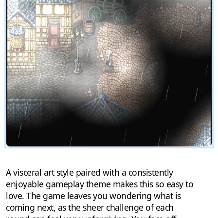
A visceral art style paired with a consistently
enjoyable gameplay theme makes this so easy to
love. The game leaves you wondering what is
coming next, as the sheer challenge of each