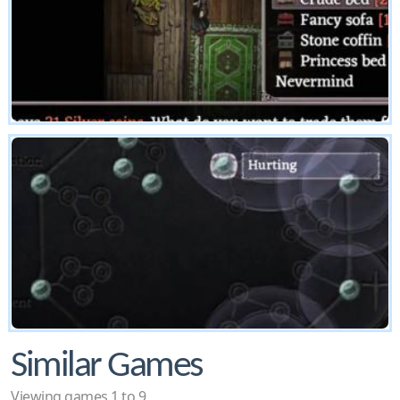
Similar Games
Viewing games 1 to 9