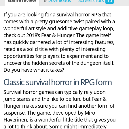
Game review
Downloads
Screenshots
16
If you are looking for a survival horror RPG that
comes with a pretty gruesome twist paired with a
wonderful art style and addictive gameplay loop,
check out 2018’s Fear & Hunger. The game itself
has quickly garnered a lot of interesting features,
rated as a solid title with plenty of interesting
opportunities for players to experiment and to
uncover the hidden secrets of the dungeon itself.
Do you have what it takes?
Classic survival horror in RPG form
Survival horror games can typically rely upon
jump scares and the like to be fun, but Fear &
Hunger makes sure you can find another form of
suspense. The game, developed by Miro
Haverinen, is a wonderful little title that gives you
a lot to think about. Some might immediately