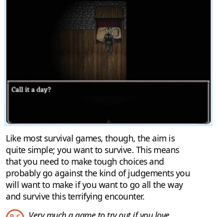
Like most survival games, though, the aim is
quite simple; you want to survive. This means
that you need to make tough choices and
probably go against the kind of judgements you
will want to make if you want to go all the way
and survive this terrifying encounter.
Very much a game to try out if you love