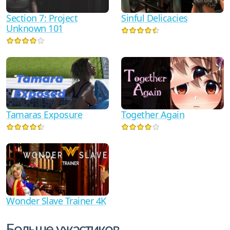
Section 7: Project
Sinful Delicacies
Unknown 101
Tamaras Exposure
Together Again
Wonder Slave Trainer 4K