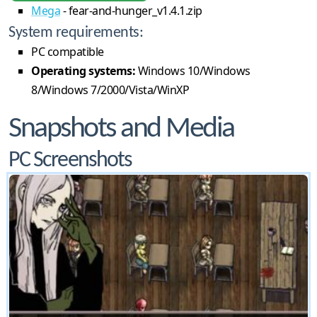
Mega
- fear-and-hunger_v1.4.1.zip
System requirements:
PC compatible
Operating systems:
Windows 10/Windows
8/Windows 7/2000/Vista/WinXP
Snapshots and Media
PC Screenshots