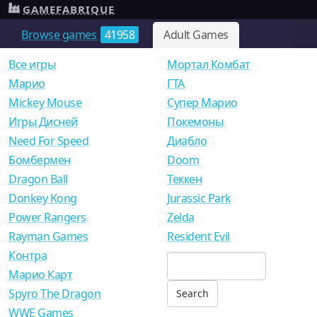
GAMEFABRIQUE
Browse games
41958
Adult Games
Все игры
Мортал Комбат
Mарио
ГТА
Mickey Mouse
Супер Марио
Игры Дисней
Покемоны
Need For Speed
Диабло
Бомбермен
Doom
Dragon Ball
Теккен
Donkey Kong
Jurassic Park
Power Rangers
Zelda
Rayman Games
Resident Evil
Контра
Марио Карт
Spyro The Dragon
WWE Games