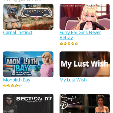
Carnal Instinct
Furry Ear Girls Never
Betray
My Lust Wish
Monolith Bay