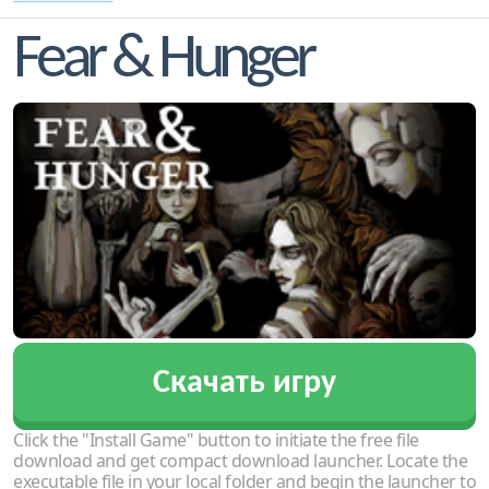
Fear & Hunger
Скачать игру
Click the "Install Game" button to initiate the free file
download and get compact download launcher. Locate the
executable file in your local folder and begin the launcher to