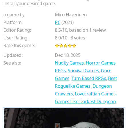
install your desired game.
a game by
Miro Haverinen
Platform:
PC
(2021)
Editor Rating:
8.5
/
10
, based on
1
review
User Rating:
8.0
/
10
-
3
votes
Rate this game:
Updated:
Dec 18, 2025
See also:
Nudity Games
,
Horror Games
,
RPGs
,
Survival Games
,
Gore
Games
,
Turn Based RPGs
,
Best
Roguelike Games
,
Dungeon
Crawlers
,
Lovecraftian Games
,
Games Like Darkest Dungeon