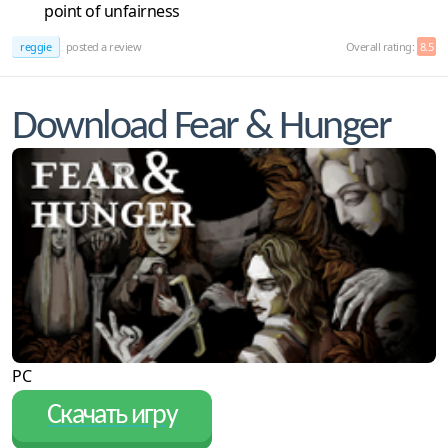
point of unfairness
reggie
posted a review
Overall rating:
8.5
Download Fear & Hunger
PC
Скачать игру