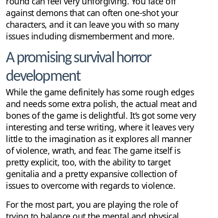
round can feel very unforgiving. You face off
against demons that can often one-shot your
characters, and it can leave you with so many
issues including dismemberment and more.
A promising survival horror
development
While the game definitely has some rough edges
and needs some extra polish, the actual meat and
bones of the game is delightful. It’s got some very
interesting and terse writing, where it leaves very
little to the imagination as it explores all manner
of violence, wrath, and fear. The game itself is
pretty explicit, too, with the ability to target
genitalia and a pretty expansive collection of
issues to overcome with regards to violence.
For the most part, you are playing the role of
trying to balance out the mental and physical