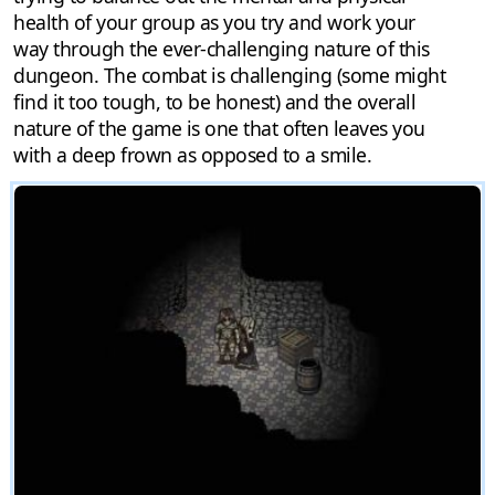
health of your group as you try and work your
way through the ever-challenging nature of this
dungeon. The combat is challenging (some might
find it too tough, to be honest) and the overall
nature of the game is one that often leaves you
with a deep frown as opposed to a smile.