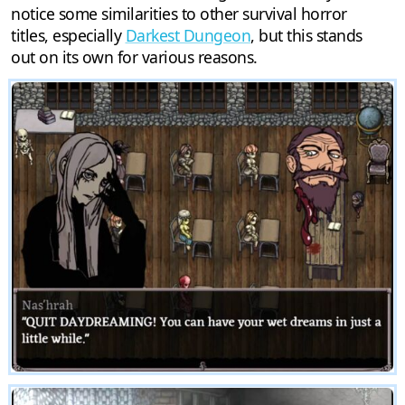
notice some similarities to other survival horror
titles, especially
Darkest Dungeon
, but this stands
out on its own for various reasons.