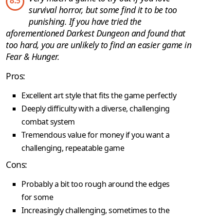
8.5
survival horror, but some find it to be too
punishing. If you have tried the
aforementioned Darkest Dungeon and found that
too hard, you are unlikely to find an easier game in
Fear & Hunger.
Pros:
Excellent art style that fits the game perfectly
Deeply difficulty with a diverse, challenging
combat system
Tremendous value for money if you want a
challenging, repeatable game
Cons:
Probably a bit too rough around the edges
for some
Increasingly challenging, sometimes to the