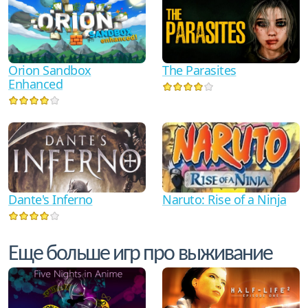
Orion Sandbox
The Parasites
Enhanced
Dante's Inferno
Naruto: Rise of a Ninja
Еще больше игр про выживание