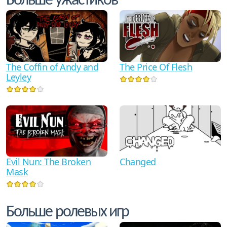
Больше ужастиков
The Coffin of Andy and
The Price Of Flesh
Leyley
Evil Nun: The Broken
Changed
Mask
Больше ролевых игр