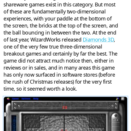
shareware games exist in this category. But most
of these are fundamentally two-dimensional
experiences, with your paddle at the bottom of
the screen, the bricks at the top of the screen, and
the ball bouncing in between the two. At the end
of last year, WizardWorks released
Diamonds 3D
,
one of the very few true three-dimensional
breakout games and certainly by far the best. The
game did not attract much notice then, either in
reviews or in sales, and in many areas this game
has only now surfaced in software stores (before
the rush of Christmas releases) for the very first
time, so it seemed worth a look.