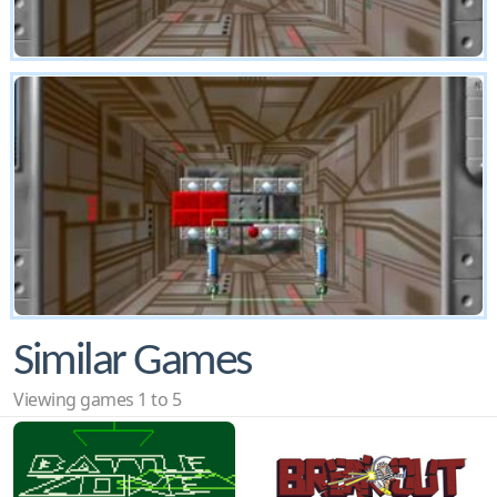
Similar Games
Viewing games 1 to 5