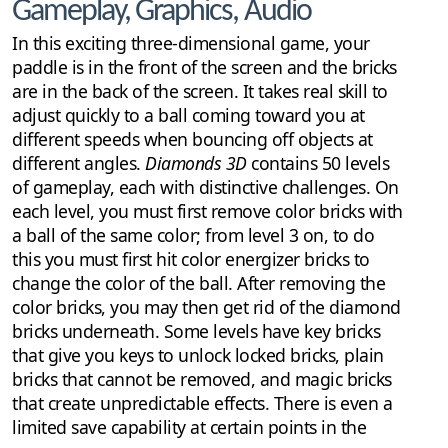
Gameplay, Graphics, Audio
In this exciting three-dimensional game, your
paddle is in the front of the screen and the bricks
are in the back of the screen. It takes real skill to
adjust quickly to a ball coming toward you at
different speeds when bouncing off objects at
different angles.
Diamonds 3D
contains 50 levels
of gameplay, each with distinctive challenges. On
each level, you must first remove color bricks with
a ball of the same color; from level 3 on, to do
this you must first hit color energizer bricks to
change the color of the ball. After removing the
color bricks, you may then get rid of the diamond
bricks underneath. Some levels have key bricks
that give you keys to unlock locked bricks, plain
bricks that cannot be removed, and magic bricks
that create unpredictable effects. There is even a
limited save capability at certain points in the