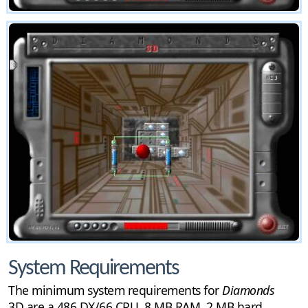
System Requirements
The minimum system requirements for
Diamonds
3D are a 486 DX/66 CPU, 8 MB RAM, 2 MB hard