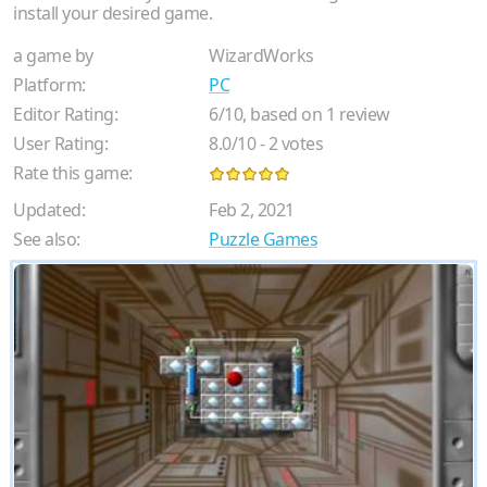
install your desired game.
a game by
WizardWorks
Platform:
PC
Editor Rating:
6
/
10
, based on
1
review
User Rating:
8.0
/
10
-
2
votes
Rate this game:
Updated:
Feb 2, 2021
See also:
Puzzle Games