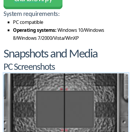
System requirements:
PC compatible
Operating systems:
Windows 10/Windows
8/Windows 7/2000/Vista/WinXP
Snapshots and Media
PC Screenshots