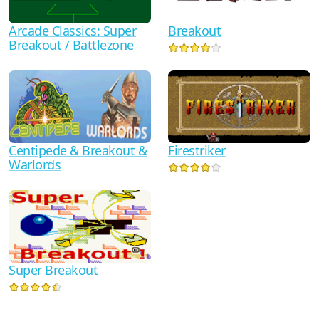
Arcade Classics: Super
Breakout
Breakout / Battlezone
Centipede & Breakout &
Firestriker
Warlords
Super Breakout