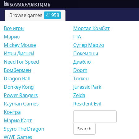
GAMEFABRIQUE
Browse games
41958
Все игры
Мортал Комбат
Mарио
ГТА
Mickey Mouse
Супер Марио
Игры Дисней
Покемоны
Need For Speed
Диабло
Бомбермен
Doom
Dragon Ball
Теккен
Donkey Kong
Jurassic Park
Power Rangers
Zelda
Rayman Games
Resident Evil
Контра
Марио Карт
Spyro The Dragon
WWE Games