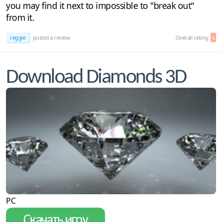
you may find it next to impossible to "break out"
from it.
reggie
posted a review
Overall rating:
6
Download Diamonds 3D
PC
Скачать игру