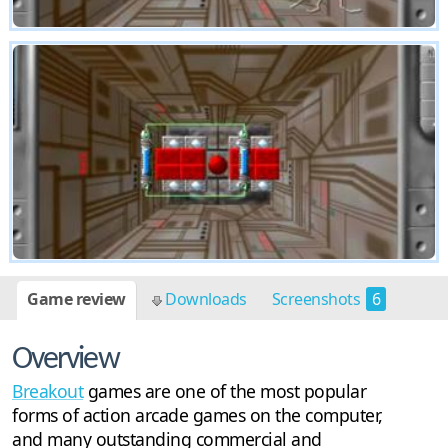
Game review
Downloads
Screenshots
6
Overview
Breakout
games are one of the most popular
forms of action arcade games on the computer,
and many outstanding commercial and