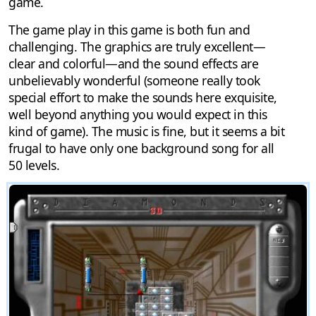
game.
The game play in this game is both fun and
challenging. The graphics are truly excellent—
clear and colorful—and the sound effects are
unbelievably wonderful (someone really took
special effort to make the sounds here exquisite,
well beyond anything you would expect in this
kind of game). The music is fine, but it seems a bit
frugal to have only one background song for all
50 levels.