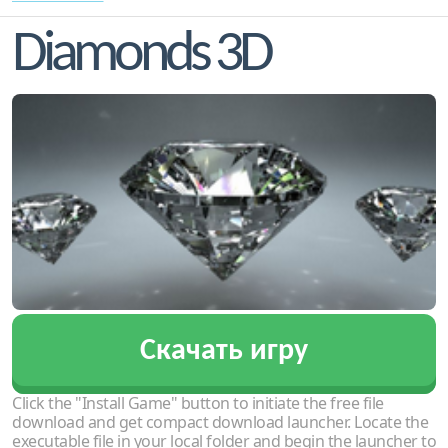
Diamonds 3D
Скачать игру
Click the "Install Game" button to initiate the free file
download and get compact download launcher. Locate the
executable file in your local folder and begin the launcher to