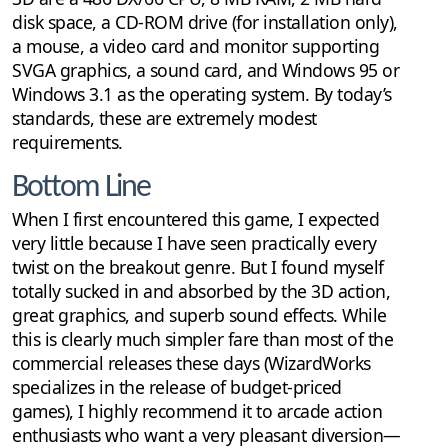
disk space, a CD-ROM drive (for installation only),
a mouse, a video card and monitor supporting
SVGA graphics, a sound card, and Windows 95 or
Windows 3.1 as the operating system. By today’s
standards, these are extremely modest
requirements.
Bottom Line
When I first encountered this game, I expected
very little because I have seen practically every
twist on the breakout genre. But I found myself
totally sucked in and absorbed by the 3D action,
great graphics, and superb sound effects. While
this is clearly much simpler fare than most of the
commercial releases these days (WizardWorks
specializes in the release of budget-priced
games), I highly recommend it to arcade action
enthusiasts who want a very pleasant diversion—