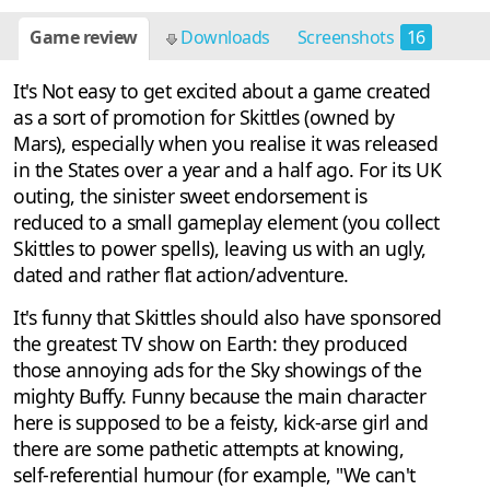
Game review
Downloads
Screenshots
16
It's Not easy to get excited about a game created
as a sort of promotion for Skittles (owned by
Mars), especially when you realise it was released
in the States over a year and a half ago. For its UK
outing, the sinister sweet endorsement is
reduced to a small gameplay element (you collect
Skittles to power spells), leaving us with an ugly,
dated and rather flat action/adventure.
It's funny that Skittles should also have sponsored
the greatest TV show on Earth: they produced
those annoying ads for the Sky showings of the
mighty Buffy. Funny because the main character
here is supposed to be a feisty, kick-arse girl and
there are some pathetic attempts at knowing,
self-referential humour (for example, "We can't