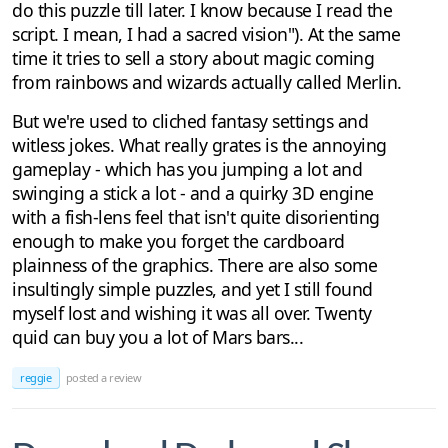
do this puzzle till later. I know because I read the
script. I mean, I had a sacred vision"). At the same
time it tries to sell a story about magic coming
from rainbows and wizards actually called Merlin.
But we're used to cliched fantasy settings and
witless jokes. What really grates is the annoying
gameplay - which has you jumping a lot and
swinging a stick a lot - and a quirky 3D engine
with a fish-lens feel that isn't quite disorienting
enough to make you forget the cardboard
plainness of the graphics. There are also some
insultingly simple puzzles, and yet I still found
myself lost and wishing it was all over. Twenty
quid can buy you a lot of Mars bars...
reggie
posted a review