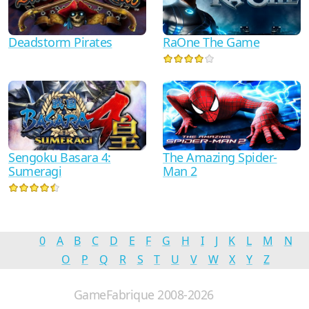
RaOne The Game
Deadstorm Pirates
The Amazing Spider-
Sengoku Basara 4:
Man 2
Sumeragi
0
A
B
C
D
E
F
G
H
I
J
K
L
M
N
O
P
Q
R
S
T
U
V
W
X
Y
Z
GameFabrique 2008-2026