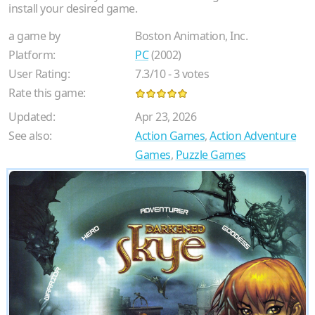
install your desired game.
a game by
Boston Animation, Inc.
Platform:
PC
(2002)
User Rating:
7.3
/
10
-
3
votes
Rate this game:
Updated:
Apr 23, 2026
See also:
Action Games
,
Action Adventure
Games
,
Puzzle Games