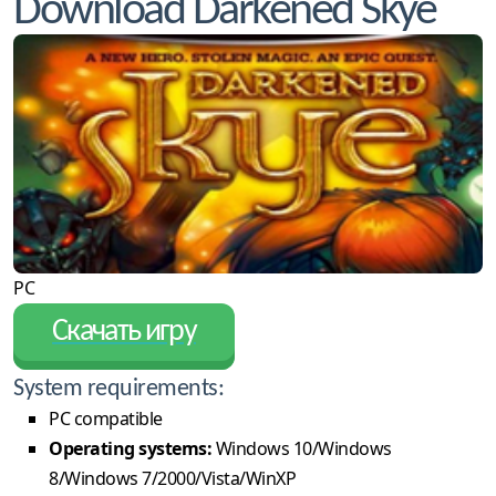
Download Darkened Skye
PC
Скачать игру
System requirements:
PC compatible
Operating systems:
Windows 10/Windows
8/Windows 7/2000/Vista/WinXP