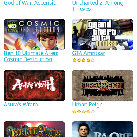
God of War: Ascension
Uncharted 2: Among
Thieves
Ben 10 Ultimate Alien:
GTA Amritsar
Cosmic Destruction
Asura's Wrath
Urban Reign