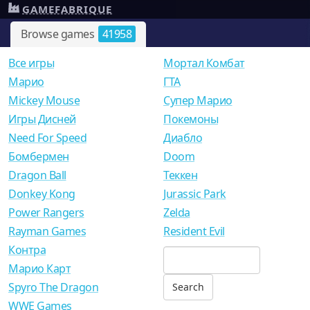
GAMEFABRIQUE
Browse games
41958
Все игры
Мортал Комбат
Mарио
ГТА
Mickey Mouse
Супер Марио
Игры Дисней
Покемоны
Need For Speed
Диабло
Бомбермен
Doom
Dragon Ball
Теккен
Donkey Kong
Jurassic Park
Power Rangers
Zelda
Rayman Games
Resident Evil
Контра
Марио Карт
Spyro The Dragon
WWE Games