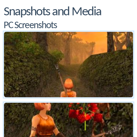
Snapshots and Media
PC Screenshots