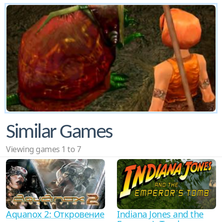
Similar Games
Viewing games 1 to 7
Aquanox 2: Откровение
Indiana Jones and the