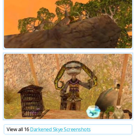
View all 16
Darkened Skye Screenshots