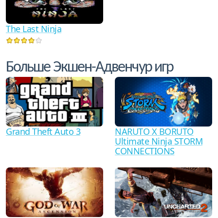
The Last Ninja
Больше Экшен-Адвенчур игр
Grand Theft Auto 3
NARUTO X BORUTO
Ultimate Ninja STORM
CONNECTIONS