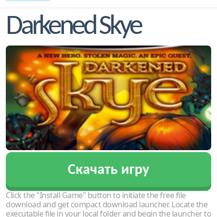
Darkened Skye
Скачать игру
Click the "Install Game" button to initiate the free file
download and get compact download launcher. Locate the
executable file in your local folder and begin the launcher to