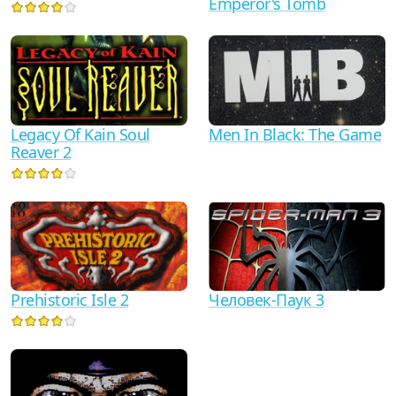
Emperor's Tomb
Legacy Of Kain Soul
Men In Black: The Game
Reaver 2
Prehistoric Isle 2
Человек-Паук 3