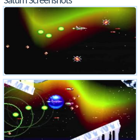
Saturn Screenshots