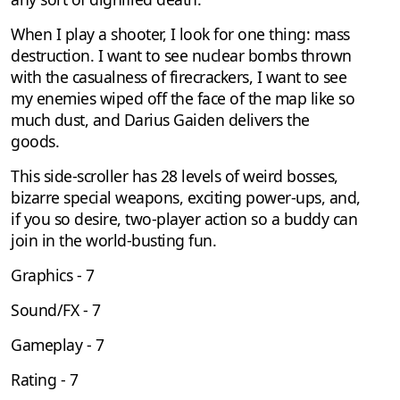
When I play a shooter, I look for one thing: mass
destruction. I want to see nuclear bombs thrown
with the casualness of firecrackers, I want to see
my enemies wiped off the face of the map like so
much dust, and Darius Gaiden delivers the
goods.
This side-scroller has 28 levels of weird bosses,
bizarre special weapons, exciting power-ups, and,
if you so desire, two-player action so a buddy can
join in the world-busting fun.
Graphics - 7
Sound/FX - 7
Gameplay - 7
Rating - 7