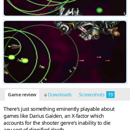
Game review
Downloads
Screenshots
19
There's just something eminently playable about
games like Darius Gaiden, an X-factor which
accounts for the shooter genre's inability to die
any sort of dignified death.