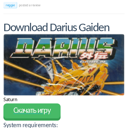
reggie
posted a review
Download Darius Gaiden
Saturn
Скачать игру
System requirements: