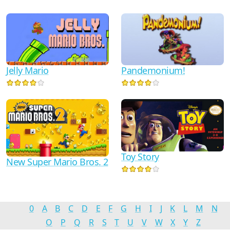
Jelly Mario
Pandemonium!
Toy Story
New Super Mario Bros. 2
0
A
B
C
D
E
F
G
H
I
J
K
L
M
N
O
P
Q
R
S
T
U
V
W
X
Y
Z