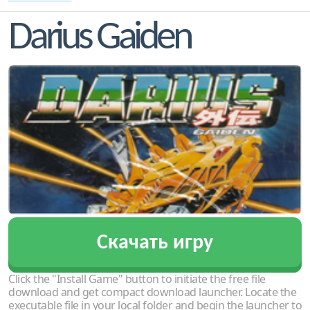
Darius Gaiden
Скачать игру
Click the "Install Game" button to initiate the free file
download and get compact download launcher. Locate the
executable file in your local folder and begin the launcher to