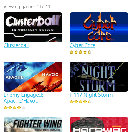
Viewing games 1 to 11
Clusterball
Cyber Core
Enemy Engaged:
F-117 Night Storm
Apache/Havoc