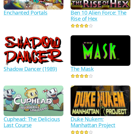
Ben 10 Alien Force: The
Enchanted Portals
Rise of Hex
Shadow Dancer (1989)
The Mask
Duke Nukem:
Cuphead: The Delicious
Manhattan Project
Last Course