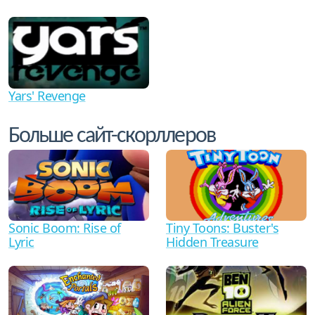
Yars' Revenge
Больше сайт-скорллеров
Sonic Boom: Rise of
Tiny Toons: Buster's
Lyric
Hidden Treasure