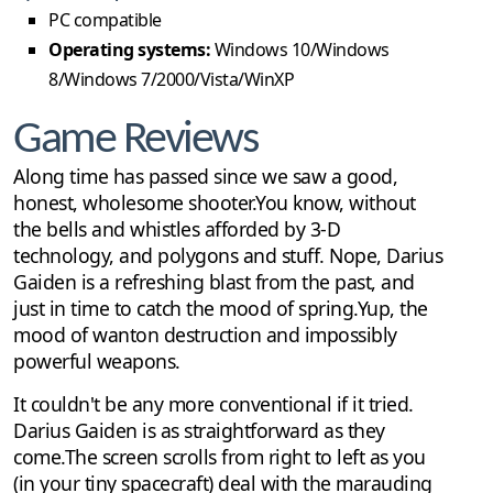
PC compatible
Operating systems:
Windows 10/Windows
8/Windows 7/2000/Vista/WinXP
Game Reviews
Along time has passed since we saw a good,
honest, wholesome shooter.You know, without
the bells and whistles afforded by 3-D
technology, and polygons and stuff. Nope, Darius
Gaiden is a refreshing blast from the past, and
just in time to catch the mood of spring.Yup, the
mood of wanton destruction and impossibly
powerful weapons.
It couldn't be any more conventional if it tried.
Darius Gaiden is as straightforward as they
come.The screen scrolls from right to left as you
(in your tiny spacecraft) deal with the marauding