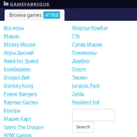
GAMEFABRIQUE
Browse games
41958
Все игры
Мортал Комбат
Mарио
ГТА
Mickey Mouse
Супер Марио
Игры Дисней
Покемоны
Need For Speed
Диабло
Бомбермен
Doom
Dragon Ball
Теккен
Donkey Kong
Jurassic Park
Power Rangers
Zelda
Rayman Games
Resident Evil
Контра
Марио Карт
Spyro The Dragon
WWE Games