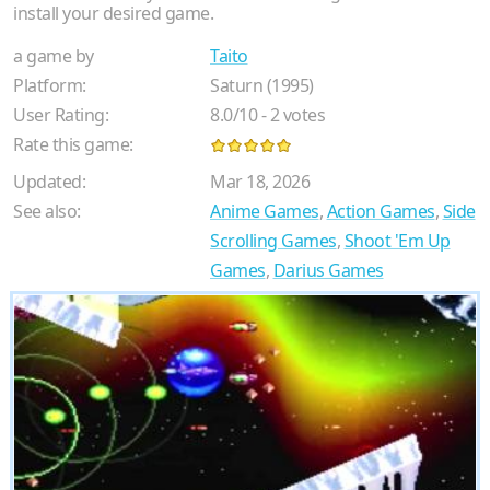
install your desired game.
a game by
Taito
Platform:
Saturn (1995)
User Rating:
8.0
/
10
-
2
votes
Rate this game:
Updated:
Mar 18, 2026
See also:
Anime Games
,
Action Games
,
Side
Scrolling Games
,
Shoot 'Em Up
Games
,
Darius Games