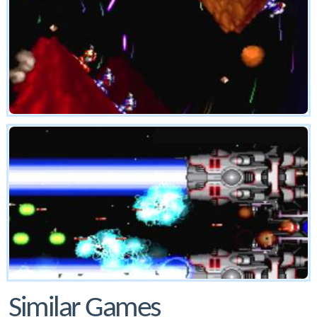
Similar Games