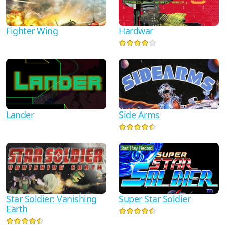
Fighter Wing
Hardwar
Lander
Side Arms
Star Soldier: Vanishing
Super Star Soldier
Earth