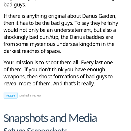
bad guys.
If there is anything original about Darius Gaiden,
then it has to be the bad guys. To say they're fishy
would not only be an understatement, but also a
shockingly bad pun.Yup, the Darius baddies are
from some mysterious undersea kingdom in the
darkest reaches of space.
Your mission is to shoot them all. Every last one
of them. If you don't think you have enough
weapons, then shoot formations of bad guys to
reveal more of them. And that's it really.
reggie
posted a review
Snapshots and Media