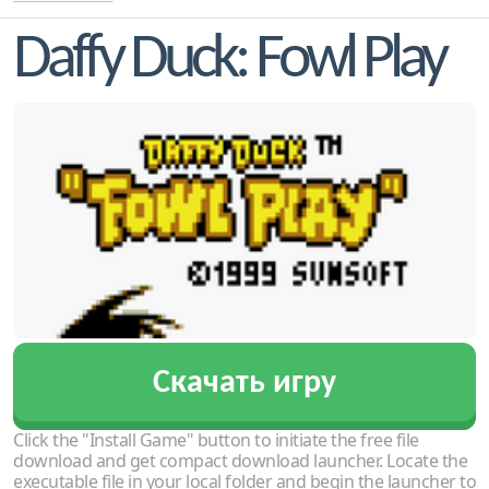
Daffy Duck: Fowl Play
Скачать игру
Click the "Install Game" button to initiate the free file
download and get compact download launcher. Locate the
executable file in your local folder and begin the launcher to