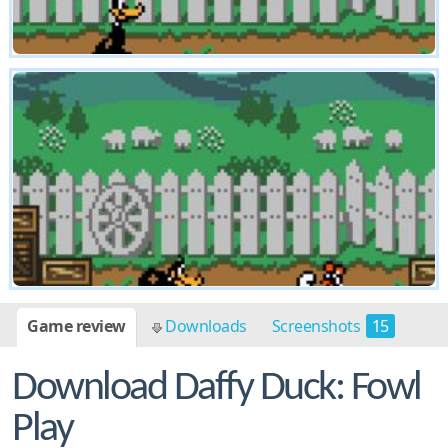
Game review
Downloads
Screenshots
15
Download Daffy Duck: Fowl
Play