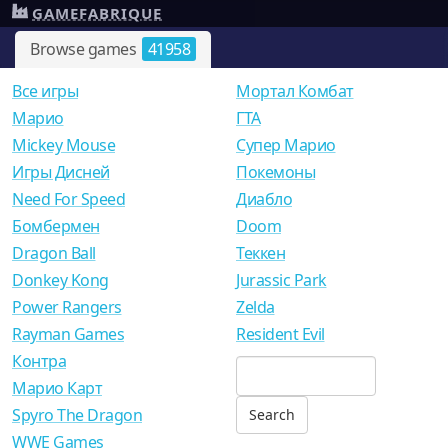
GAMEFABRIQUE
Browse games
41958
Все игры
Мортал Комбат
Mарио
ГТА
Mickey Mouse
Супер Марио
Игры Дисней
Покемоны
Need For Speed
Диабло
Бомбермен
Doom
Dragon Ball
Теккен
Donkey Kong
Jurassic Park
Power Rangers
Zelda
Rayman Games
Resident Evil
Контра
Марио Карт
Spyro The Dragon
WWE Games