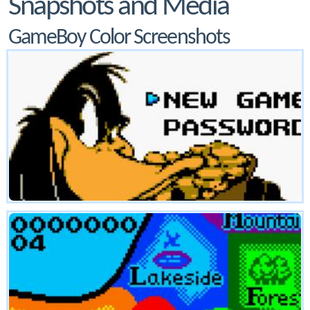
Snapshots and Media
GameBoy Color Screenshots