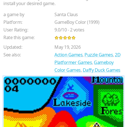
install your desired game.
a game by
Santa Claus
Platform:
GameBoy Color (1999)
User Rating:
9.0
/
10
-
2
votes
Rate this game:
Updated:
May 19, 2026
See also:
Action Games
,
Puzzle Games
,
2D
Platformer Games
,
Gameboy
Color Games
,
Daffy Duck Games