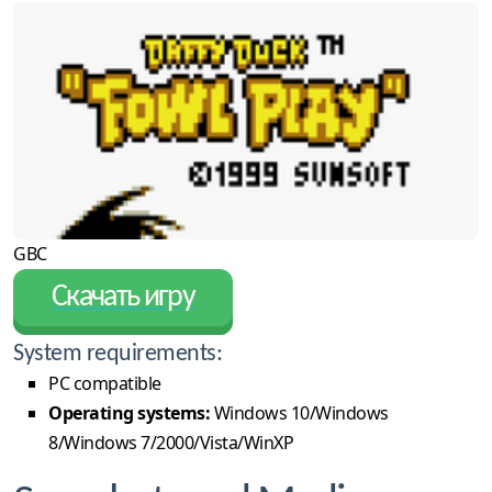
GBC
Скачать игру
System requirements:
PC compatible
Operating systems:
Windows 10/Windows
8/Windows 7/2000/Vista/WinXP