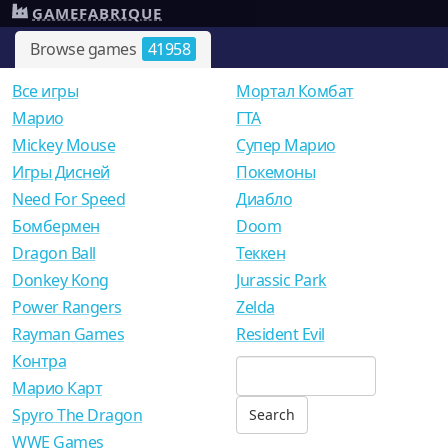
GAMEFABRIQUE
Browse games
41958
Все игры
Мортал Комбат
Mарио
ГТА
Mickey Mouse
Супер Марио
Игры Дисней
Покемоны
Need For Speed
Диабло
Бомбермен
Doom
Dragon Ball
Теккен
Donkey Kong
Jurassic Park
Power Rangers
Zelda
Rayman Games
Resident Evil
Контра
Марио Карт
Spyro The Dragon
WWE Games