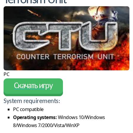
Terrorism Unit
PC
Скачать игру
System requirements:
PC compatible
Operating systems:
Windows 10/Windows
8/Windows 7/2000/Vista/WinXP