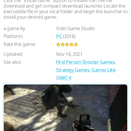
Click the "Install Game" button to initiate the free file
download and get compact download launcher. Locate the
executable file in your local folder and begin the launcher to
install your desired game.
a game by
Odin Game Studio
Platform:
PC
(2016)
Rate this game:
Updated:
Nov 18, 2021
See also:
First Person Shooter Games
,
Strategy Games
,
Games Like
SWAT 4