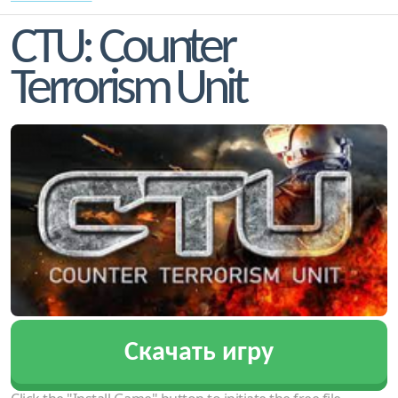
CTU: Counter
Terrorism Unit
Скачать игру