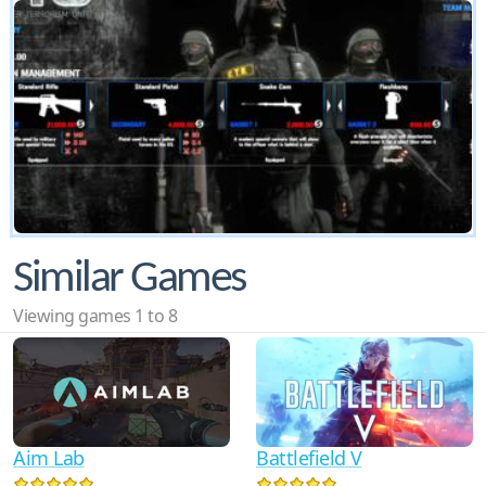
Similar Games
Viewing games 1 to 8
Aim Lab
Battlefield V