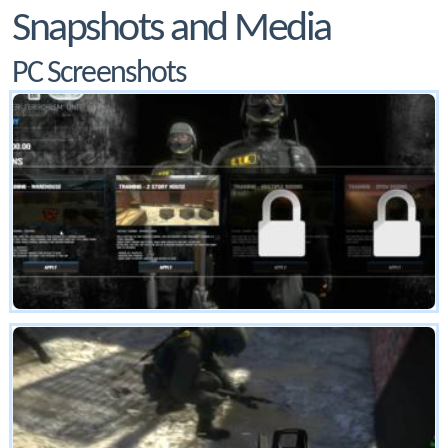
Snapshots and Media
PC Screenshots