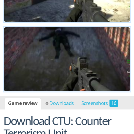
Game review
Downloads
Screenshots
16
Download CTU: Counter