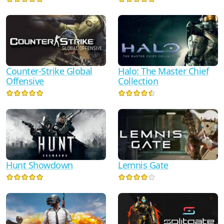
Counter-Strike Global
Halo: The Master Chief
Offensive
Collection
Hunt Showdown
Lemnis Gate