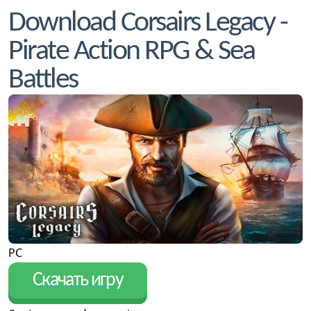
Download Corsairs Legacy -
Pirate Action RPG & Sea
Battles
PC
Скачать игру