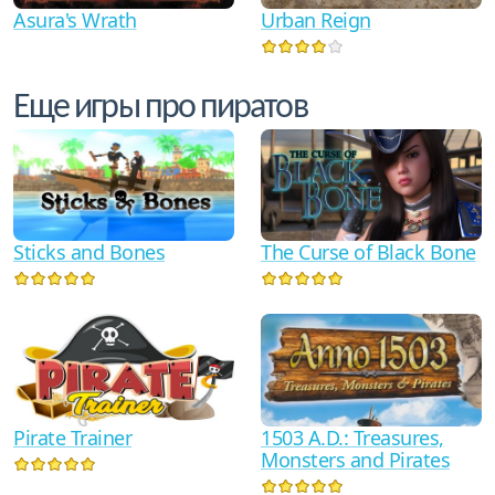
Asura's Wrath
Urban Reign
Еще игры про пиратов
Sticks and Bones
The Curse of Black Bone
Pirate Trainer
1503 A.D.: Treasures,
Monsters and Pirates