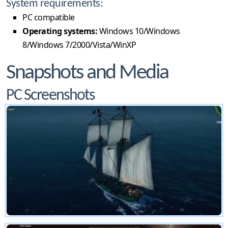
System requirements:
PC compatible
Operating systems:
Windows 10/Windows
8/Windows 7/2000/Vista/WinXP
Snapshots and Media
PC Screenshots