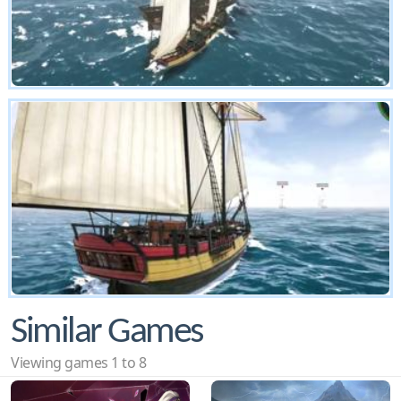
Similar Games
Viewing games 1 to 8