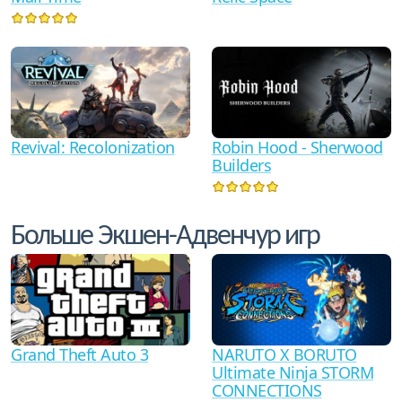
Revival: Recolonization
Robin Hood - Sherwood
Builders
Больше Экшен-Адвенчур игр
Grand Theft Auto 3
NARUTO X BORUTO
Ultimate Ninja STORM
CONNECTIONS