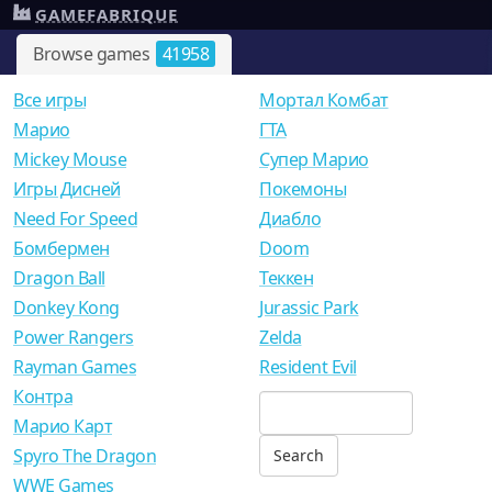
GAMEFABRIQUE
Browse games
41958
Все игры
Мортал Комбат
Mарио
ГТА
Mickey Mouse
Супер Марио
Игры Дисней
Покемоны
Need For Speed
Диабло
Бомбермен
Doom
Dragon Ball
Теккен
Donkey Kong
Jurassic Park
Power Rangers
Zelda
Rayman Games
Resident Evil
Контра
Марио Карт
Spyro The Dragon
WWE Games