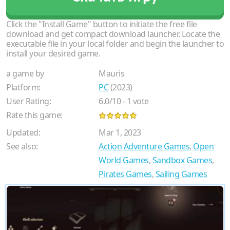
Click the "Install Game" button to initiate the free file
download and get compact download launcher. Locate the
executable file in your local folder and begin the launcher to
install your desired game.
a game by
Mauris
Platform:
PC
(2023)
User Rating:
6.0
/
10
-
1
vote
Rate this game:
Updated:
Mar 1, 2023
See also:
Action Adventure Games
,
Open
World Games
,
Sandbox Games
,
Pirates Games
,
Sailing Games