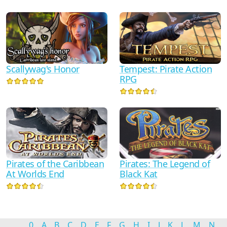
Scallywag's Honor
Tempest: Pirate Action
RPG
Pirates of the Caribbean
Pirates: The Legend of
At Worlds End
Black Kat
0
A
B
C
D
E
F
G
H
I
J
K
L
M
N