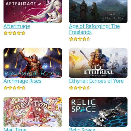
Afterimage
Age of Reforging: The
Freelands
Archmage Rises
Ethyrial: Echoes of Yore
Mail Time
Relic Space