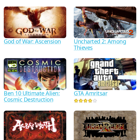
God of War: Ascension
Uncharted 2: Among
Thieves
Ben 10 Ultimate Alien:
GTA Amritsar
Cosmic Destruction