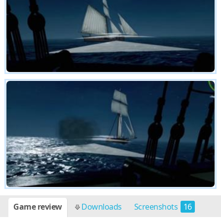
Game review
Downloads
Screenshots
16