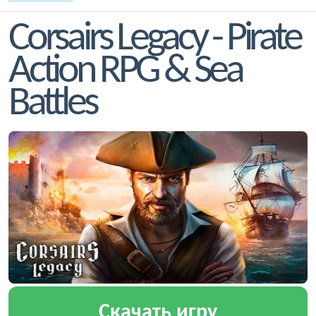
Corsairs Legacy - Pirate
Action RPG & Sea
Battles
Скачать игру