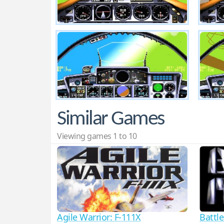
Similar Games
Viewing games 1 to 10
Agile Warrior: F-111X
Battl