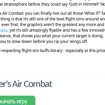
 stratosphere before they could say 'Gott in Himmel!' Noth
Air Combat: you can finally live out all those 'What if?' fa
hing is that it's still one of the best flight sims around an
ll ever find, the graphics aren't the greatest any more and
nado
, yet it's still amazingly flyable and has a few innova
tance, that shows you what your current target is doing, 
t you to slow down before you rip your wings off.
respecting flight-sim buffs library - especially at this pri
r's Air Combat
качать игру