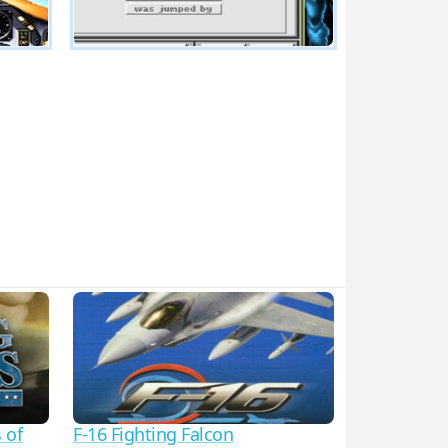
 of
F-16 Fighting Falcon