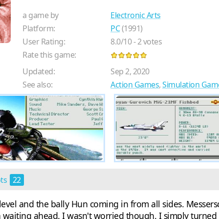
a game by
Electronic Arts
Platform:
PC
(1991)
User Rating:
8.0
/
10
-
2
votes
Rate this game:
Updated:
Sep 2, 2020
See also:
Action Games
,
Simulation Gam
ots
22
vel and the bally Hun coming in from all sides. Messerschm
 waiting ahead. I wasn't worried though. I simply turned 