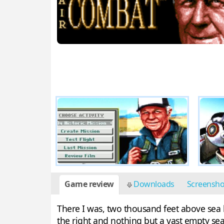
Game review
Downloads
Screensh
There I was, two thousand feet above sea le
the right and nothing but a vast empty sea