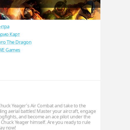
нтра
рио Карт
yro The Dragon
E Games
uck Yeager's Air Combat and take to the
illing aerial battles! Master your aircraft, engage
dogfights, and become an ace pilot under the
 Chuck Yeager himself. Are you ready to rule
lay now!