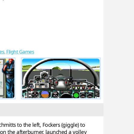
es
,
Flight Games
itts to the left, Fockers (giggle) to
on the afterburner, launched a volley