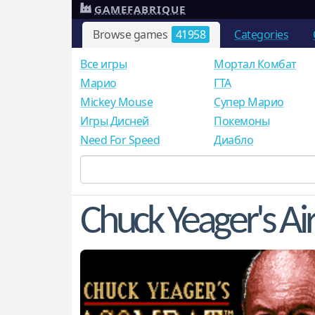
GAMEFABRIQUE
Browse games
41958
Categories
Все игры
Мортал Комбат
Mарио
ГТА
Mickey Mouse
Супер Марио
Игры Дисней
Покемоны
Need For Speed
Диабло
Chuck Yeager's A