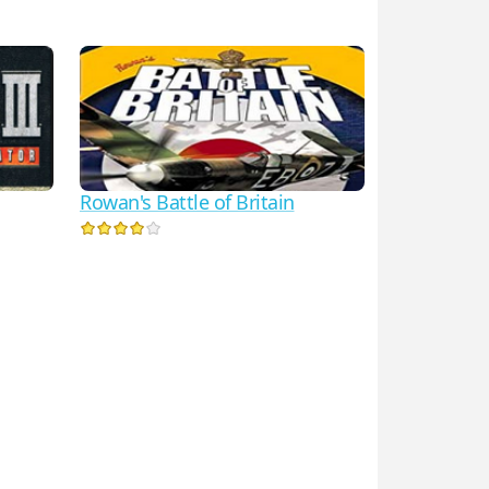
Rowan's Battle of Britain