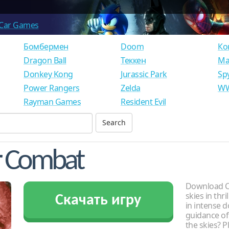
Car Games
Бомбермен
Doom
Ко
Dragon Ball
Теккен
Ма
Donkey Kong
Jurassic Park
Sp
Power Rangers
Zelda
WW
Rayman Games
Resident Evil
ir Combat
Download Ch
skies in thr
Скачать игру
in intense 
guidance of
the skies? P