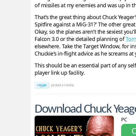
of missiles at my enemies and was up in the
That's the great thing about Chuck Yeager's 
Spitfire against a MiG-31?' The other great t
Okay, so the planes aren't the sexiest you'
Falcon 3.0 or the detailed planning of
Tor
elsewhere. Take the Target Window, for ins
Chuckie's in-flight advice as he screams a
This should be an essential part of any self-
player link up facility.
reggie
posted a review
Download Chuck Yeage
PC
С