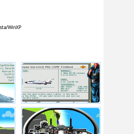
sta/WinXP