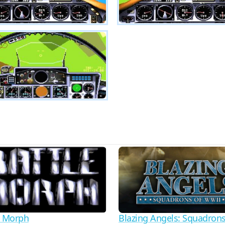
e Morph
Blazing Angels: Squadrons