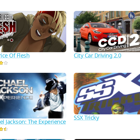
ice Of Flesh
City Car Driving 2.0
SSX Tricky
el Jackson: The Experience