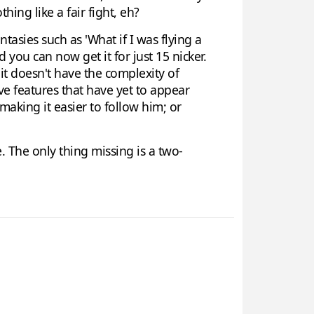
ing like a fair fight, eh?
ntasies such as 'What if I was flying a
d you can now get it for just 15 nicker.
 it doesn't have the complexity of
tive features that have yet to appear
making it easier to follow him; or
ce. The only thing missing is a two-