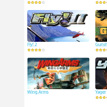
Fly! 2
Gunsh
Wing Arms
Yager