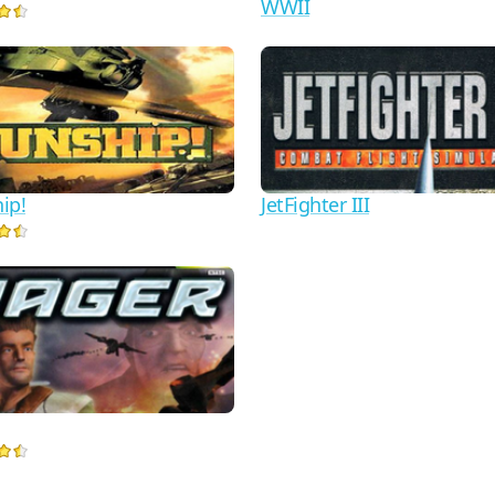
WWII
ip!
JetFighter III