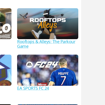
Rooftops & Alleys: The Parkour
Game
EA SPORTS FC 24