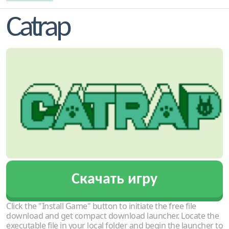
Catrap
Скачать игру
Click the "Install Game" button to initiate the free file
download and get compact download launcher. Locate the
executable file in your local folder and begin the launcher to