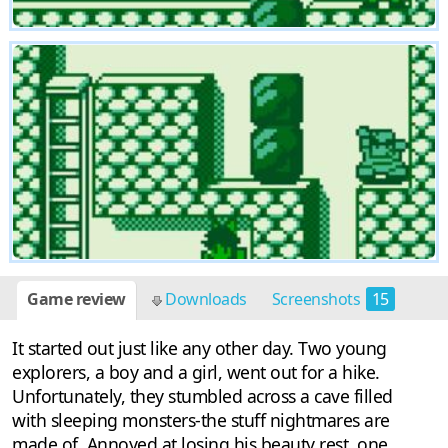
Game review
Downloads
Screenshots
15
It started out just like any other day. Two young
explorers, a boy and a girl, went out for a hike.
Unfortunately, they stumbled across a cave filled
with sleeping monsters-the stuff nightmares are
made of. Annoyed at losing his beauty rest, one