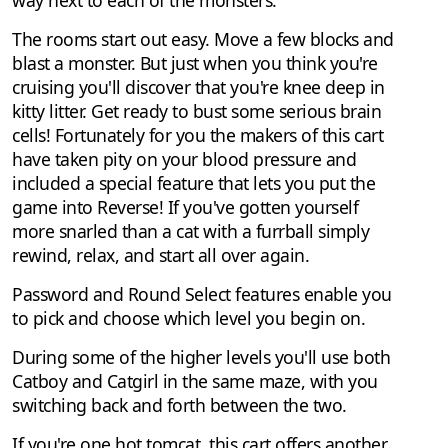
way next to each of the monsters.
The rooms start out easy. Move a few blocks and
blast a monster. But just when you think you're
cruising you'll discover that you're knee deep in
kitty litter. Get ready to bust some serious brain
cells! Fortunately for you the makers of this cart
have taken pity on your blood pressure and
included a special feature that lets you put the
game into Reverse! If you've gotten yourself
more snarled than a cat with a furrball simply
rewind, relax, and start all over again.
Password and Round Select features enable you
to pick and choose which level you begin on.
During some of the higher levels you'll use both
Catboy and Catgirl in the same maze, with you
switching back and forth between the two.
If you're one hot tomcat, this cart offers another