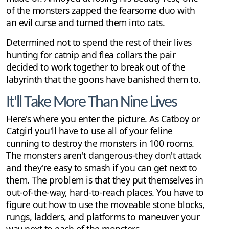
of the monsters zapped the fearsome duo with
an evil curse and turned them into cats.
Determined not to spend the rest of their lives
hunting for catnip and flea collars the pair
decided to work together to break out of the
labyrinth that the goons have banished them to.
It'll Take More Than Nine Lives
Here's where you enter the picture. As Catboy or
Catgirl you'll have to use all of your feline
cunning to destroy the monsters in 100 rooms.
The monsters aren't dangerous-they don't attack
and they're easy to smash if you can get next to
them. The problem is that they put themselves in
out-of-the-way, hard-to-reach places. You have to
figure out how to use the moveable stone blocks,
rungs, ladders, and platforms to maneuver your