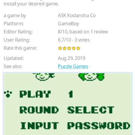
install your desired game.
a game by
ASK Kodansha Co
Platform:
GameBoy
Editor Rating:
8
/
10
, based on
1
review
User Rating:
6.7
/
10
-
3
votes
Rate this game:
Updated:
Aug 29, 2019
See also:
Puzzle Games