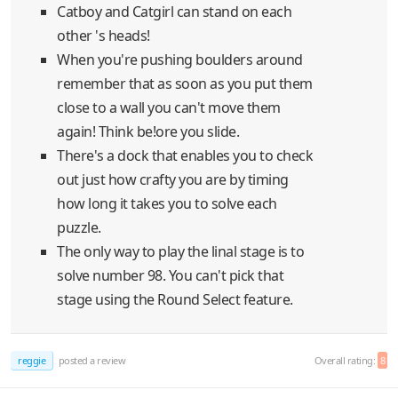
Catboy and Catgirl can stand on each
other 's heads!
When you're pushing boulders around
remember that as soon as you put them
close to a wall you can't move them
again! Think be!ore you slide.
There's a dock that enables you to check
out just how crafty you are by timing
how long it takes you to solve each
puzzle.
The only way to play the linal stage is to
solve number 98. You can't pick that
stage using the Round Select feature.
reggie
posted a review
Overall rating:
8