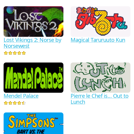
Lost Vikings 2: Norse by
Magical Taruruuto Kun
Norsewest
Pierre le Chef is... Out to
Mendel Palace
Lunch