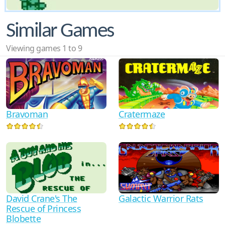
Similar Games
Viewing games 1 to 9
Bravoman
Cratermaze
David Crane's The
Galactic Warrior Rats
Rescue of Princess
Blobette