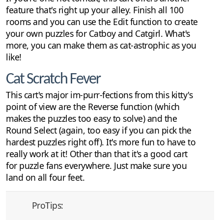
feature that's right up your alley. Finish all 100
rooms and you can use the Edit function to create
your own puzzles for Catboy and Catgirl. What's
more, you can make them as cat-astrophic as you
like!
Cat Scratch Fever
This cart's major im-purr-fections from this kitty's
point of view are the Reverse function (which
makes the puzzles too easy to solve) and the
Round Select (again, too easy if you can pick the
hardest puzzles right off). It's more fun to have to
really work at it! Other than that it's a good cart
for puzzle fans everywhere. Just make sure you
land on all four feet.
ProTips: