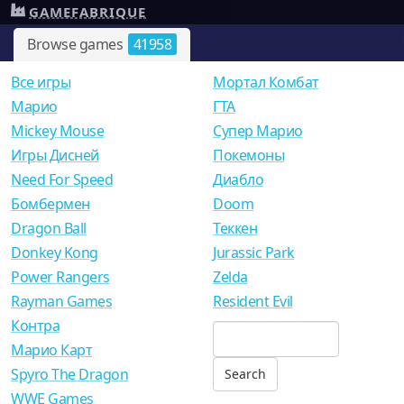
GAMEFABRIQUE
Browse games
41958
Все игры
Мортал Комбат
Mарио
ГТА
Mickey Mouse
Супер Марио
Игры Дисней
Покемоны
Need For Speed
Диабло
Бомбермен
Doom
Dragon Ball
Теккен
Donkey Kong
Jurassic Park
Power Rangers
Zelda
Rayman Games
Resident Evil
Контра
Марио Карт
Spyro The Dragon
WWE Games