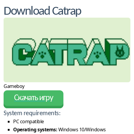
Download Catrap
Gameboy
Скачать игру
System requirements:
PC compatible
Operating systems:
Windows 10/Windows