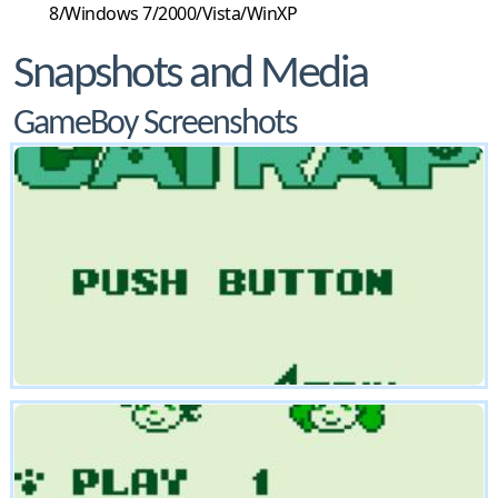
8/Windows 7/2000/Vista/WinXP
Snapshots and Media
GameBoy Screenshots