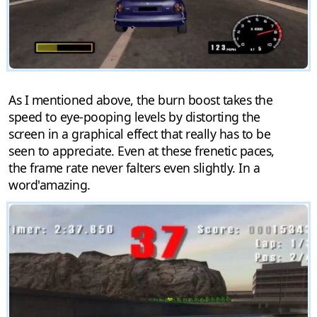
As I mentioned above, the burn boost takes the
speed to eye-pooping levels by distorting the
screen in a graphical effect that really has to be
seen to appreciate. Even at these frenetic paces,
the frame rate never falters even slightly. In a
word'amazing.