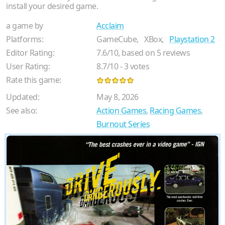
install your desired game.
a game by
Acclaim
Platforms:
GameCube,
XBox,
Playstation 2
Editor Rating:
7.6
/
10
, based on
5
reviews
User Rating:
8.7
/
10
-
3
votes
Rate this game:
Updated:
May 8, 2026
See also:
Action Games
,
Racing Games
,
Burnout Series