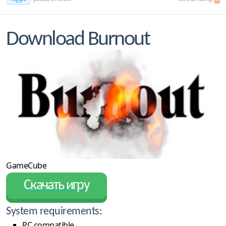
Download Burnout
GameCube
Скачать игру
System requirements:
PC compatible