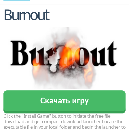
Burnout
Скачать игру
Click the "Install Game" button to initiate the free file
download and get compact download launcher. Locate the
executable file in your local folder and begin the launcher to