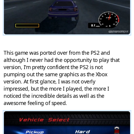
This game was ported over from the PS2 and
although I never had the opportunity to play that
version, I'm pretty confident the PS2 is not
pumping out the same graphics as the Xbox
version. At first glance, I was not overly
impressed, but the more I played, the more I
noticed the incredible details as well as the
awesome feeling of speed.