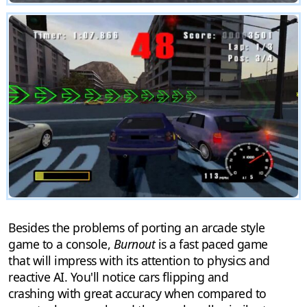
Besides the problems of porting an arcade style
game to a console,
Burnout
is a fast paced game
that will impress with its attention to physics and
reactive AI. You'll notice cars flipping and
crashing with great accuracy when compared to