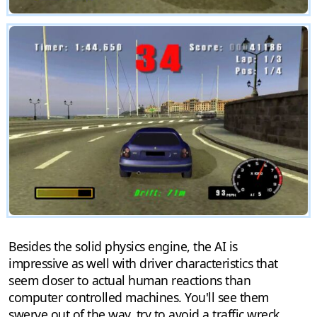
Besides the solid physics engine, the AI is
impressive as well with driver characteristics that
seem closer to actual human reactions than
computer controlled machines. You'll see them
swerve out of the way, try to avoid a traffic wreck,