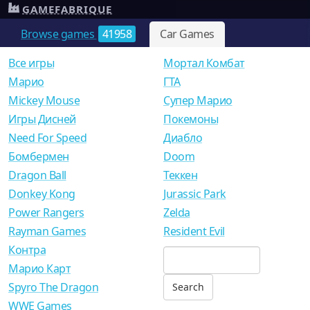
GAMEFABRIQUE
Browse games
41958
Car Games
Все игры
Мортал Комбат
Mарио
ГТА
Mickey Mouse
Супер Марио
Игры Дисней
Покемоны
Need For Speed
Диабло
Бомбермен
Doom
Dragon Ball
Теккен
Donkey Kong
Jurassic Park
Power Rangers
Zelda
Rayman Games
Resident Evil
Контра
Марио Карт
Spyro The Dragon
WWE Games