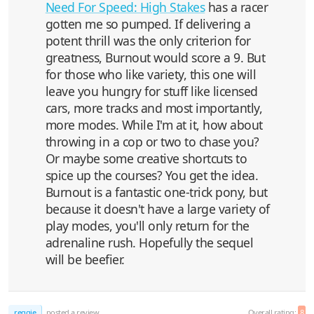
Need For Speed: High Stakes
has a racer
gotten me so pumped. If delivering a
potent thrill was the only criterion for
greatness, Burnout would score a 9. But
for those who like variety, this one will
leave you hungry for stuff like licensed
cars, more tracks and most importantly,
more modes. While I'm at it, how about
throwing in a cop or two to chase you?
Or maybe some creative shortcuts to
spice up the courses? You get the idea.
Burnout is a fantastic one-trick pony, but
because it doesn't have a large variety of
play modes, you'll only return for the
adrenaline rush. Hopefully the sequel
will be beefier.
reggie
posted a review
Overall rating:
8