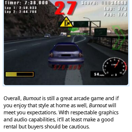
Overall,
Burnout
is still a great arcade game and if
you enjoy that style at home as well,
Burnout
will
meet you expectations. With respectable graphics
and audio capabilities, it'll at least make a good
rental but buyers should be cautious.