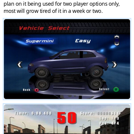
plan on it being used for two player options only,
most will grow tired of it in a week or two.