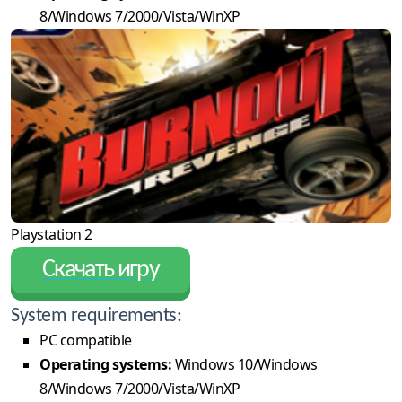
8/Windows 7/2000/Vista/WinXP
Playstation 2
Скачать игру
System requirements:
PC compatible
Operating systems:
Windows 10/Windows
8/Windows 7/2000/Vista/WinXP