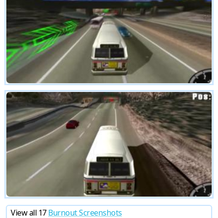
View all 17
Burnout Screenshots