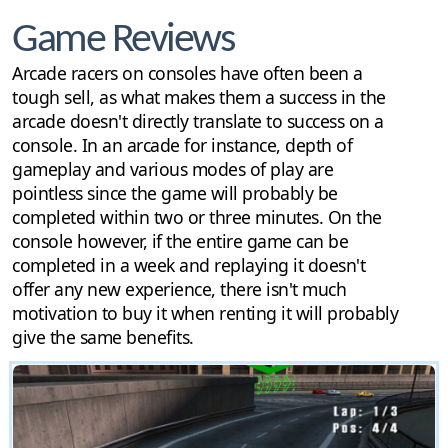
Game Reviews
Arcade racers on consoles have often been a
tough sell, as what makes them a success in the
arcade doesn't directly translate to success on a
console. In an arcade for instance, depth of
gameplay and various modes of play are
pointless since the game will probably be
completed within two or three minutes. On the
console however, if the entire game can be
completed in a week and replaying it doesn't
offer any new experience, there isn't much
motivation to buy it when renting it will probably
give the same benefits.