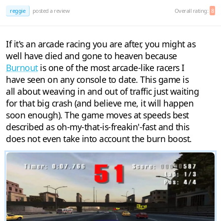
reggie
posted a review
Overall rating:
8
If it's an arcade racing you are after, you might as
well have died and gone to heaven because
Burnout
is one of the most arcade-like racers I
have seen on any console to date. This game is
all about weaving in and out of traffic just waiting
for that big crash (and believe me, it will happen
soon enough). The game moves at speeds best
described as oh-my-that-is-freakin'-fast and this
does not even take into account the burn boost.