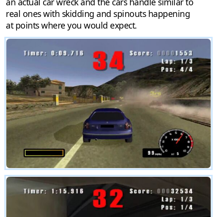
an actual car wreck and the cars handle similar to
real ones with skidding and spinouts happening
at points where you would expect.