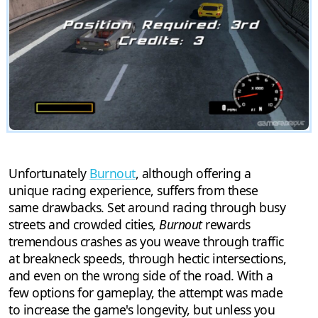
Unfortunately
Burnout
, although offering a
unique racing experience, suffers from these
same drawbacks. Set around racing through busy
streets and crowded cities,
Burnout
rewards
tremendous crashes as you weave through traffic
at breakneck speeds, through hectic intersections,
and even on the wrong side of the road. With a
few options for gameplay, the attempt was made
to increase the game's longevity, but unless you