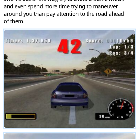
and even spend more time trying to maneuver
around you than pay attention to the road ahead
of them.