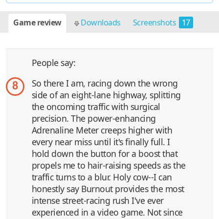
Game review
Downloads
Screenshots
17
People say:
So there I am, racing down the wrong
8
side of an eight-lane highway, splitting
the oncoming traffic with surgical
precision. The power-enhancing
Adrenaline Meter creeps higher with
every near miss until it's finally full. I
hold down the button for a boost that
propels me to hair-raising speeds as the
traffic turns to a blur. Holy cow--I can
honestly say Burnout provides the most
intense street-racing rush I've ever
experienced in a video game. Not since