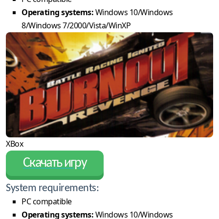
Operating systems:
Windows 10/Windows
8/Windows 7/2000/Vista/WinXP
XBox
Скачать игру
System requirements:
PC compatible
Operating systems:
Windows 10/Windows