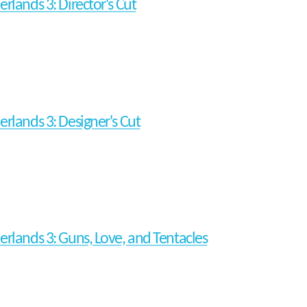
erlands 3: Director's Cut
erlands 3: Designer's Cut
erlands 3: Guns, Love, and Tentacles