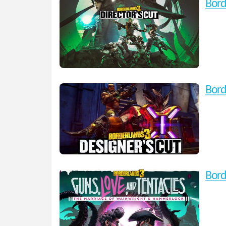
Bord
Bord
Bord