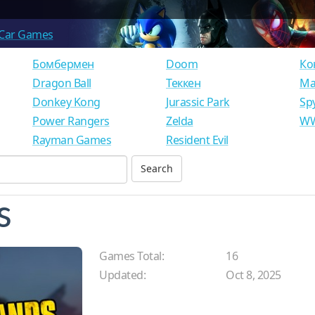
Car Games
Бомбермен
Doom
Ко
Dragon Ball
Теккен
Ма
Donkey Kong
Jurassic Park
Sp
Power Rangers
Zelda
WW
Rayman Games
Resident Evil
s
Games Total:
16
Updated:
Oct 8, 2025