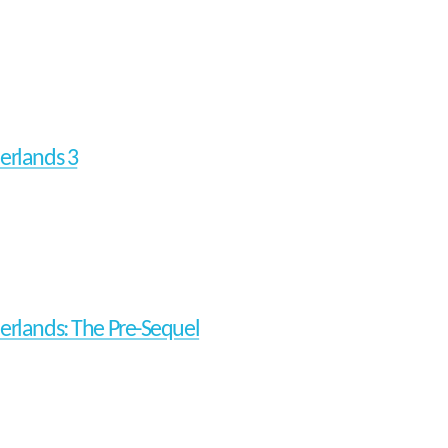
erlands 3
erlands: The Pre-Sequel