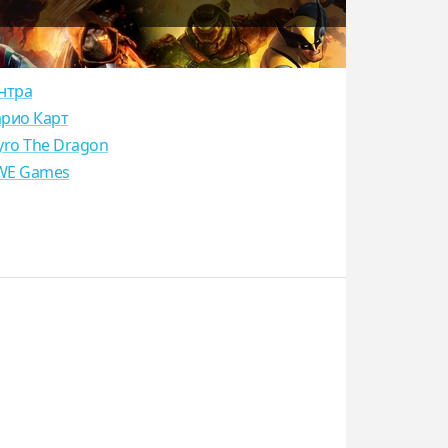
нтра
рио Карт
yro The Dragon
E Games