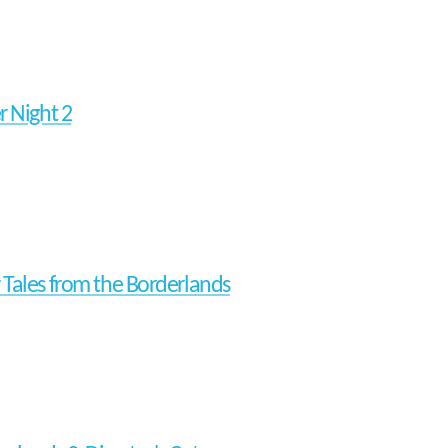
r Night 2
Tales from the Borderlands