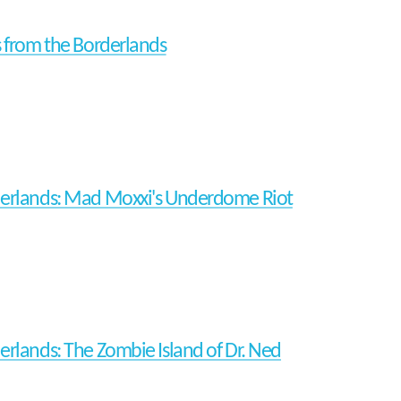
s from the Borderlands
erlands: Mad Moxxi's Underdome Riot
erlands: The Zombie Island of Dr. Ned