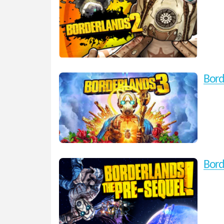
Bord
Bord