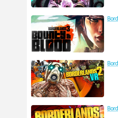
Bord
Bord
Bord