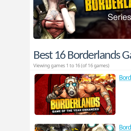
Best 16 Borderlands 
Viewing games 1 to 16 (of 16 games)
Bord
Bord