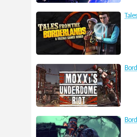
Tale
Bord
Bord