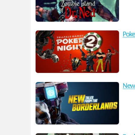
Poke
New 