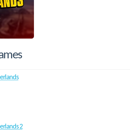
Games
erlands
erlands 2