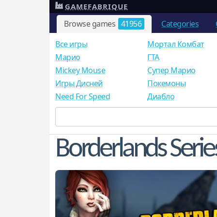
GAMEFABRIQUE
Browse games
41956
Categories
Все игры
Мортал Комбат
Mарио
ГТА
Mickey Mouse
Супер Марио
Игры Дисней
Покемоны
Need For Speed
Диабло
Borderlands Serie