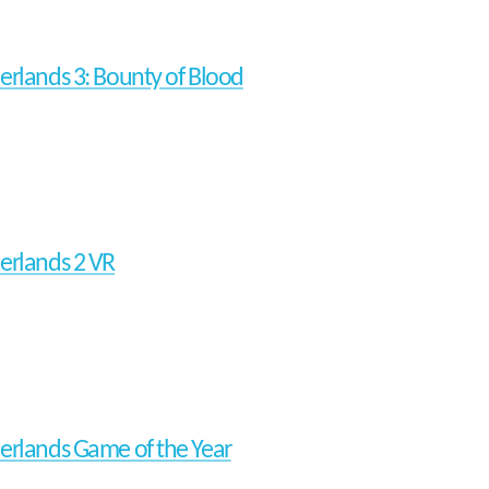
erlands 3: Bounty of Blood
erlands 2 VR
erlands Game of the Year