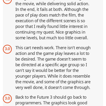
the movie, while delivering solid action.
In the end, it fails at both. Although the
pace of play does match the film, the
execution of the different scenes is so
poor that I really found little interest in
continuing my quest. Nice graphics in
some levels, but much too little overall.
This cart needs work. There isn't enough
3.0
action and the game play leaves a lot to
be desired. The game doesn't seem to
be directed at a specific age group so I
can't say it would be better for the
younger players. While it does resemble
the movie, and some of the graphics are
very well done, it doesn't come through.
Back to the Future 3 should go back to
3.0
programmers. The graphics look good