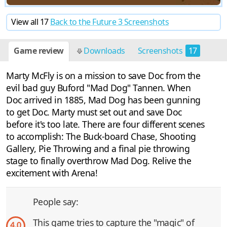
View all 17
Back to the Future 3 Screenshots
Game review
Downloads
Screenshots
17
Discussion
2
Marty McFly is on a mission to save Doc from the
evil bad guy Buford "Mad Dog" Tannen. When
Doc arrived in 1885, Mad Dog has been gunning
to get Doc. Marty must set out and save Doc
before it's too late. There are four different scenes
to accomplish: The Buck-board Chase, Shooting
Gallery, Pie Throwing and a final pie throwing
stage to finally overthrow Mad Dog. Relive the
excitement with Arena!
People say:
This game tries to capture the "magic" of
4.0