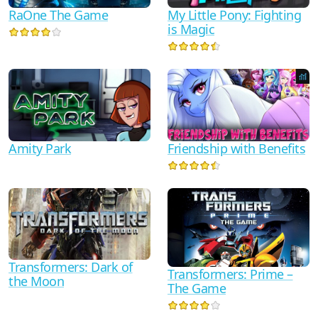
RaOne The Game
My Little Pony: Fighting
is Magic
Friendship with Benefits
Amity Park
Transformers: Dark of
Transformers: Prime –
the Moon
The Game