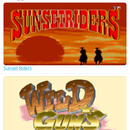
Sunset Riders