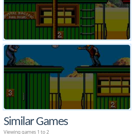
Similar Games
Viewing games 1 to 2