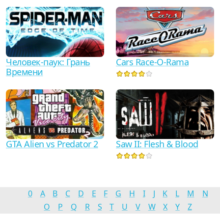
Человек-паук: Грань
Cars Race-O-Rama
Времени
GTA Alien vs Predator 2
Saw II: Flesh & Blood
0
A
B
C
D
E
F
G
H
I
J
K
L
M
N
O
P
Q
R
S
T
U
V
W
X
Y
Z