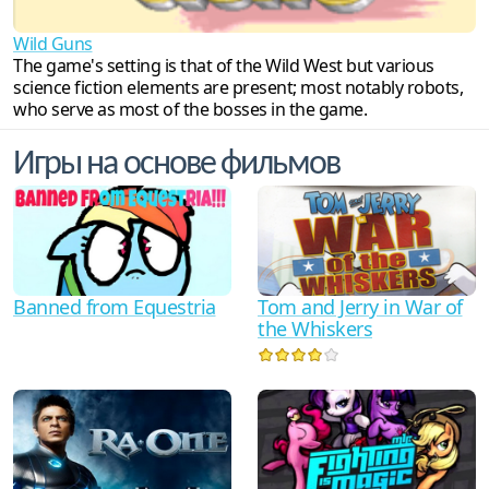
Wild Guns
The game's setting is that of the Wild West but various
science fiction elements are present; most notably robots,
who serve as most of the bosses in the game.
Игры на основе фильмов
Tom and Jerry in War of
Banned from Equestria
the Whiskers