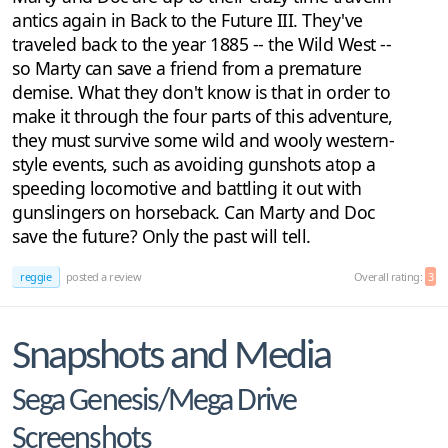
antics again in Back to the Future III. They've
traveled back to the year 1885 -- the Wild West --
so Marty can save a friend from a premature
demise. What they don't know is that in order to
make it through the four parts of this adventure,
they must survive some wild and wooly western-
style events, such as avoiding gunshots atop a
speeding locomotive and battling it out with
gunslingers on horseback. Can Marty and Doc
save the future? Only the past will tell.
reggie
posted a review
Overall rating:
3
Snapshots and Media
Sega Genesis/Mega Drive
Screenshots