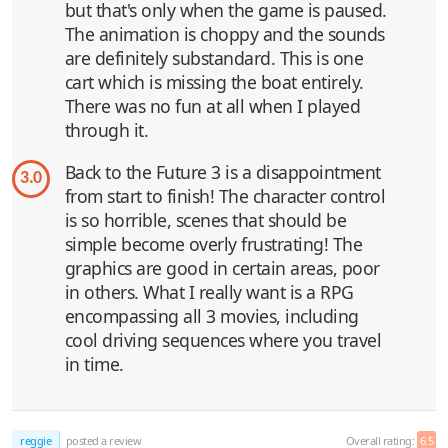
but that's only when the game is paused.
The animation is choppy and the sounds
are definitely substandard. This is one
cart which is missing the boat entirely.
There was no fun at all when I played
through it.
Back to the Future 3 is a disappointment
3.0
from start to finish! The character control
is so horrible, scenes that should be
simple become overly frustrating! The
graphics are good in certain areas, poor
in others. What I really want is a RPG
encompassing all 3 movies, including
cool driving sequences where you travel
in time.
reggie
posted a review
Overall rating:
6.5