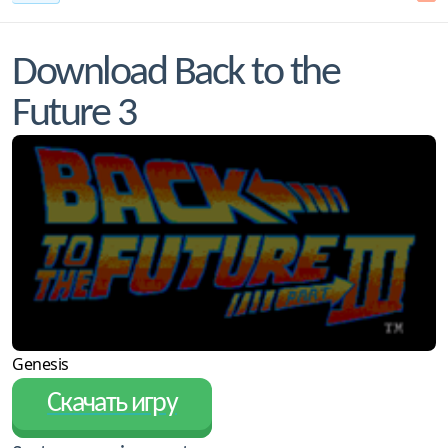
Download Back to the
Future 3
Genesis
Скачать игру