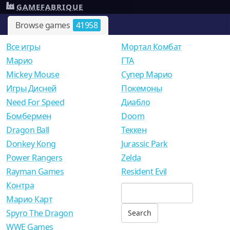
GAMEFABRIQUE
Browse games
41958
Все игры
Мортал Комбат
Mарио
ГТА
Mickey Mouse
Супер Марио
Игры Дисней
Покемоны
Need For Speed
Диабло
Бомбермен
Doom
Dragon Ball
Теккен
Donkey Kong
Jurassic Park
Power Rangers
Zelda
Rayman Games
Resident Evil
Контра
Марио Карт
Spyro The Dragon
WWE Games