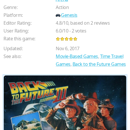
Genre:
Action
Platform:
Genesis
Editor Rating:
4.8
/
10
, based on
2
reviews
User Rating:
6.0
/
10
-
2
votes
Rate this game:
Updated:
Nov 6, 2017
See also:
Movie-Based Games
,
Time Travel
Games
,
Back to the Future Games