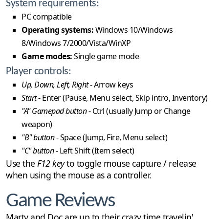
System requirements:
PC compatible
Operating systems:
Windows 10/Windows
8/Windows 7/2000/Vista/WinXP
Game modes:
Single game mode
Player controls:
Up, Down, Left, Right
- Arrow keys
Start
- Enter (Pause, Menu select, Skip intro, Inventory)
"A" Gamepad button
- Ctrl (usually Jump or Change
weapon)
"B" button
- Space (Jump, Fire, Menu select)
"C" button
- Left Shift (Item select)
Use the
F12 key
to toggle mouse capture / release
when using the mouse as a controller.
Game Reviews
Marty and Doc are up to their crazy time travelin'