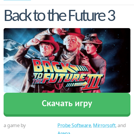
Back to the Future 3
Скачать игру
a game by
Probe Software
,
Mirrorsoft
, and
Arena