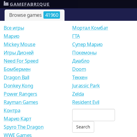
GAMEFABRIQUE
Browse games
41960
Все игры
Мортал Комбат
Mарио
ГТА
Mickey Mouse
Супер Марио
Игры Дисней
Покемоны
Need For Speed
Диабло
Бомбермен
Doom
Dragon Ball
Теккен
Donkey Kong
Jurassic Park
Power Rangers
Zelda
Rayman Games
Resident Evil
Контра
Марио Карт
Spyro The Dragon
WWE Games