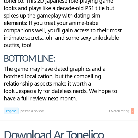
tonelico. This 2D Japanese role-playing game
looks and plays like a decade-old PS1 title but
spices up the gameplay with dating-sim
elements: If you treat your anime-babe
companions well, you'll gain access to their most
intimate secrets...oh, and some sexy unlockable
outfits, too!
BOTTOM LINE:
The game may have dated graphics and a
botched localization, but the compelling
relationship aspects make it worth a
look...especially for dateless nerds. We hope to
have a full review next month.
reggie
posted a review
Overall rating:
7
Download Ar Tonelico