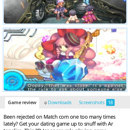
Game review
Downloads
Screenshots
18
Been rejected on Match com one too many times
lately? Get your dating game up to snuff with Ar