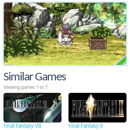
Similar Games
Viewing games 1 to 7
Final Fantasy VII
Final Fantasy 9