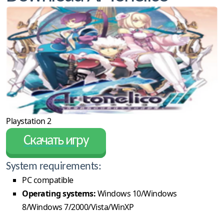
Playstation 2
Скачать игру
System requirements:
PC compatible
Operating systems:
Windows 10/Windows
8/Windows 7/2000/Vista/WinXP