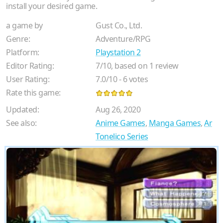
install your desired game.
a game by
Gust Co., Ltd.
Genre:
Adventure/RPG
Platform:
Playstation 2
Editor Rating:
7
/
10
, based on
1
review
User Rating:
7.0
/
10
-
6
votes
Rate this game:
Updated:
Aug 26, 2020
See also:
Anime Games
,
Manga Games
,
Ar
Tonelico Series