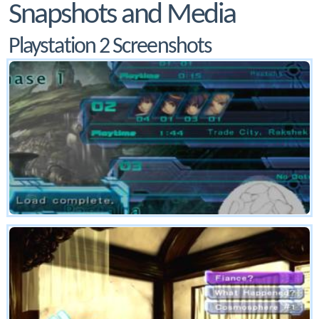
Snapshots and Media
Playstation 2 Screenshots