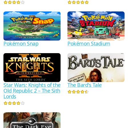
Pokémon Snap
Pokémon Stadium
Star Wars: Knights of the
The Bard's Tale
Old Republic 2 – The Sith
Lords