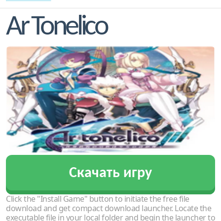
Ar Tonelico
Скачать игру
Click the "Install Game" button to initiate the free file
download and get compact download launcher. Locate the
executable file in your local folder and begin the launcher to