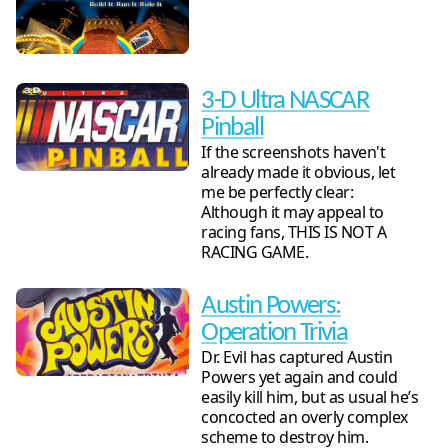
3-D Ultra NASCAR
Pinball
If the screenshots haven't
already made it obvious, let
me be perfectly clear:
Although it may appeal to
racing fans, THIS IS NOT A
RACING GAME.
Austin Powers:
Operation Trivia
Dr. Evil has captured Austin
Powers yet again and could
easily kill him, but as usual he’s
concocted an overly complex
scheme to destroy him.