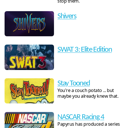
stop them.
Shivers
SWAT 3: Elite Edition
Stay Tooned
You're a couch potato ... but
maybe you already knew that.
NASCAR Racing 4
Papyrus has produced a series