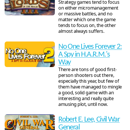
Strategy games tend to focus
on either micromanagement
or massive battles, and no
matter which one the game
tends to focus on, the other
almost always suffers.
No One Lives Forever 2:
A Spy in H.A.R.M.'s
Way
There are tons of good first-
person shooters out there,
especially this year, but few of
them have managed to mingle
a good, solid game with an
interesting and really quite
amusing plot, until now.
Robert E. Lee, Civil War
General