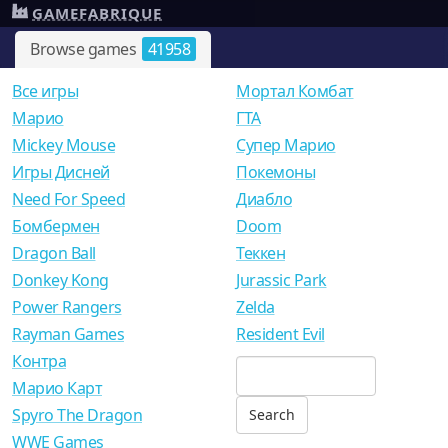
GAMEFABRIQUE
Browse games
41958
Все игры
Мортал Комбат
Mарио
ГТА
Mickey Mouse
Супер Марио
Игры Дисней
Покемоны
Need For Speed
Диабло
Бомбермен
Doom
Dragon Ball
Теккен
Donkey Kong
Jurassic Park
Power Rangers
Zelda
Rayman Games
Resident Evil
Контра
Марио Карт
Spyro The Dragon
WWE Games