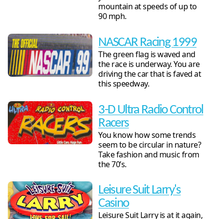
mountain at speeds of up to
90 mph.
NASCAR Racing 1999
The green flag is waved and
the race is underway. You are
driving the car that is faved at
this speedway.
3-D Ultra Radio Control
Racers
You know how some trends
seem to be circular in nature?
Take fashion and music from
the 70’s.
Leisure Suit Larry's
Casino
Leisure Suit Larry is at it again,