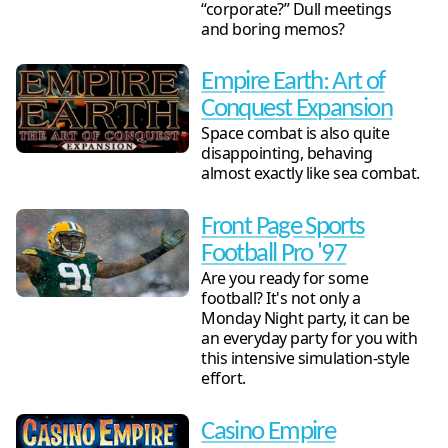
“corporate?” Dull meetings
and boring memos?
Empire Earth: Art of
Conquest Expansion
Space combat is also quite
disappointing, behaving
almost exactly like sea combat.
Front Page Sports
Football Pro '97
Are you ready for some
football? It's not only a
Monday Night party, it can be
an everyday party for you with
this intensive simulation-style
effort.
Casino Empire