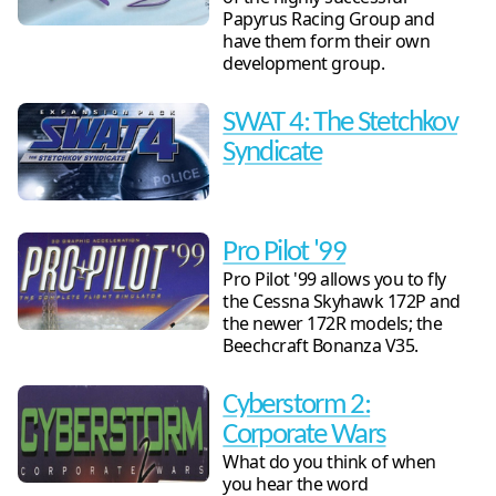
Papyrus Racing Group and
have them form their own
development group.
SWAT 4: The Stetchkov
Syndicate
Pro Pilot '99
Pro Pilot '99 allows you to fly
the Cessna Skyhawk 172P and
the newer 172R models; the
Beechcraft Bonanza V35.
Cyberstorm 2:
Corporate Wars
What do you think of when
you hear the word