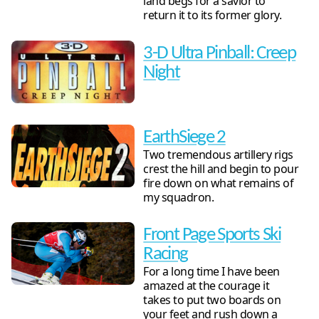
land begs for a savior to
return it to its former glory.
3-D Ultra Pinball: Creep
Night
EarthSiege 2
Two tremendous artillery rigs
crest the hill and begin to pour
fire down on what remains of
my squadron.
Front Page Sports Ski
Racing
For a long time I have been
amazed at the courage it
takes to put two boards on
your feet and rush down a