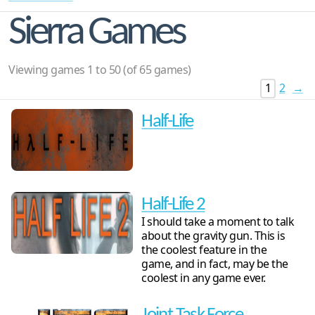
Sierra Games
Viewing games 1 to 50 (of 65 games)
1
2
→
Half-Life
Half-Life 2
I should take a moment to talk
about the gravity gun. This is
the coolest feature in the
game, and in fact, may be the
coolest in any game ever.