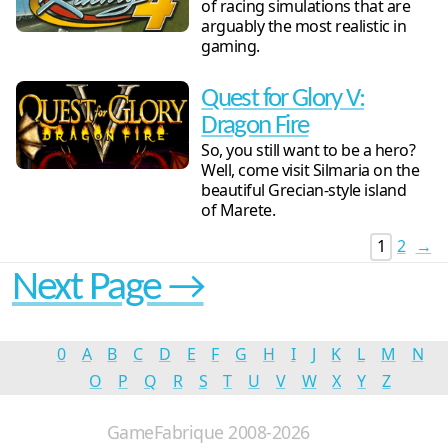
of racing simulations that are
arguably the most realistic in
gaming.
Quest for Glory V:
Dragon Fire
So, you still want to be a hero?
Well, come visit Silmaria on the
beautiful Grecian-style island
of Marete.
1
2
→
Next Page →
0
A
B
C
D
E
F
G
H
I
J
K
L
M
N
O
P
Q
R
S
T
U
V
W
X
Y
Z
GameFabrique 2008-2026