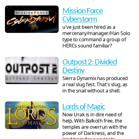
Mission Force
Cyberstorm
u've just been hired as a
mercenary/manager/Han Solo
type to command a group of
HERCs sound familiar?
Outpost 2: Divided
Destiny
Sierra Dynamix has produced
a real slug fest. That's slug, as
in the snail without a shell.
Lords of Magic
Now Urak is in dire need of
help. With Balkoth free, the
temples are overrun with the
power of Darkness, and the