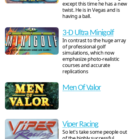
except this time he has a new
twist. He is in Vegas and is
having a ball.
3-D Ultra Minigolf
In contrast to the huge array
of professional golf
simulations, which now
emphasize photo-realistic
courses and accurate
replications
Men Of Valor
Viper Racing
So let's take some people out
of the highly successful