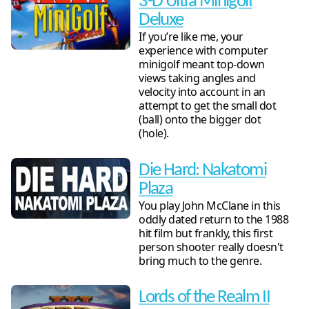
3-D Ultra Minigolf
Deluxe
If you’re like me, your
experience with computer
minigolf meant top-down
views taking angles and
velocity into account in an
attempt to get the small dot
(ball) onto the bigger dot
(hole).
Die Hard: Nakatomi
Plaza
You play John McClane in this
oddly dated return to the 1988
hit film but frankly, this first
person shooter really doesn't
bring much to the genre.
Lords of the Realm II