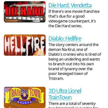
Die Hard: Vendetta
If there's one movie franchise
that's due for a good
videogame counterpart, it's
the Die Hard series.
Diablo: Hellfire
The story centers around the
demon Na-Krul, one of
Diablo's cronies who is tired of
being an underling and wants
to branch out into his own
brand of tyranny over the
poor besieged town of
Tristram.
3D Ultra Lionel
TrainTown
There are a total of seventy-