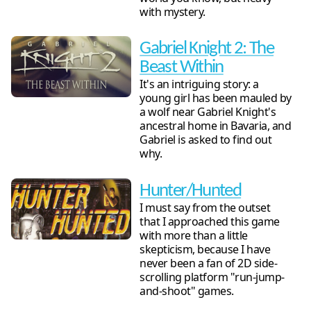
with mystery.
Gabriel Knight 2: The
Beast Within
It's an intriguing story: a
young girl has been mauled by
a wolf near Gabriel Knight's
ancestral home in Bavaria, and
Gabriel is asked to find out
why.
Hunter/Hunted
I must say from the outset
that I approached this game
with more than a little
skepticism, because I have
never been a fan of 2D side-
scrolling platform "run-jump-
and-shoot" games.