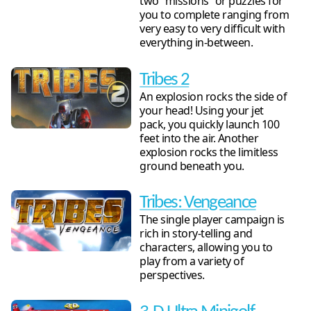
two “missions” or puzzles for
you to complete ranging from
very easy to very difficult with
everything in-between.
Tribes 2
An explosion rocks the side of
your head! Using your jet
pack, you quickly launch 100
feet into the air. Another
explosion rocks the limitless
ground beneath you.
Tribes: Vengeance
The single player campaign is
rich in story-telling and
characters, allowing you to
play from a variety of
perspectives.