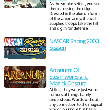
As the smoke settles, you see
them crossing the ridge.
Dressed in the blue uniforms
of the Union army, the well-
supplied troops take the hill
and dig in for defense.
NASCAR Racing 2003
Season
Arcanum: Of
Steamworks and
Magick Obscura
At first, they were just words --
rumors of things barely
understood. Words without
any connection to the magical
world you know, but heavy