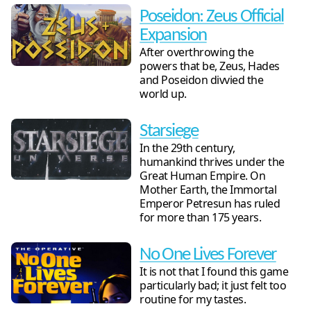
Poseidon: Zeus Official
Expansion
After overthrowing the
powers that be, Zeus, Hades
and Poseidon divvied the
world up.
Starsiege
In the 29th century,
humankind thrives under the
Great Human Empire. On
Mother Earth, the Immortal
Emperor Petresun has ruled
for more than 175 years.
No One Lives Forever
It is not that I found this game
particularly bad; it just felt too
routine for my tastes.