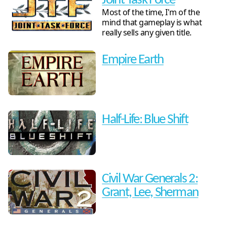
Joint Task Force
Most of the time, I'm of the
mind that gameplay is what
really sells any given title.
Empire Earth
Half-Life: Blue Shift
Civil War Generals 2:
Grant, Lee, Sherman