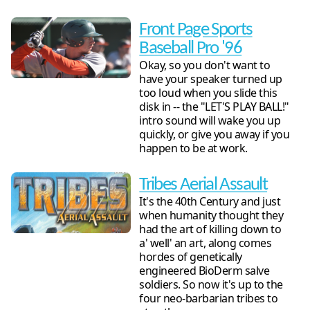
Front Page Sports
Baseball Pro '96
Okay, so you don't want to
have your speaker turned up
too loud when you slide this
disk in -- the "LET'S PLAY BALL!"
intro sound will wake you up
quickly, or give you away if you
happen to be at work.
Tribes Aerial Assault
It's the 40th Century and just
when humanity thought they
had the art of killing down to
a' well' an art, along comes
hordes of genetically
engineered BioDerm salve
soldiers. So now it's up to the
four neo-barbarian tribes to