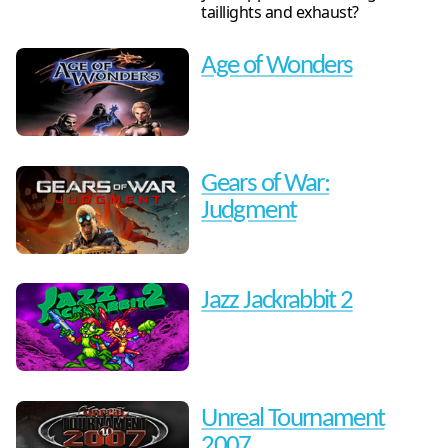
taillights and exhaust?
Age of Wonders
Gears of War:
Judgment
Jazz Jackrabbit 2
Unreal Tournament
2007