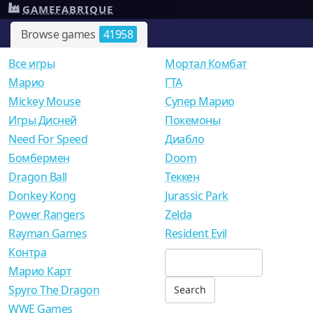
GAMEFABRIQUE
Browse games
41958
Все игры
Мортал Комбат
Mарио
ГТА
Mickey Mouse
Супер Марио
Игры Дисней
Покемоны
Need For Speed
Диабло
Бомбермен
Doom
Dragon Ball
Теккен
Donkey Kong
Jurassic Park
Power Rangers
Zelda
Rayman Games
Resident Evil
Контра
Марио Карт
Spyro The Dragon
WWE Games