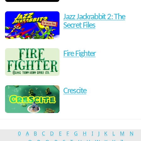
Jazz Jackrabbit 2: The
Secret Files
Fire Fighter
Crescite
0
A
B
C
D
E
F
G
H
I
J
K
L
M
N