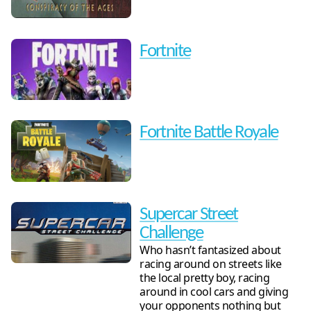
Fortnite
Fortnite Battle Royale
Supercar Street
Challenge
Who hasn’t fantasized about
racing around on streets like
the local pretty boy, racing
around in cool cars and giving
your opponents nothing but