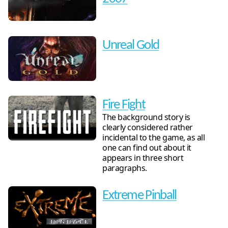
Unreal Gold
Fire Fight
The background story is
clearly considered rather
incidental to the game, as all
one can find out about it
appears in three short
paragraphs.
Extreme Pinball