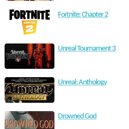
Fortnite: Chapter 2
Unreal Tournament 3
Unreal: Anthology
Drowned God