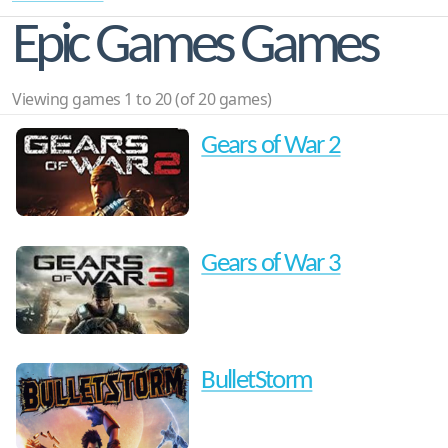
Epic Games Games
Viewing games 1 to 20 (of 20 games)
Gears of War 2
Gears of War 3
BulletStorm