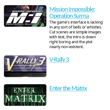
Mission Impossible:
Operation Surma
The game's interface is lacking
in any sort of bells or whistles.
Cut scenes are simple images
with text, the intro is down
right boring and the plot
nearly non-existent.
V-Rally 3
Enter the Matrix