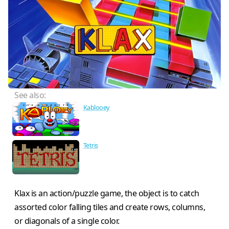
See also:
Kablooey
Tetris
Klax is an action/puzzle game, the object is to catch
assorted color falling tiles and create rows, columns,
or diagonals of a single color.