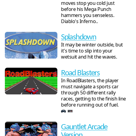
moves stop you cold just
before his Mega Punch
hammers you senseless.
Diablo's Inferno..
Splashdown
It may be winter outside, but
it's time to slip into your
wetsuit and hit the waves.
Road Blasters
In RoadBlasters, the player
must navigate a sports car
through 50 different rally
races, getting to the finish line
before running out of fuel.
Gauntlet Arcade
Version