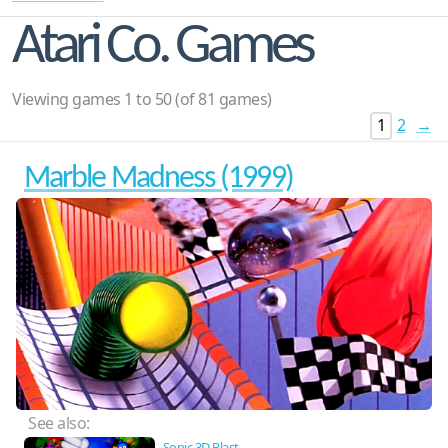
Atari Co. Games
Viewing games 1 to 50 (of 81 games)
1
2
→
Marble Madness (1999)
See also:
Sonic 3D Blast