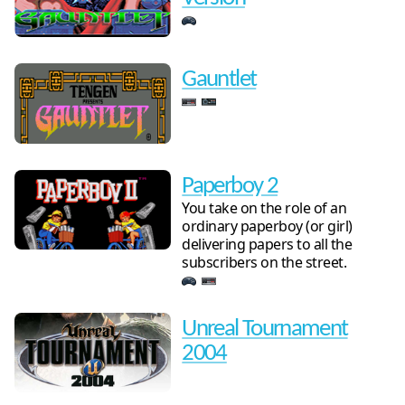
Gauntlet
Paperboy 2
You take on the role of an
ordinary paperboy (or girl)
delivering papers to all the
subscribers on the street.
Unreal Tournament
2004