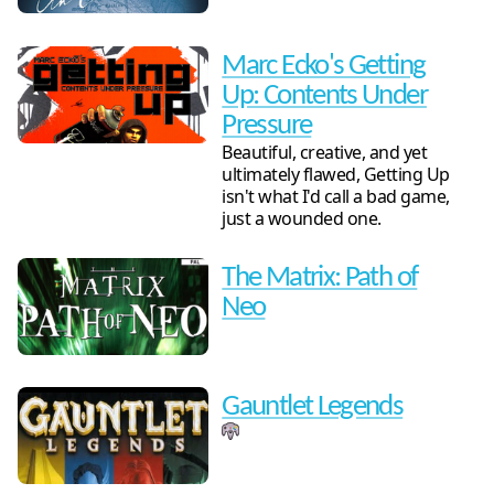
Marc Ecko's Getting
Up: Contents Under
Pressure
Beautiful, creative, and yet
ultimately flawed, Getting Up
isn't what I'd call a bad game,
just a wounded one.
The Matrix: Path of
Neo
Gauntlet Legends