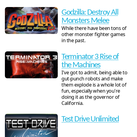
Godzilla: Destroy All
Monsters Melee
While there have been tons of
other monster fighter games
in the past.
Terminator 3 Rise of
the Machines
I've got to admit, being able to
gut-punch robots and make
them explode is a whole lot of
fun, especially when you're
doing it as the governor of
California.
Test Drive Unlimited