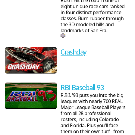
Rush! Hit the road in one of
eight unique race cars ranked
in four distinct performance
classes. Burn rubber through
the 3D modeled hills and
landmarks of San Fra..
Crashday
RBI Baseball 93
R.B.I. '93 puts you into the big
leagues with nearly 700 REAL
Major League Baseball Players
from all 28 professional
rosters, including Colorado
and Florida. Plus you'll face
them on their own turf - from