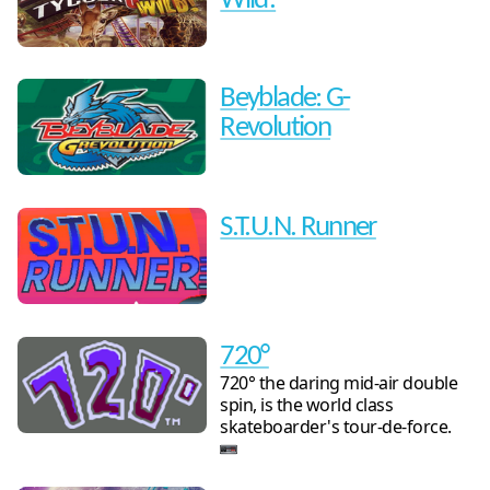
Wild!
Beyblade: G-
Revolution
S.T.U.N. Runner
720°
720° the daring mid-air double
spin, is the world class
skateboarder's tour-de-force.