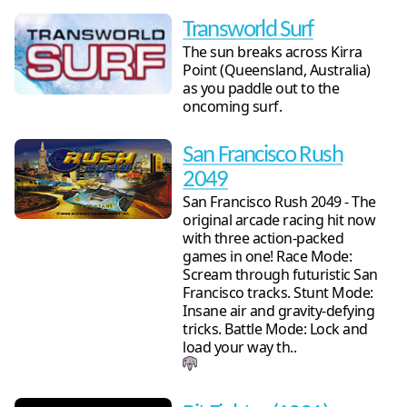
Transworld Surf
The sun breaks across Kirra
Point (Queensland, Australia)
as you paddle out to the
oncoming surf.
San Francisco Rush
2049
San Francisco Rush 2049 - The
original arcade racing hit now
with three action-packed
games in one! Race Mode:
Scream through futuristic San
Francisco tracks. Stunt Mode:
Insane air and gravity-defying
tricks. Battle Mode: Lock and
load your way th..