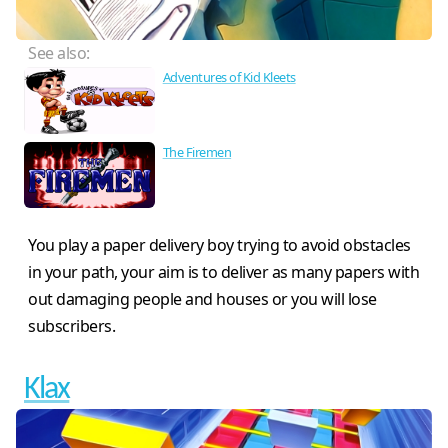
See also:
Adventures of Kid Kleets
The Firemen
You play a paper delivery boy trying to avoid obstacles
in your path, your aim is to deliver as many papers with
out damaging people and houses or you will lose
subscribers.
Klax