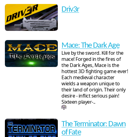
Driv3r
Mace: The Dark Age
Live by the sword. Kill for the
mace! Forged in the fires of
the Dark Ages, Mace is the
hottest 3D fighting game ever!
Each medieval character
wields a weapon unique to
their land of origin. Their only
desire - inflict serious pain!
Sixteen player-..
The Terminator: Dawn
of Fate