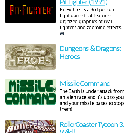
Pit Fighter (1991)
Pit-Fighter is a 3rd-person
fight game that features
digitized graphics of real
fighters and zooming effects.
Dungeons & Dragons:
Heroes
Missile Command
The Earth is under attack from
an alien race and it's up to you
and your missile bases to stop
them!
RollerCoaster Tycoon 3: