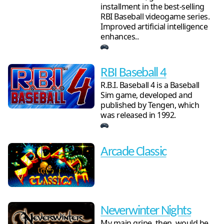
installment in the best-selling
RBI Baseball videogame series.
Improved artificial intelligence
enhances..
RBI Baseball 4
R.B.I. Baseball 4 is a Baseball
Sim game, developed and
published by Tengen, which
was released in 1992.
Arcade Classic
Neverwinter Nights
My main gripe, then, would be