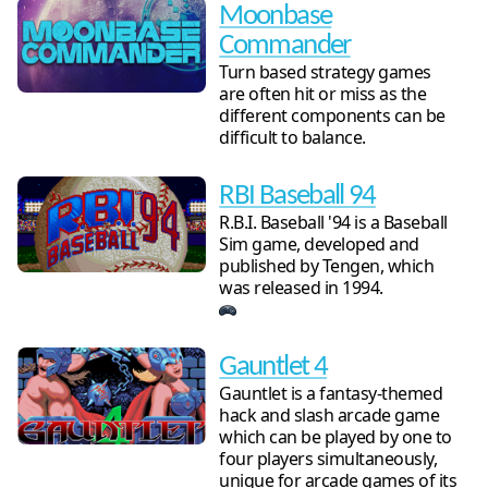
Moonbase
Commander
Turn based strategy games
are often hit or miss as the
different components can be
difficult to balance.
RBI Baseball 94
R.B.I. Baseball '94 is a Baseball
Sim game, developed and
published by Tengen, which
was released in 1994.
Gauntlet 4
Gauntlet is a fantasy-themed
hack and slash arcade game
which can be played by one to
four players simultaneously,
unique for arcade games of its