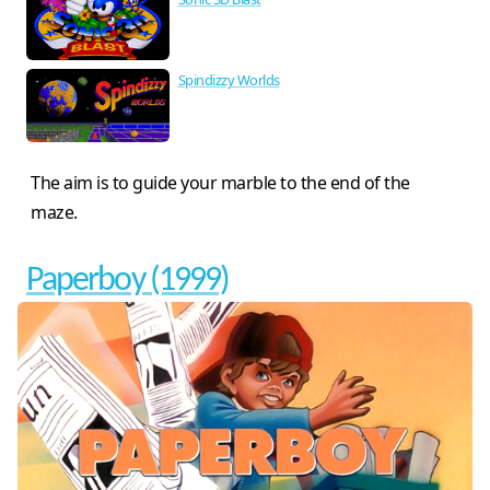
Spindizzy Worlds
The aim is to guide your marble to the end of the
maze.
Paperboy (1999)