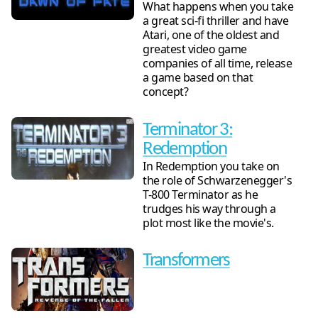
What happens when you take
a great sci-fi thriller and have
Atari, one of the oldest and
greatest video game
companies of all time, release
a game based on that
concept?
Terminator 3:
Redemption
In Redemption you take on
the role of Schwarzenegger's
T-800 Terminator as he
trudges his way through a
plot most like the movie's.
Transformers