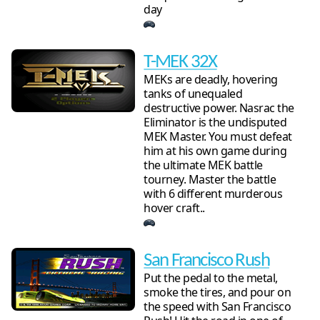
day
T-MEK 32X
MEKs are deadly, hovering
tanks of unequaled
destructive power. Nasrac the
Eliminator is the undisputed
MEK Master. You must defeat
him at his own game during
the ultimate MEK battle
tourney. Master the battle
with 6 different murderous
hover craft..
San Francisco Rush
Put the pedal to the metal,
smoke the tires, and pour on
the speed with San Francisco