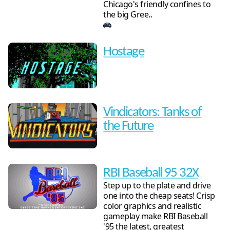
Chicago's friendly confines to
the big Gree..
Hostage
Vindicators: Tanks of
the Future
RBI Baseball 95 32X
Step up to the plate and drive
one into the cheap seats! Crisp
color graphics and realistic
gameplay make RBI Baseball
'95 the latest, greatest