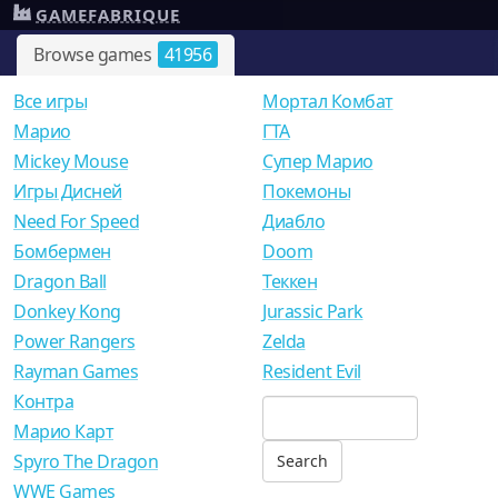
GAMEFABRIQUE
Browse games
41956
Все игры
Мортал Комбат
Mарио
ГТА
Mickey Mouse
Супер Марио
Игры Дисней
Покемоны
Need For Speed
Диабло
Бомбермен
Doom
Dragon Ball
Теккен
Donkey Kong
Jurassic Park
Power Rangers
Zelda
Rayman Games
Resident Evil
Контра
Марио Карт
Spyro The Dragon
WWE Games