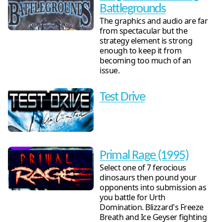
Battlegrounds
The graphics and audio are far
from spectacular but the
strategy element is strong
enough to keep it from
becoming too much of an
issue.
Test Drive
Primal Rage (1995)
Select one of 7 ferocious
dinosaurs then pound your
opponents into submission as
you battle for Urth
Domination. Blizzard's Freeze
Breath and Ice Geyser fighting