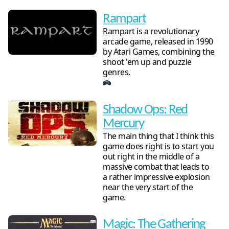
Rampart
Rampart is a revolutionary
arcade game, released in 1990
by Atari Games, combining the
shoot 'em up and puzzle
genres.
Shadow Ops: Red
Mercury
The main thing that I think this
game does right is to start you
out right in the middle of a
massive combat that leads to
a rather impressive explosion
near the very start of the
game.
Magic: The Gathering