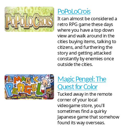
PoPoLoCrois
It can almost be considered a
retro RPG game these days
where you have a top down
view and walk around in the
cities buying items, talking to
citizens, and furthering the
story and getting attacked
constantly by enemies once
outside the cities.
Magic Pengel: The
Quest for Color
Tucked away in the remote
corner of your local
videogame store, you'll
sometimes find a quirky
Japanese game that somehow
found its way overseas.