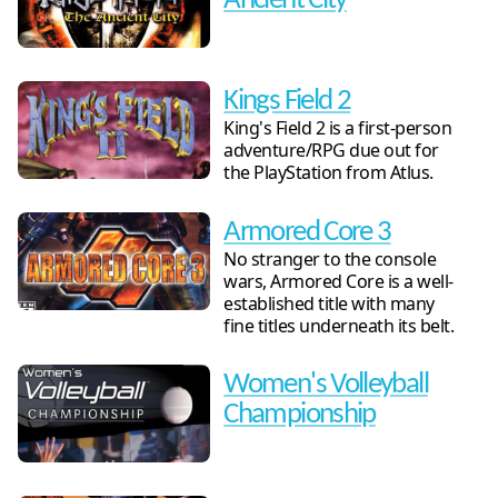
Ancient City
Kings Field 2
King's Field 2 is a first-person
adventure/RPG due out for
the PlayStation from Atlus.
Armored Core 3
No stranger to the console
wars, Armored Core is a well-
established title with many
fine titles underneath its belt.
Women's Volleyball
Championship