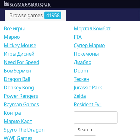
GAMEFABRIQUE
Browse games
41958
Все игры
Мортал Комбат
Mарио
ГТА
Mickey Mouse
Супер Марио
Игры Дисней
Покемоны
Need For Speed
Диабло
Бомбермен
Doom
Dragon Ball
Теккен
Donkey Kong
Jurassic Park
Power Rangers
Zelda
Rayman Games
Resident Evil
Контра
Марио Карт
Spyro The Dragon
WWE Games