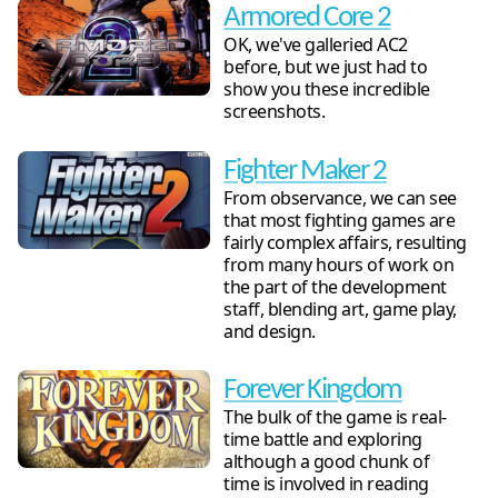
Armored Core 2
OK, we've galleried AC2
before, but we just had to
show you these incredible
screenshots.
Fighter Maker 2
From observance, we can see
that most fighting games are
fairly complex affairs, resulting
from many hours of work on
the part of the development
staff, blending art, game play,
and design.
Forever Kingdom
The bulk of the game is real-
time battle and exploring
although a good chunk of
time is involved in reading