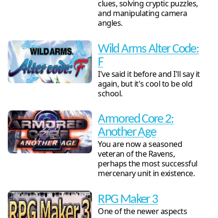
clues, solving cryptic puzzles,
and manipulating camera
angles.
Wild Arms Alter Code:
F
I've said it before and I'll say it
again, but it's cool to be old
school.
Armored Core 2:
Another Age
You are now a seasoned
veteran of the Ravens,
perhaps the most successful
mercenary unit in existence.
RPG Maker 3
One of the newer aspects