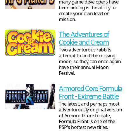
many game developers have
been adding is the ability to
create your own level or
mission.
The Adventures of
Cookie and Cream
Two adventurous rabbits
attempt to find the missing
moon, so they can once again
have their annual Moon
Festival.
Armored Core Formula
Front - Extreme Battle
The latest, and perhaps most
adventurously original version
of Armored Core to date,
Formula Front is one of the
PSP's hottest new titles.