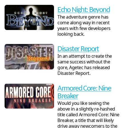
Echo Night: Beyond
The adventure genre has
come along way in recent
years with few developers
looking back.
Disaster Report
In an attempt to create the
same success without the
gore, Agetec has released
Disaster Report.
Armored Core: Nine
Breaker
Would you like seeing the
above in a slightly re-hashed
title called Armored Core: Nine
Breaker, a title that will likely
drive away newcomers to the