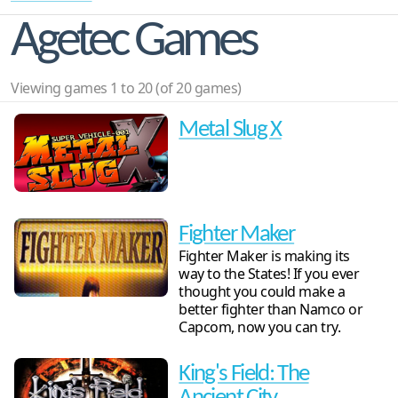
Agetec Games
Viewing games 1 to 20 (of 20 games)
Metal Slug X
Fighter Maker
Fighter Maker is making its
way to the States! If you ever
thought you could make a
better fighter than Namco or
Capcom, now you can try.
King's Field: The