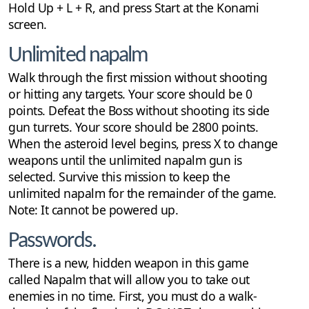
Hold Up + L + R, and press Start at the Konami
screen.
Unlimited napalm
Walk through the first mission without shooting
or hitting any targets. Your score should be 0
points. Defeat the Boss without shooting its side
gun turrets. Your score should be 2800 points.
When the asteroid level begins, press X to change
weapons until the unlimited napalm gun is
selected. Survive this mission to keep the
unlimited napalm for the remainder of the game.
Note: It cannot be powered up.
Passwords.
There is a new, hidden weapon in this game
called Napalm that will allow you to take out
enemies in no time. First, you must do a walk-