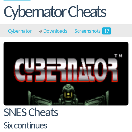
Cybernator Cheats
Cybernator
Downloads
Screenshots
17
Cheats
4
SNES Cheats
Six continues