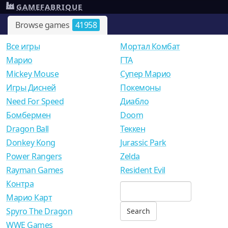
GAMEFABRIQUE
Browse games
41958
Все игры
Мортал Комбат
Mарио
ГТА
Mickey Mouse
Супер Марио
Игры Дисней
Покемоны
Need For Speed
Диабло
Бомбермен
Doom
Dragon Ball
Теккен
Donkey Kong
Jurassic Park
Power Rangers
Zelda
Rayman Games
Resident Evil
Контра
Марио Карт
Spyro The Dragon
WWE Games