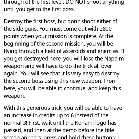
through of the first level. DO NOT shoot anything
until you get to the first boss.
Destroy the first boss, but don't shoot either of
the side guns. You must come out with 2800
points when your mission is complete. At the
beginning of the second mission, you will be
flying through a field of asteroids and enemies. If
you get destroyed here, you will lose the Napalm
weapon and will have to do the trick all over
again. You will see that it is very easy to destroy
the second boss using this new weapon. From
here, you will be able to continue, and keep this
weapon.
With this generous trick, you will be able to have
an increase in credits up to 6 instead of the
normal 3! First, wait until the Konami logo has
passed, and then at the demo before the title
screen appears, press and hold these buttons: L