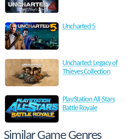
Uncharted 5
Uncharted: Legacy of
Thieves Collection
PlayStation All-Stars
Battle Royale
Similar Game Genres