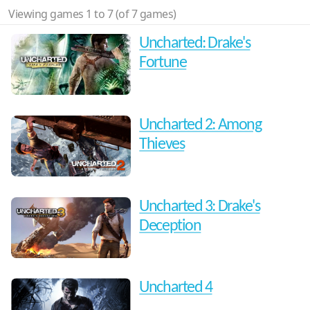
Viewing games 1 to 7 (of 7 games)
Uncharted: Drake's
Fortune
Uncharted 2: Among
Thieves
Uncharted 3: Drake's
Deception
Uncharted 4