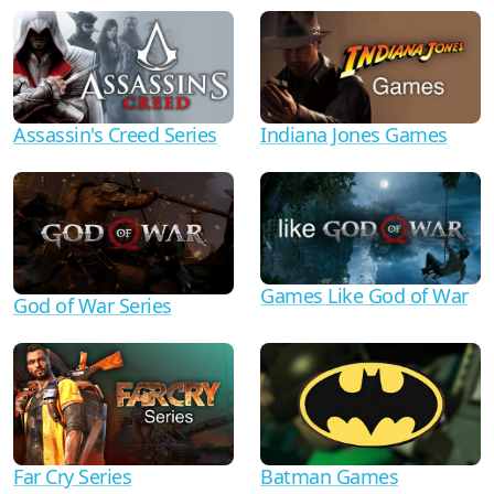
Assassin's Creed Series
Indiana Jones Games
Games Like God of War
God of War Series
Far Cry Series
Batman Games