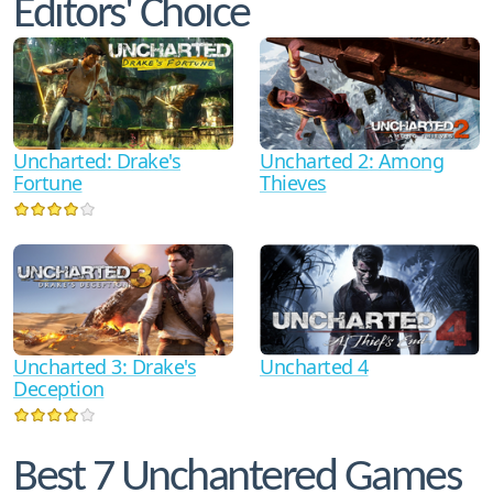
Editors' Choice
Uncharted: Drake's
Uncharted 2: Among
Fortune
Thieves
Uncharted 3: Drake's
Uncharted 4
Deception
Best 7 Unchantered Games