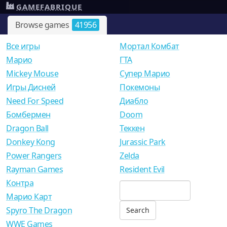
GAMEFABRIQUE
Browse games
41956
Все игры
Мортал Комбат
Mарио
ГТА
Mickey Mouse
Супер Марио
Игры Дисней
Покемоны
Need For Speed
Диабло
Бомбермен
Doom
Dragon Ball
Теккен
Donkey Kong
Jurassic Park
Power Rangers
Zelda
Rayman Games
Resident Evil
Контра
Марио Карт
Spyro The Dragon
WWE Games