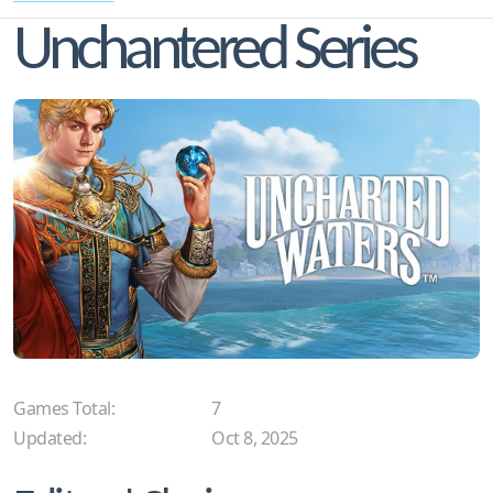
Unchantered Series
Games Total:
7
Updated:
Oct 8, 2025